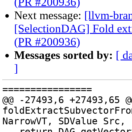
(PR #200936)
Next message:
[llvm-bra
[SelectionDAG] Fold ext
(PR #200936)
Messages sorted by:
[ d
]
================

@@ -27493,6 +27493,65 @
foldExtractSubvectorFro
NarrowVT, SDValue Src,

   return DAG.getVectorShuffle(NarrowVT, DL, 