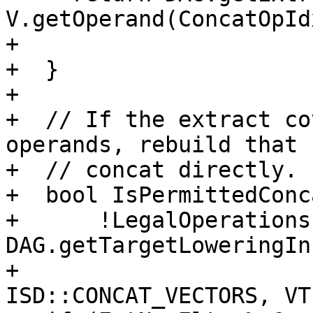
V.getOperand(ConcatOpIdx
+                      
+  }

+

+  // If the extract co
operands, rebuild that 
+  // concat directly.

+  bool IsPermittedConca
+      !LegalOperations 
DAG.getTargetLoweringIn
+                              
ISD::CONCAT_VECTORS, VT)