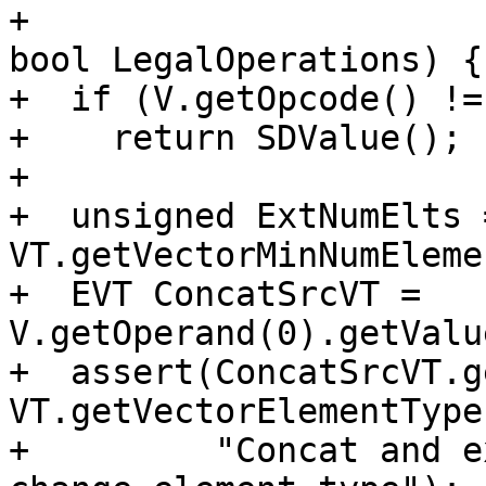
+                                                     
bool LegalOperations) {

+  if (V.getOpcode() !=
+    return SDValue();

+

+  unsigned ExtNumElts =
VT.getVectorMinNumEleme
+  EVT ConcatSrcVT = 
V.getOperand(0).getValu
+  assert(ConcatSrcVT.g
VT.getVectorElementType
+         "Concat and e