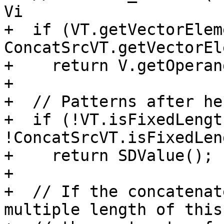
Vi

+  if (VT.getVectorElem
ConcatSrcVT.getVectorEl
+    return V.getOperan
+

+  // Patterns after he
+  if (!VT.isFixedLengt
!ConcatSrcVT.isFixedLen
+    return SDValue();

+

+  // If the concatenat
multiple length of this