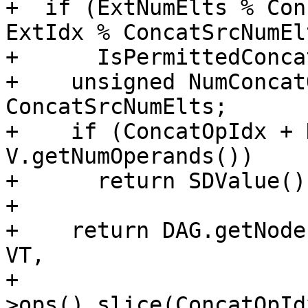
+  if (ExtNumElts % Con
ExtIdx % ConcatSrcNumEl
+      IsPermittedConcat
+    unsigned NumConcat
ConcatSrcNumElts;

+    if (ConcatOpIdx + 
V.getNumOperands())

+      return SDValue();
+

+    return DAG.getNode
VT,

+                      
>ops().slice(ConcatOpId