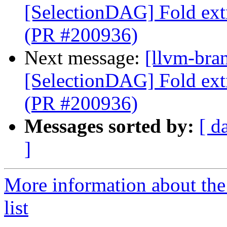
[SelectionDAG] Fold ext
(PR #200936)
Next message:
[llvm-bra
[SelectionDAG] Fold ext
(PR #200936)
Messages sorted by:
[ d
]
More information about th
list