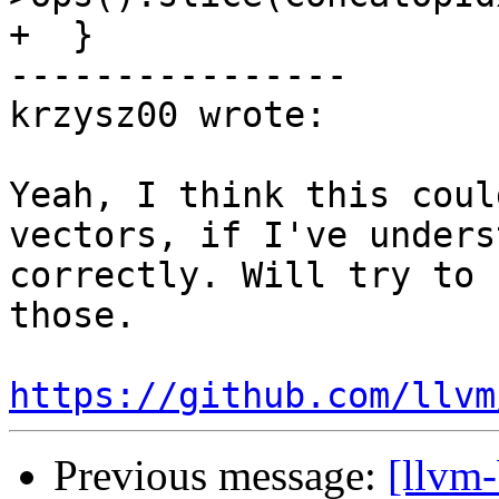
+  }

----------------

krzysz00 wrote:

Yeah, I think this coul
vectors, if I've unders
correctly. Will try to 
those.

https://github.com/llvm
Previous message:
[llvm