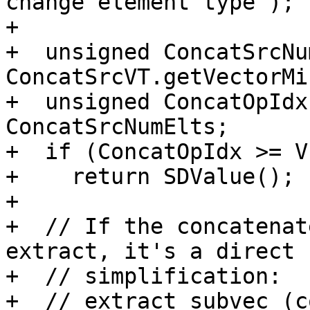
change element type");

+

+  unsigned ConcatSrcNu
ConcatSrcVT.getVectorMi
+  unsigned ConcatOpIdx
ConcatSrcNumElts;

+  if (ConcatOpIdx >= V
+    return SDValue();

+

+  // If the concatenat
extract, it's a direct

+  // simplification:

+  // extract_subvec (c