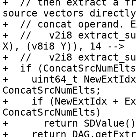
+  // then extract a fr
source vectors directly
+  // concat operand. E
+  //   v2i8 extract_su
X), (v8i8 Y)), 14 -->

+  //   v2i8 extract_su
+  if (ConcatSrcNumElts
+    uint64_t NewExtIdx
ConcatSrcNumElts;

+    if (NewExtIdx + Ex
ConcatSrcNumElts)

+      return SDValue();
+    return DAG.getExtr