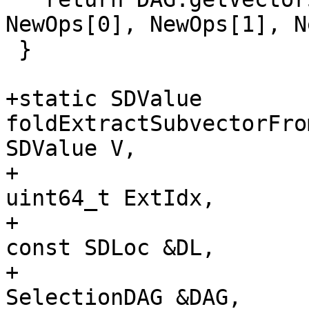
NewOps[0], NewOps[1], N
 }

+static SDValue 
foldExtractSubvectorFro
SDValue V,

+                                                     
uint64_t ExtIdx,

+                                                     
const SDLoc &DL,

+                                                     
SelectionDAG &DAG,
