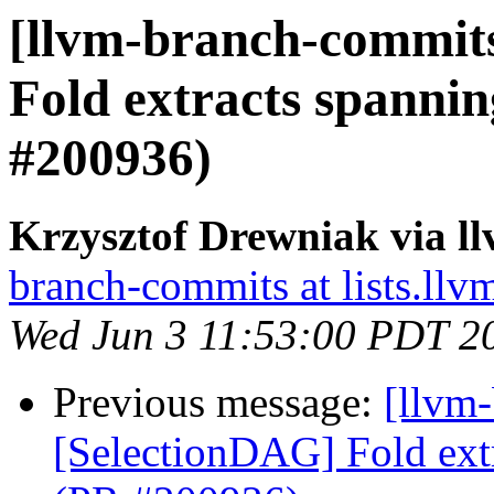
[llvm-branch-commits
Fold extracts spanni
#200936)
Krzysztof Drewniak via l
branch-commits at lists.llv
Wed Jun 3 11:53:00 PDT 2
Previous message:
[llvm
[SelectionDAG] Fold ext