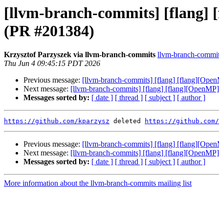
[llvm-branch-commits] [flang] 
(PR #201384)
Krzysztof Parzyszek via llvm-branch-commits
llvm-branch-commits
Thu Jun 4 09:45:15 PDT 2026
Previous message:
[llvm-branch-commits] [flang] [flang][Ope
Next message:
[llvm-branch-commits] [flang] [flang][OpenMP]
Messages sorted by:
[ date ]
[ thread ]
[ subject ]
[ author ]
https://github.com/kparzysz
 deleted 
https://github.com/
Previous message:
[llvm-branch-commits] [flang] [flang][Ope
Next message:
[llvm-branch-commits] [flang] [flang][OpenMP]
Messages sorted by:
[ date ]
[ thread ]
[ subject ]
[ author ]
More information about the llvm-branch-commits mailing list