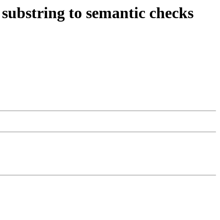
substring to semantic checks