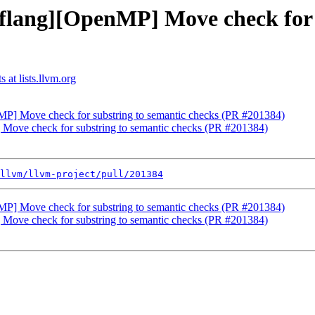
[flang][OpenMP] Move check for 
 at lists.llvm.org
nMP] Move check for substring to semantic checks (PR #201384)
 Move check for substring to semantic checks (PR #201384)
llvm/llvm-project/pull/201384
nMP] Move check for substring to semantic checks (PR #201384)
 Move check for substring to semantic checks (PR #201384)