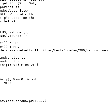
ndedVectorElts(

LHS).isUndef();

RHS).isUndef();

def-demanded-elts.ll b/llvm/test/CodeGen/X86/dagcombine-
anded-elts.ll

anded-elts.ll

ts(ptr %p) minsize {

%rip), %xmm0, %xmm1

, %eax

st/CodeGen/X86/pr91005.ll
