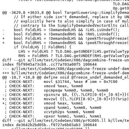
                                                TLO.DAG.getUNDEF(VT), Sub,

                                                Op.getOperand(2)));

@@ -3629,8 +3633,8 @@ bool TargetLowering::SimplifyDema
     // If either side isn't demanded, replace it by UNDEF. We handle this

     // explicitly here to also simplify in case of multiple uses (on the

     // contrary to the SimplifyDemandedVectorElts calls below).

-    bool FoldLHS = !DemandedLHS && !LHS.isUndef();

-    bool FoldRHS = !DemandedRHS && !RHS.isUndef();

+    bool FoldLHS = !DemandedLHS && !peekThroughFreeze(
+    bool FoldRHS = !DemandedRHS && !peekThroughFreeze(
     if (FoldLHS || FoldRHS) {

       LHS = FoldLHS ? TLO.DAG.getUNDEF(LHS.getValueType()) : LHS;

       RHS = FoldRHS ? TLO.DAG.getUNDEF(RHS.getValueType()) : RHS;

diff --git a/llvm/test/CodeGen/X86/dagcombine-freeze-un
index fbf9945a73cb9..cc77a703a00f5 100644

--- a/llvm/test/CodeGen/X86/dagcombine-freeze-undef-dem
+++ b/llvm/test/CodeGen/X86/dagcombine-freeze-undef-dem
@@ -10,7 +10,8 @@ define void @freeze_undef_demanded_el
 ; CHECK-NEXT:    movl $31744, %eax # imm = 0x7C00

 ; CHECK-NEXT:    vmovd %eax, %xmm0

 ; CHECK-NEXT:    vpcmpeqw %xmm0, %xmm0, %xmm0

-; CHECK-NEXT:    vpinsrw $0, {{\.?LCPI[0-9]+_[0-9]+}}(
+; CHECK-NEXT:    movzwl {{\.?LCPI[0-9]+_[0-9]+}}(%rip)
+; CHECK-NEXT:    vmovd %eax, %xmm1

 ; CHECK-NEXT:    vpand %xmm1, %xmm0, %xmm0

 ; CHECK-NEXT:    vcvtph2ps %xmm0, %xmm0

 ; CHECK-NEXT:    vpxor %xmm1, %xmm1, %xmm1

diff --git a/llvm/test/CodeGen/X86/pr91005.ll b/llvm/te
index de3642b2bd05b..f9727e6b03ab3 100644
