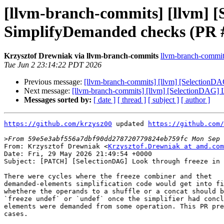
[llvm-branch-commits] [llvm] 
SimplifyDemanded checks (PR 
Krzysztof Drewniak via llvm-branch-commits
llvm-branch-commits 
Tue Jun 2 23:14:22 PDT 2026
Previous message:
[llvm-branch-commits] [llvm] [Selection
Next message:
[llvm-branch-commits] [llvm] [SelectionDAG
Messages sorted by:
[ date ]
[ thread ]
[ subject ]
[ author ]
https://github.com/krzysz00
 updated 
https://github.com/
>
From: Krzysztof Drewniak <
Krzysztof.Drewniak at amd.com
Date: Fri, 29 May 2026 21:49:54 +0000

Subject: [PATCH] [SelectionDAG] Look through freeze in 
There were cycles where the freeze combiner and thet

demanded-elements simplification code would get into fi
whethere the operands to a shuffle or a concat should b
`freeze undef` or `undef` once the simplifier had concl
elements were demanded from some operation. This PR pre
cases.
