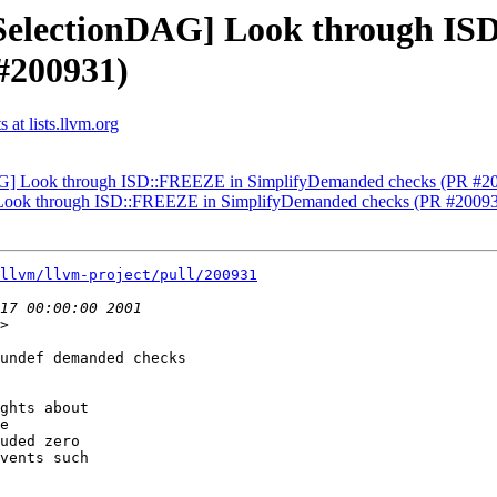
[SelectionDAG] Look through I
#200931)
at lists.llvm.org
DAG] Look through ISD::FREEZE in SimplifyDemanded checks (PR #2
] Look through ISD::FREEZE in SimplifyDemanded checks (PR #2009
llvm/llvm-project/pull/200931
>

undef demanded checks

ghts about

e

uded zero

vents such
