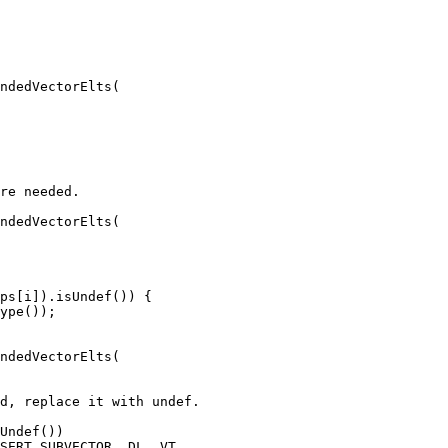
ndedVectorElts(

ndedVectorElts(

ps[i]).isUndef()) {

ndedVectorElts(

Undef())
