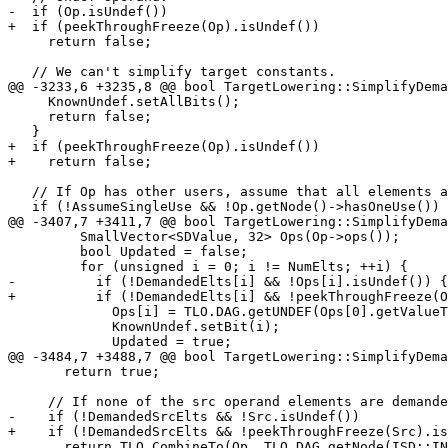
-  if (Op.isUndef())

+  if (peekThroughFreeze(Op).isUndef())

     return false;

   // We can't simplify target constants.

@@ -3233,6 +3235,8 @@ bool TargetLowering::SimplifyDema
     KnownUndef.setAllBits();

     return false;

   }

+  if (peekThroughFreeze(Op).isUndef())

+    return false;

   // If Op has other users, assume that all elements are needed.

   if (!AssumeSingleUse && !Op.getNode()->hasOneUse())

@@ -3407,7 +3411,7 @@ bool TargetLowering::SimplifyDema
         SmallVector<SDValue, 32> Ops(Op->ops());

         bool Updated = false;

         for (unsigned i = 0; i != NumElts; ++i) {

-          if (!DemandedElts[i] && !Ops[i].isUndef()) {

+          if (!DemandedElts[i] && !peekThroughFreeze(O
             Ops[i] = TLO.DAG.getUNDEF(Ops[0].getValueType());

             KnownUndef.setBit(i);

             Updated = true;

@@ -3484,7 +3488,7 @@ bool TargetLowering::SimplifyDema
       return true;

     // If none of the src operand elements are demanded, replace it with undef.

-    if (!DemandedSrcElts && !Src.isUndef())

+    if (!DemandedSrcElts && !peekThroughFreeze(Src).is
       return TLO.CombineTo(Op, TLO.DAG.getNode(ISD::INSERT_SUBVECTOR, DL, VT,
