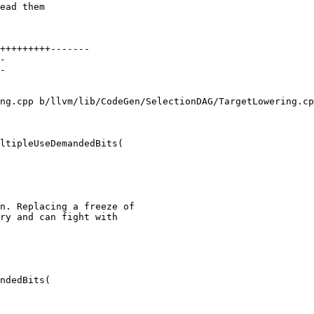
ead them

ng.cpp b/llvm/lib/CodeGen/SelectionDAG/TargetLowering.cp
ltipleUseDemandedBits(

n. Replacing a freeze of

ry and can fight with

ndedBits(
