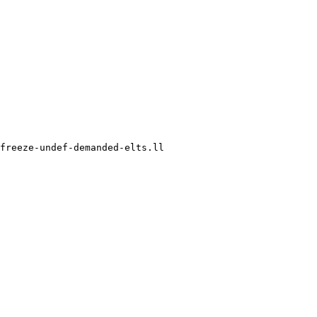
freeze-undef-demanded-elts.ll
