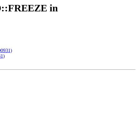
SD::FREEZE in
00931)
31)