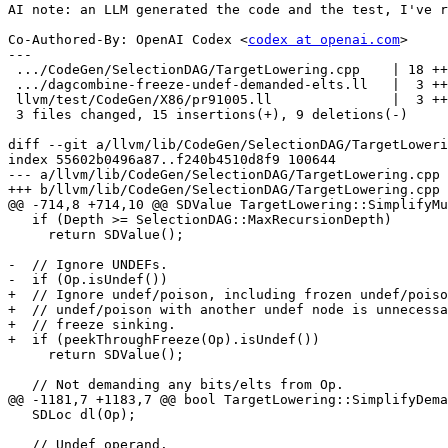
AI note: an LLM generated the code and the test, I've r
Co-Authored-By: OpenAI Codex <
codex at openai.com
>

---

 .../CodeGen/SelectionDAG/TargetLowering.cpp    | 18 +++++++++++-------

 .../dagcombine-freeze-undef-demanded-elts.ll   |  3 ++-

 llvm/test/CodeGen/X86/pr91005.ll               |  3 ++-

 3 files changed, 15 insertions(+), 9 deletions(-)

diff --git a/llvm/lib/CodeGen/SelectionDAG/TargetLoweri
index 55602b0496a87..f240b4510d8f9 100644

--- a/llvm/lib/CodeGen/SelectionDAG/TargetLowering.cpp

+++ b/llvm/lib/CodeGen/SelectionDAG/TargetLowering.cpp

@@ -714,8 +714,10 @@ SDValue TargetLowering::SimplifyMu
   if (Depth >= SelectionDAG::MaxRecursionDepth)

     return SDValue();

-  // Ignore UNDEFs.

-  if (Op.isUndef())

+  // Ignore undef/poison, including frozen undef/poiso
+  // undef/poison with another undef node is unnecessa
+  // freeze sinking.

+  if (peekThroughFreeze(Op).isUndef())

     return SDValue();

   // Not demanding any bits/elts from Op.

@@ -1181,7 +1183,7 @@ bool TargetLowering::SimplifyDema
   SDLoc dl(Op);

   // Undef operand.
