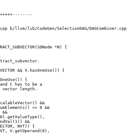
cpp b/llvm/lib/CodeGen/SelectionDAG/DAGCombiner.cpp

RACT_SUBVECTOR(SDNode *N) {

VECTOR && V.hasOneUse()) {

OneUse()) {

umElements() == 0 &&

 &&

ndVal(1)) &&

ECTOR, NVT)) {

VT, V.getOperand(0),
