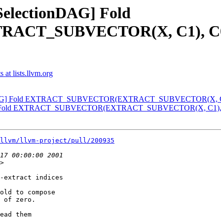
[SelectionDAG] Fold
_SUBVECTOR(X, C1), C0) wi
at lists.llvm.org
ionDAG] Fold EXTRACT_SUBVECTOR(EXTRACT_SUBVECTOR(X, C1), 
DAG] Fold EXTRACT_SUBVECTOR(EXTRACT_SUBVECTOR(X, C1), C0)
llvm/llvm-project/pull/200935
>

-extract indices

old to compose

 of zero.

ead them
