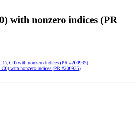
th nonzero indices (PR
C0) with nonzero indices (PR #200935)
 with nonzero indices (PR #200935)