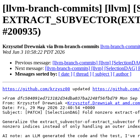
[llvm-branch-commits] [llvm] 
EXTRACT_SUBVECTOR(EXTRACT
#200935)
Krzysztof Drewniak via llvm-branch-commits
llvm-branch-commits 
Wed Jun 3 10:58:22 PDT 2026
Previous message:
[llvm-branch-commits] [llvm] [Select
Next message:
[llvm-branch-commits] [llvm] [Selection
Messages sorted by:
[ date ]
[ thread ]
[ subject ]
[ author ]
https://github.com/krzysz00
 updated 
https://github.com/
>
From: Krzysztof Drewniak <
Krzysztof.Drewniak at amd.com
Date: Fri, 29 May 2026 22:40:54 +0000

Subject: [PATCH] [SelectionDAG] Fold nonzero extract-of
Generalize the extract_subvector-of-extract_subvector f
nonzero indices instead of only handling an outer index
AI note: an LLM generated the code and the test, I've r