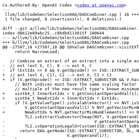
Co-Authored-By: OpenAI Codex <
codex at openai.com
>

---

 llvm/lib/CodeGen/SelectionDAG/DAGCombiner.cpp | 16 ++++++++--------

 1 file changed, 8 insertions(+), 8 deletions(-)

diff --git a/llvm/lib/CodeGen/SelectionDAG/DAGCombiner.
index d8612e89abc25..c8bdbd113015f 100644

--- a/llvm/lib/CodeGen/SelectionDAG/DAGCombiner.cpp

+++ b/llvm/lib/CodeGen/SelectionDAG/DAGCombiner.cpp

@@ -27507,18 +27507,18 @@ SDValue DAGCombiner::visitEXT
     return NarrowLoad;

   // Combine an extract of an extract into a single extract_subvector.

-  // ext (ext X, C), 0 --> ext X, C

-  if (ExtIdx == 0 && V.getOpcode() == ISD::EXTRACT_SUB
+  // ext (ext X, C1), C2 --> ext X, C1 + C2

+  if (V.getOpcode() == ISD::EXTRACT_SUBVECTOR && V.has
     // Both indices must have the same scaling factor and C has to be a

     // multiple of the new result type's known minimum vector length.

+    uint64_t InnerExtIdx = V.getConstantOperandVal(1);

+    uint64_t NewExtIdx = InnerExtIdx + ExtIdx;

     if (V.getValueType().isScalableVector() == NVT.isScalableVector() &&

-        V.getConstantOperandVal(1) % NVT.getVectorMinN
+        NewExtIdx % NVT.getVectorMinNumElements() == 0
         TLI.isExtractSubvectorCheap(NVT, V.getOperand(0).getValueType(),

-                                    V.getConstantOpera
-        TLI.isOperationLegalOrCustom(ISD::EXTRACT_SUBV
-      return DAG.getNode(ISD::EXTRACT_SUBVECTOR, DL, N
-                         V.getOperand(1));
