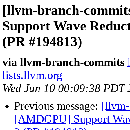
[llvm-branch-commit
Support Wave Reductio
(PR #194813)
via llvm-branch-commits
lists.llvm.org
Wed Jun 10 00:09:38 PDT 
Previous message:
[llvm
[AMDGPU] Support Wave 