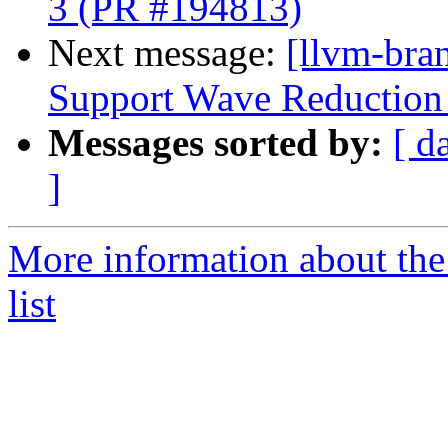
3 (PR #194813)
Next message:
[llvm-br
Support Wave Reduction 
Messages sorted by:
[ d
]
More information about th
list