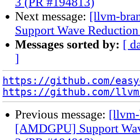
3 (PR #194813)
Next message:
[llvm-br
Support Wave Reduction 
Messages sorted by:
[ d
]
https://github.com/easy
https://github.com/llvm
Previous message:
[llvm
[AMDGPU] Support Wave 