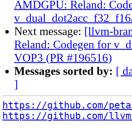
AMDGPU: Reland: Code
v_dual_dot2acc_f32_f16
Next message:
[llvm-br
Reland: Codegen for v_d
VOP3 (PR #196516)
Messages sorted by:
[ d
]
https://github.com/peta
https://github.com/llvm