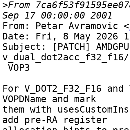
>
From 7ca6f53f91595ee07
From: Petar Avramovic <