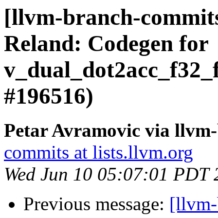
[llvm-branch-commi
Reland: Codegen for
v_dual_dot2acc_f32_
#196516)
Petar Avramovic via llvm
commits at lists.llvm.org
Wed Jun 10 05:07:01 PDT 
Previous message:
[llvm