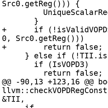
Src0.getReg())) {

         UniqueScalarRegs.insert(Src0.getReg());

       }

+      if (!isValidVOPD
0, Src0.getReg()))

+        return false;

     } else if (!TII.isInlineConstant(Src0)) {

       if (IsVOPD3)

         return false;

@@ -90,13 +123,16 @@ boo
llvm::checkVOPDRegConst
&TII,

     if 