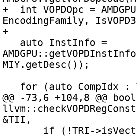
+  int VOPDOpc = AMDGPU
EncodingFamily, IsVOPD3)
+

   auto InstInfo = 
AMDGPU::getVOPDInstInfo
MIY.getDesc());

   for (auto CompIdx : VOPD::COMPONENTS) {

@@ -73,6 +104,8 @@ bool 
llvm::checkVOPDRegConst
&TII,

       if (!TRI->isVectorRegister(MRI, 