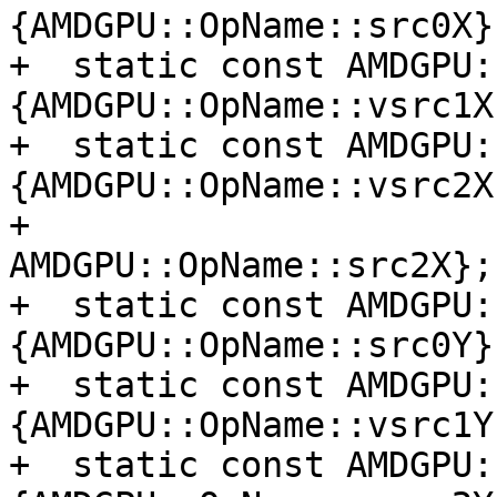
{AMDGPU::OpName::src0X};
+  static const AMDGPU:
{AMDGPU::OpName::vsrc1X}
+  static const AMDGPU:
{AMDGPU::OpName::vsrc2X,
+                                         
AMDGPU::OpName::src2X};

+  static const AMDGPU:
{AMDGPU::OpName::src0Y};
+  static const AMDGPU:
{AMDGPU::OpName::vsrc1Y}
+  static const AMDGPU: