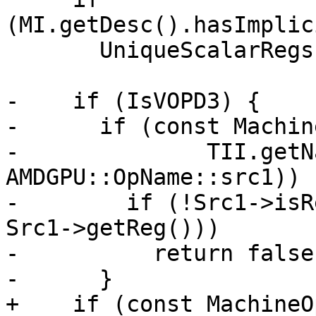
(MI.getDesc().hasImplic
       UniqueScalarRegs.insert(AMDGPU::VCC_LO);

-    if (IsVOPD3) {

-      if (const Machin
-              TII.getN
AMDGPU::OpName::src1)) {
-        if (!Src1->isR
Src1->getReg()))

-          return false;
-      }

+    if (const MachineO