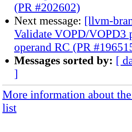
(PR #202602)
Next message:
[llvm-br
Validate VOPD/VOPD3 phy
operand RC (PR #19651
Messages sorted by:
[ d
]
More information about th
list