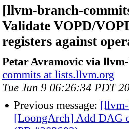
[llvm-branch-commi
Validate VOPD/VOPD3
registers against op
Petar Avramovic via llvm
commits at lists.llvm.org
Tue Jun 9 06:26:34 PDT 2
Previous message:
[llvm
[LoongArch] Add DAG com