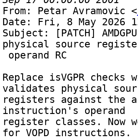
From: Petar Avramovic <
Date: Fri, 8 May 2026 1
Subject: [PATCH] AMDGPU
physical source registe
 operand RC

Replace isVGPR checks w
validates physical sourc
registers against the a
instruction's operand

register classes. Now w
for VOPD instructions.
