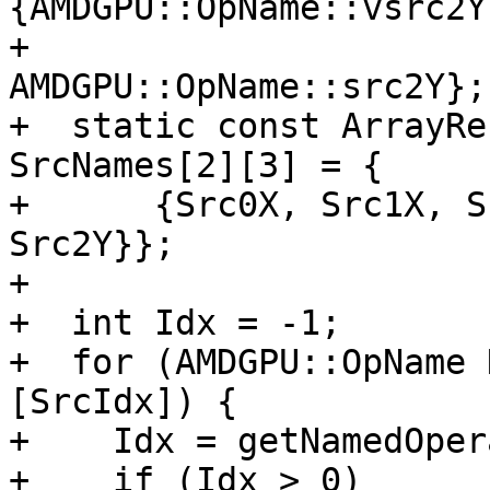
{AMDGPU::OpName::vsrc2Y,
+                                         
AMDGPU::OpName::src2Y};

+  static const ArrayRe
SrcNames[2][3] = {

+      {Src0X, Src1X, S
Src2Y}};

+

+  int Idx = -1;

+  for (AMDGPU::OpName 
[SrcIdx]) {

+    Idx = getNamedOper
+    if (Idx > 0)
