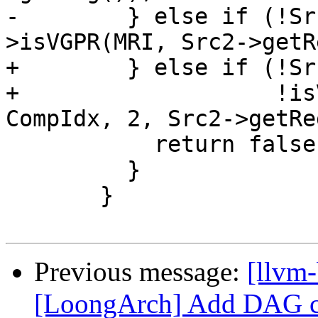
-        } else if (!Sr
>isVGPR(MRI, Src2->getR
+        } else if (!Sr
+                   !is
CompIdx, 2, Src2->getRe
           return false;

         }

       }

Previous message:
[llvm
[LoongArch] Add DAG com