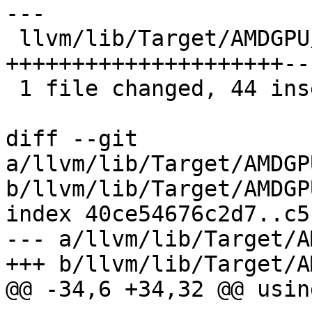
---

 llvm/lib/Target/AMDGPU/GCNVOPDUtils.cpp | 51 
+++++++++++++++++++++---
 1 file changed, 44 insertions(+), 7 deletions(-)

diff --git 
a/llvm/lib/Target/AMDGP
b/llvm/lib/Target/AMDGP
index 40ce54676c2d7..c5
--- a/llvm/lib/Target/A
+++ b/llvm/lib/Target/A
@@ -34,6 +34,32 @@ usin