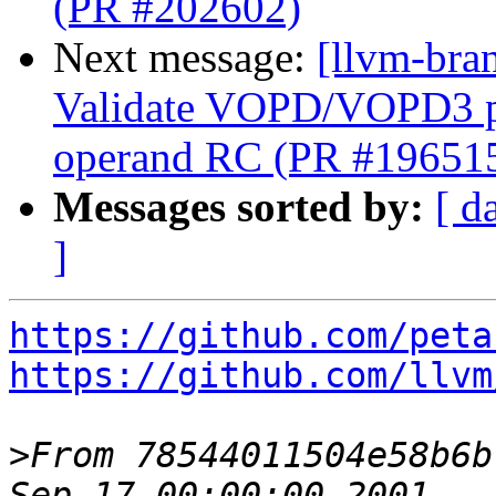
(PR #202602)
Next message:
[llvm-br
Validate VOPD/VOPD3 phy
operand RC (PR #19651
Messages sorted by:
[ d
]
https://github.com/peta
https://github.com/llvm
>
From 78544011504e58b6b