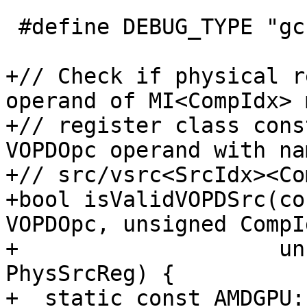
 #define DEBUG_TYPE "gcn-vopd-utils"

+// Check if physical r
operand of MI<CompIdx> 
+// register class cons
VOPDOpc operand with nam
+// src/vsrc<SrcIdx><Co
+bool isValidVOPDSrc(co
VOPDOpc, unsigned CompId
+                    un
PhysSrcReg) {

+  static const AMDGPU: