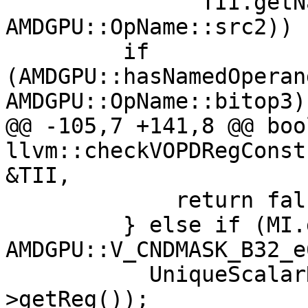
               TII.getNamedOperand(MI, 
AMDGPU::OpName::src2)) {
         if 
(AMDGPU::hasNamedOperan
AMDGPU::OpName::bitop3))
@@ -105,7 +141,8 @@ bool
llvm::checkVOPDRegConst
&TII,

             return false;

         } else if (MI.getOpcode() == 
AMDGPU::V_CNDMASK_B32_e
           UniqueScalarRegs.insert(Src2-
>getReg());
