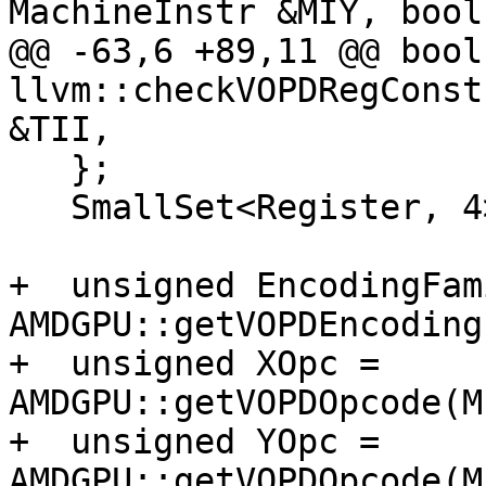
MachineInstr &MIY, bool
@@ -63,6 +89,11 @@ bool 
llvm::checkVOPDRegConst
&TII,

   };

   SmallSet<Register, 4> UniqueScalarRegs;

+  unsigned EncodingFam
AMDGPU::getVOPDEncoding
+  unsigned XOpc = 
AMDGPU::getVOPDOpcode(M
+  unsigned YOpc = 
AMDGPU::getVOPDOpcode(M