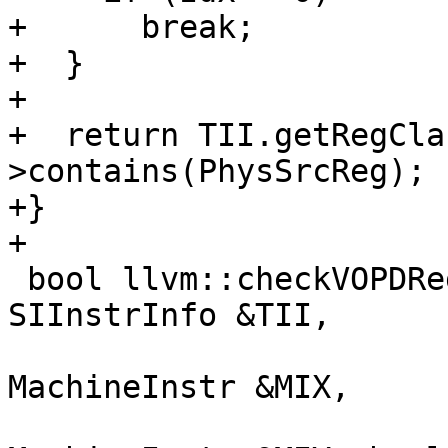
+      break;

+  }

+

+  return TII.getRegCla
>contains(PhysSrcReg);

+}

+

 bool llvm::checkVOPDRegConstraints(const 
SIInstrInfo &TII,

                           
MachineInstr &MIX,

                           