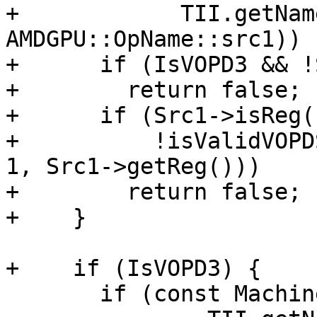
+            TII.getNam
AMDGPU::OpName::src1)) {
+      if (IsVOPD3 && !
+        return false;

+      if (Src1->isReg()
+          !isValidVOPD
1, Src1->getReg()))

+        return false;

+    }

+    if (IsVOPD3) {

       if (const MachineOperand *Src2 =
