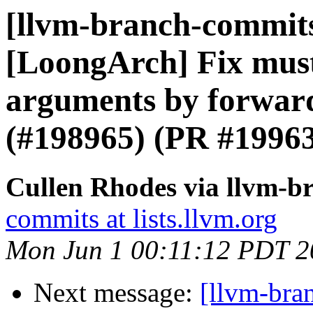
[llvm-branch-commits]
[LoongArch] Fix mustt
arguments by forward
(#198965) (PR #1996
Cullen Rhodes via llvm-b
commits at lists.llvm.org
Mon Jun 1 00:11:12 PDT 2
Next message:
[llvm-bra