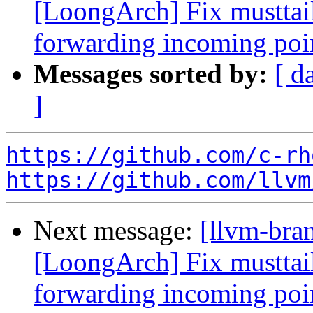
[LoongArch] Fix musttail
forwarding incoming poi
Messages sorted by:
[ d
]
https://github.com/c-rh
https://github.com/llvm
Next message:
[llvm-bra
[LoongArch] Fix musttail
forwarding incoming poi