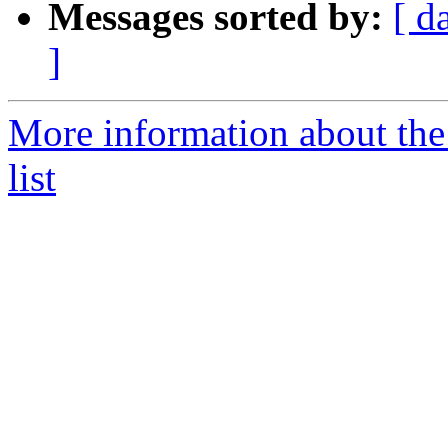
Messages sorted by:
[ d
]
More information about th
list