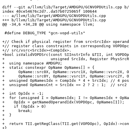
diff --git a/llvm/lib/Target/AMDGPU/GCNVOPDUtils.cpp b/
index 40ce54676c2d7..da57b0725065f 100644

--- a/llvm/lib/Target/AMDGPU/GCNVOPDUtils.cpp

+++ b/llvm/lib/Target/AMDGPU/GCNVOPDUtils.cpp

@@ -34,6 +34,28 @@ using namespace llvm;

 #define DEBUG_TYPE "gcn-vopd-utils"

+// Check if physical register from src<SrcIdx> operand
+// register class constraints in corresponding VOPDOpc
+// src/vsrc<SrcIdx><CompIdx>.

+bool isValidVOPDSrc(const SIInstrInfo &TII, int VOPDOp
+                    unsigned SrcIdx, Register PhysSrcR
+  using namespace AMDGPU;

+  static constexpr OpName OpNames[] = {

+      OpName::src0X, OpName::vsrc1X, OpName::vsrc2X, O
+      OpName::src0Y, OpName::vsrc1Y, OpName::vsrc2Y, O
+  unsigned OpNamesIdx = CompIdx * 4 + SrcIdx; // 4 pos
+  unsigned OpNamesCnt = SrcIdx == 2 ? 2 : 1;  // src2 
+

+  int OpIdx = -1;

+  for (unsigned I = OpNamesIdx; I != OpNamesIdx + OpNa
+    OpIdx = getNamedOperandIdx(VOPDOpc, OpNames[I]);

+    if (OpIdx > 0)

+      break;

+  }

+

+  return TII.getRegClass(TII.get(VOPDOpc), OpIdx)->con
+}
