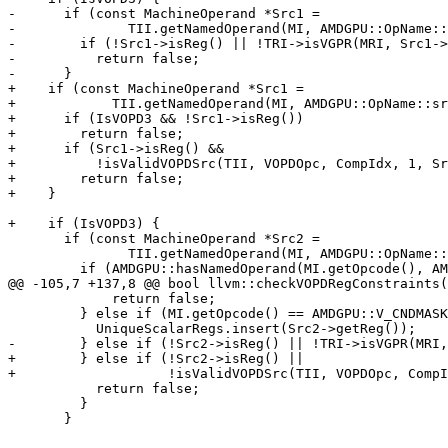
-      if (const MachineOperand *Src1 =

-              TII.getNamedOperand(MI, AMDGPU::OpName::
-        if (!Src1->isReg() || !TRI->isVGPR(MRI, Src1->
-          return false;

-      }

+    if (const MachineOperand *Src1 =

+            TII.getNamedOperand(MI, AMDGPU::OpName::sr
+      if (IsVOPD3 && !Src1->isReg())

+        return false;

+      if (Src1->isReg() &&

+          !isValidVOPDSrc(TII, VOPDOpc, CompIdx, 1, Sr
+        return false;

+    }

+    if (IsVOPD3) {

       if (const MachineOperand *Src2 =

               TII.getNamedOperand(MI, AMDGPU::OpName::src2)) {

         if (AMDGPU::hasNamedOperand(MI.getOpcode(), AMDGPU::OpName::bitop3)) {

@@ -105,7 +137,8 @@ bool llvm::checkVOPDRegConstraints(
             return false;

         } else if (MI.getOpcode() == AMDGPU::V_CNDMASK_B32_e64) {

           UniqueScalarRegs.insert(Src2->getReg());

-        } else if (!Src2->isReg() || !TRI->isVGPR(MRI,
+        } else if (!Src2->isReg() ||

+                   !isValidVOPDSrc(TII, VOPDOpc, CompI
           return false;

         }

       }
