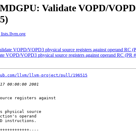
AMDGPU: Validate VOPD/VOPD3 p
5)
lists.llvm.org
lidate VOPD/VOPD3 physical source registers against operand RC (
te VOPD/VOPD3 physical source registers against operand RC (PR 
ub.com/llvm/llvm-project/pull/196515
ource registers against

s physical source

ction's operand

D instructions.
