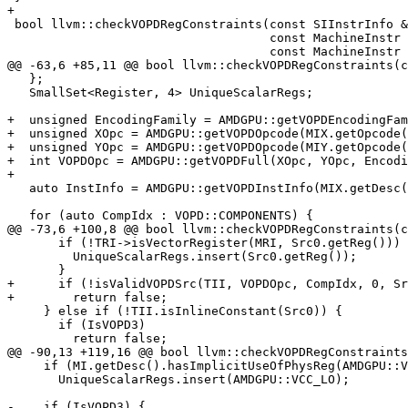
+

 bool llvm::checkVOPDRegConstraints(const SIInstrInfo &TII,

                                    const MachineInstr &MIX,

                                    const MachineInstr &MIY, bool IsVOPD3,

@@ -63,6 +85,11 @@ bool llvm::checkVOPDRegConstraints(c
   };

   SmallSet<Register, 4> UniqueScalarRegs;

+  unsigned EncodingFamily = AMDGPU::getVOPDEncodingFam
+  unsigned XOpc = AMDGPU::getVOPDOpcode(MIX.getOpcode(
+  unsigned YOpc = AMDGPU::getVOPDOpcode(MIY.getOpcode(
+  int VOPDOpc = AMDGPU::getVOPDFull(XOpc, YOpc, Encodi
+

   auto InstInfo = AMDGPU::getVOPDInstInfo(MIX.getDesc(), MIY.getDesc());

   for (auto CompIdx : VOPD::COMPONENTS) {

@@ -73,6 +100,8 @@ bool llvm::checkVOPDRegConstraints(c
       if (!TRI->isVectorRegister(MRI, Src0.getReg())) {

         UniqueScalarRegs.insert(Src0.getReg());

       }

+      if (!isValidVOPDSrc(TII, VOPDOpc, CompIdx, 0, Sr
+        return false;

     } else if (!TII.isInlineConstant(Src0)) {

       if (IsVOPD3)

         return false;

@@ -90,13 +119,16 @@ bool llvm::checkVOPDRegConstraints
     if (MI.getDesc().hasImplicitUseOfPhysReg(AMDGPU::VCC))

       UniqueScalarRegs.insert(AMDGPU::VCC_LO);

-    if (IsVOPD3) {
