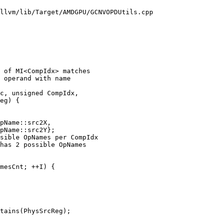
llvm/lib/Target/AMDGPU/GCNVOPDUtils.cpp

 of MI<CompIdx> matches

 operand with name

c, unsigned CompIdx,

eg) {

pName::src2X,

pName::src2Y};

sible OpNames per CompIdx

has 2 possible OpNames

mesCnt; ++I) {

tains(PhysSrcReg);
