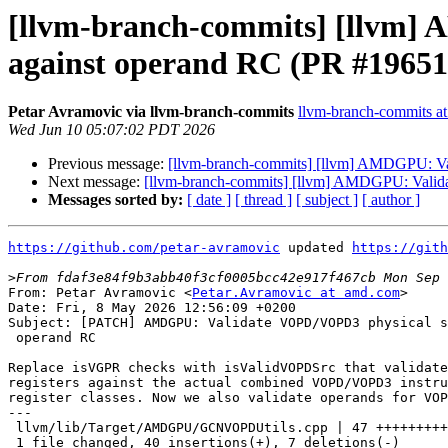
[llvm-branch-commits] [llvm] 
against operand RC (PR #19651
Petar Avramovic via llvm-branch-commits
llvm-branch-commits at 
Wed Jun 10 05:07:02 PDT 2026
Previous message:
[llvm-branch-commits] [llvm] AMDGPU: Va
Next message:
[llvm-branch-commits] [llvm] AMDGPU: Valida
Messages sorted by:
[ date ]
[ thread ]
[ subject ]
[ author ]
https://github.com/petar-avramovic
 updated 
https://gith
>
From: Petar Avramovic <
Petar.Avramovic at amd.com
>

Date: Fri, 8 May 2026 12:56:09 +0200

Subject: [PATCH] AMDGPU: Validate VOPD/VOPD3 physical s
 operand RC

Replace isVGPR checks with isValidVOPDSrc that validate
registers against the actual combined VOPD/VOPD3 instru
register classes. Now we also validate operands for VOP
---

 llvm/lib/Target/AMDGPU/GCNVOPDUtils.cpp | 47 +++++++++++++++++++++----

 1 file changed, 40 insertions(+), 7 deletions(-)
