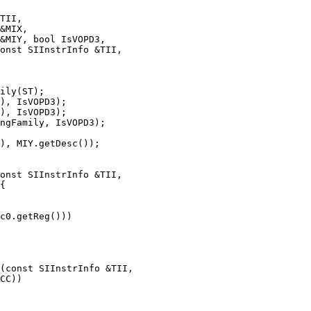
onst SIInstrInfo &TII,

ily(ST);

), IsVOPD3);

), IsVOPD3);

ngFamily, IsVOPD3);

onst SIInstrInfo &TII,

c0.getReg()))

(const SIInstrInfo &TII,
