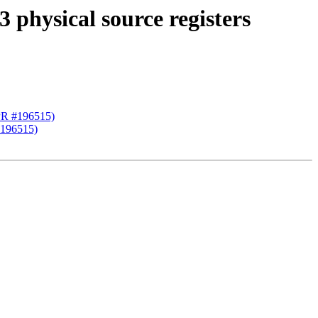
hysical source registers
PR #196515)
#196515)