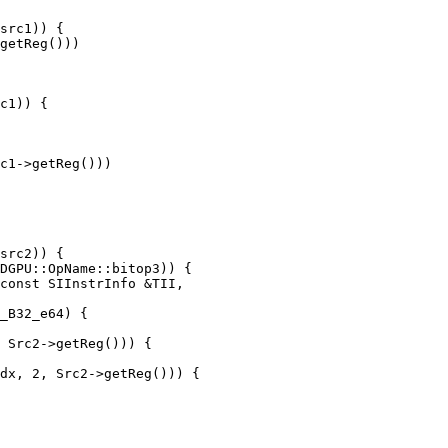
src1)) {

getReg()))

c1)) {

c1->getReg()))

const SIInstrInfo &TII,

 Src2->getReg())) {

dx, 2, Src2->getReg())) {
