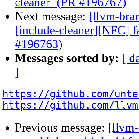
cleaner` (PR #196767)
Next message:
[llvm-bra
[include-cleaner][NFC] f
#196763)
Messages sorted by:
[ d
]
https://github.com/unte
https://github.com/llvm
Previous message:
[llvm-