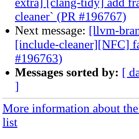
extra] [clang-tidy] add f
cleaner` (PR #196767)
Next message:
[llvm-bra
[include-cleaner][NFC] f
#196763)
Messages sorted by:
[ d
]
More information about th
list