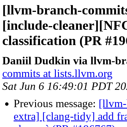
[llvm-branch-commits]
[include-cleaner][NFC
classification (PR #1
Daniil Dudkin via llvm-b
commits at lists.llvm.org
Sat Jun 6 16:49:01 PDT 2
Previous message:
[llvm-
extra] [clang-tidy] add f