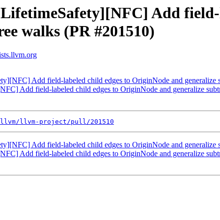
LifetimeSafety][NFC] Add field-l
ree walks (PR #201510)
sts.llvm.org
ety][NFC] Add field-labeled child edges to OriginNode and generalize
[NFC] Add field-labeled child edges to OriginNode and generalize su
llvm/llvm-project/pull/201510
ety][NFC] Add field-labeled child edges to OriginNode and generalize
[NFC] Add field-labeled child edges to OriginNode and generalize su