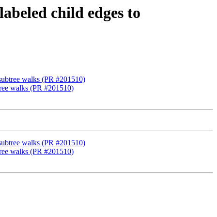
abeled child edges to
 subtree walks (PR #201510)
btree walks (PR #201510)
 subtree walks (PR #201510)
btree walks (PR #201510)