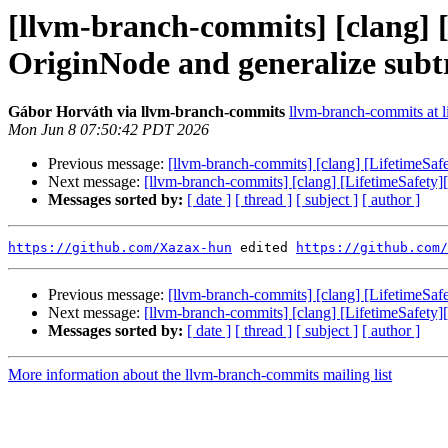
[llvm-branch-commits] [clang] [
OriginNode and generalize subt
Gábor Horváth via llvm-branch-commits
llvm-branch-commits at li
Mon Jun 8 07:50:42 PDT 2026
Previous message:
[llvm-branch-commits] [clang] [LifetimeSaf
Next message:
[llvm-branch-commits] [clang] [LifetimeSafety]
Messages sorted by:
[ date ]
[ thread ]
[ subject ]
[ author ]
https://github.com/Xazax-hun
 edited 
https://github.com/
Previous message:
[llvm-branch-commits] [clang] [LifetimeSaf
Next message:
[llvm-branch-commits] [clang] [LifetimeSafety]
Messages sorted by:
[ date ]
[ thread ]
[ subject ]
[ author ]
More information about the llvm-branch-commits mailing list