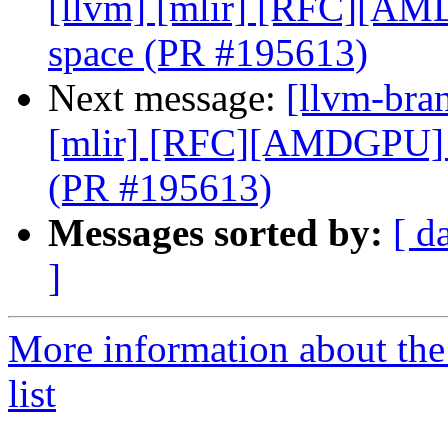
[llvm] [mlir] [RFC][A
space (PR #195613)
Next message:
[llvm-bran
[mlir] [RFC][AMDGPU] 
(PR #195613)
Messages sorted by:
[ d
]
More information about th
list