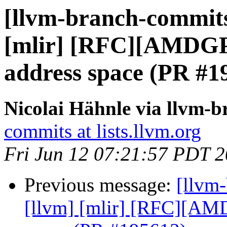
[llvm-branch-commits]
[mlir] [RFC][AMDG
address space (PR #1
Nicolai Hähnle via llvm-
commits at lists.llvm.org
Fri Jun 12 07:21:57 PDT 
Previous message:
[llvm-
[llvm] [mlir] [RFC][A