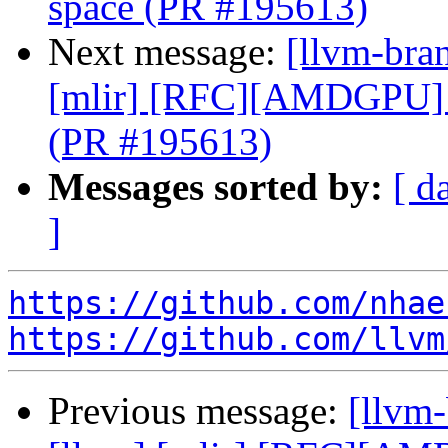
space (PR #195613)
Next message:
[llvm-bran
[mlir] [RFC][AMDGPU] 
(PR #195613)
Messages sorted by:
[ d
]
https://github.com/nhae
https://github.com/llvm
Previous message:
[llvm-