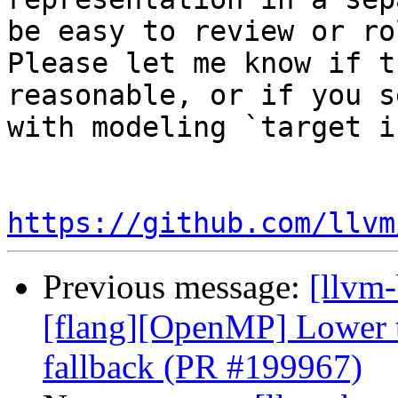
be easy to review or ro
Please let me know if t
reasonable, or if you s
with modeling `target i
https://github.com/llvm
Previous message:
[llvm-
[flang][OpenMP] Lower ta
fallback (PR #199967)