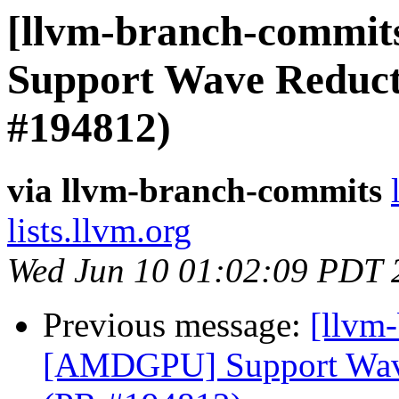
[llvm-branch-commit
Support Wave Reducti
#194812)
via llvm-branch-commits
lists.llvm.org
Wed Jun 10 01:02:09 PDT 
Previous message:
[llvm
[AMDGPU] Support Wave 