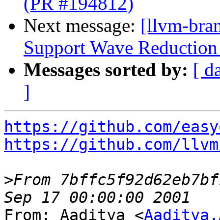
(PR #194812)
Next message:
[llvm-br
Support Wave Reduction 
Messages sorted by:
[ d
]
https://github.com/easy
https://github.com/llvm
>
From 7bffc5f92d62eb7bf
From: Aaditya <
Aaditya.