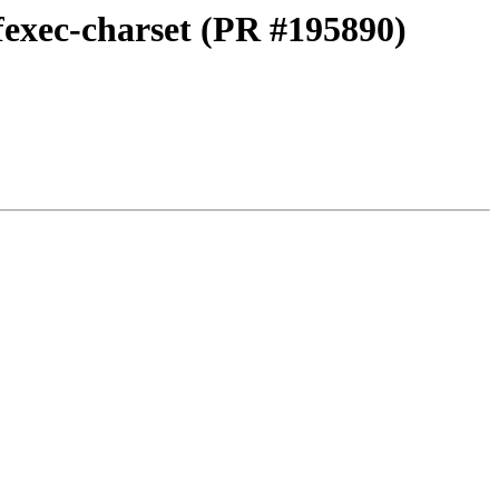
fexec-charset (PR #195890)