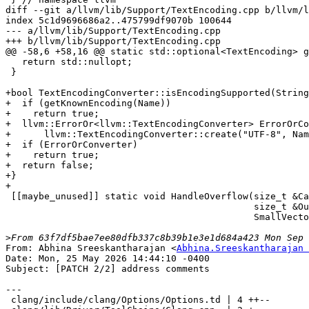
From: Abhina Sreeskantharajan <
Abhina.Sreeskantharajan 
Date: Mon, 25 May 2026 14:44:10 -0400

Subject: [PATCH 2/2] address comments

---

 clang/include/clang/Options/Options.td | 4 ++--
