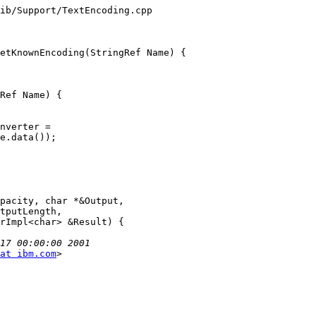
at ibm.com
>
