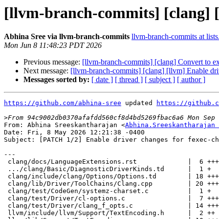
[llvm-branch-commits] [clang] [
Abhina Sree via llvm-branch-commits
llvm-branch-commits at lists
Mon Jun 8 11:48:23 PDT 2026
Previous message:
[llvm-branch-commits] [clang] Convert to e
Next message:
[llvm-branch-commits] [clang] [llvm] Enable dr
Messages sorted by:
[ date ]
[ thread ]
[ subject ]
[ author ]
https://github.com/abhina-sree
 updated 
https://github.c
>
From: Abhina Sreeskantharajan <
Abhina.Sreeskantharajan 