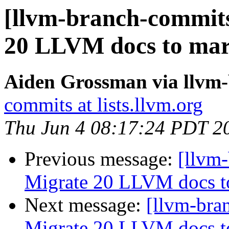
[llvm-branch-commits
20 LLVM docs to ma
Aiden Grossman via llvm
commits at lists.llvm.org
Thu Jun 4 08:17:24 PDT 2
Previous message:
[llvm-
Migrate 20 LLVM docs 
Next message:
[llvm-bra
Migrate 20 LLVM docs 