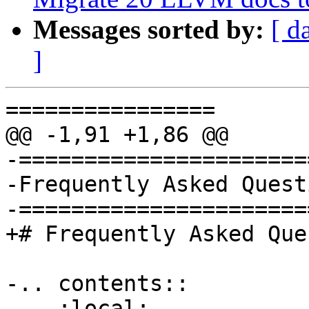
Messages sorted by:
[ d
]
================

@@ -1,91 +1,86 @@

-======================
-Frequently Asked Quest
-======================
+# Frequently Asked Que
-.. contents::

-   :local:
