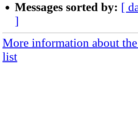
Messages sorted by:
[ d
]
More information about th
list