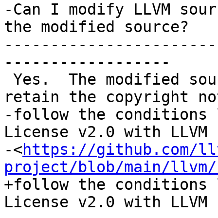
-Can I modify LLVM sour
the modified source?

-----------------------
------------------

 Yes.  The modified source distribution must 
retain the copyright no
-follow the conditions 
License v2.0 with LLVM 
-<
https://github.com/ll
project/blob/main/llvm/
+follow the conditions 
License v2.0 with LLVM 