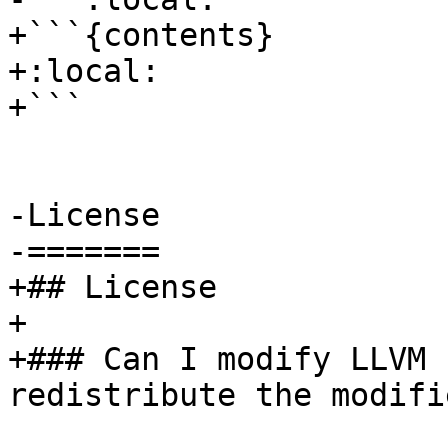
+```{contents}

+:local:

+```

-License

-=======

+## License

+

+### Can I modify LLVM 
redistribute the modifi