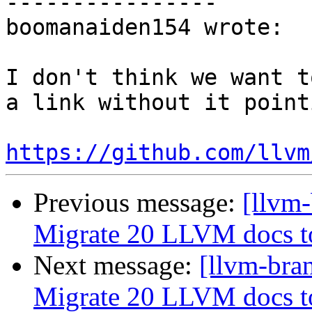
----------------

boomanaiden154 wrote:

I don't think we want t
a link without it point
https://github.com/llvm
Previous message:
[llvm-
Migrate 20 LLVM docs 
Next message:
[llvm-bra
Migrate 20 LLVM docs 