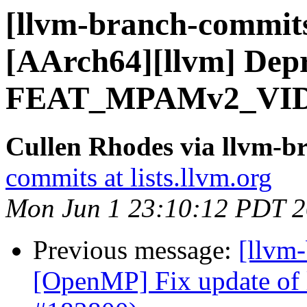
[llvm-branch-commits]
[AArch64][llvm] Dep
FEAT_MPAMv2_VID 
Cullen Rhodes via llvm-b
commits at lists.llvm.org
Mon Jun 1 23:10:12 PDT 
Previous message:
[llvm-
[OpenMP] Fix update of l