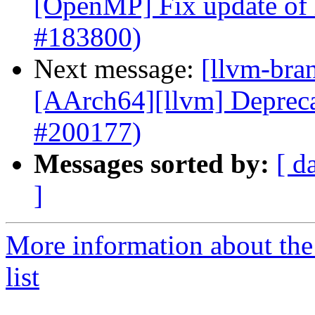
[OpenMP] Fix update of l
#183800)
Next message:
[llvm-bra
[AArch64][llvm] Depr
#200177)
Messages sorted by:
[ d
]
More information about th
list