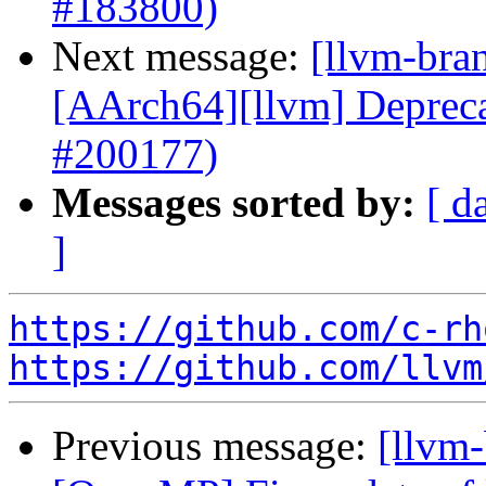
#183800)
Next message:
[llvm-bra
[AArch64][llvm] Depr
#200177)
Messages sorted by:
[ d
]
https://github.com/c-rh
https://github.com/llvm
Previous message:
[llvm-