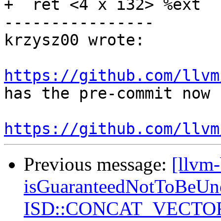
+  ret <4 x i32> %ext

----------------

krzysz00 wrote:

https://github.com/llvm
has the pre-commit now

https://github.com/llvm
Previous message:
[llvm
isGuaranteedNotToBeUnd
ISD::CONCAT_VECTORS