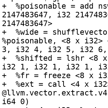
+  %poisonable = add ns
2147483647, i32 2147483
2147483647>

+  %wide = shufflevecto
%poisonable, <8 x i32> 
3, i32 4, i32 5, i32 6,
+  %shifted = lshr <8 x
i32 1, i32 1, i32 1, i3
+  %fr = freeze <8 x i3
+  %ext = call <4 x i32>
@llvm.vector.extract.v4
i64 0)
