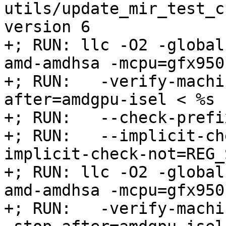
utils/update_mir_test_c
version 6

+; RUN: llc -O2 -global
amd-amdhsa -mcpu=gfx950 
+; RUN:   -verify-machi
after=amdgpu-isel < %s 
+; RUN:   --check-prefi
+; RUN:   --implicit-ch
implicit-check-not=REG_
+; RUN: llc -O2 -global
amd-amdhsa -mcpu=gfx950 
+; RUN:   -verify-machi