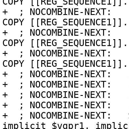
COPY [[REG_SEQUENCE1]].s
+  ; NOCOMBINE-NEXT:   
COPY [[REG_SEQUENCE1]].s
+  ; NOCOMBINE-NEXT:   
COPY [[REG_SEQUENCE1]].s
+  ; NOCOMBINE-NEXT:   
COPY [[REG_SEQUENCE1]].s
+  ; NOCOMBINE-NEXT:   
+  ; NOCOMBINE-NEXT:   
+  ; NOCOMBINE-NEXT:   
+  ; NOCOMBINE-NEXT:   
+  ; NOCOMBINE-NEXT:   
implicit $vgpr1, implic