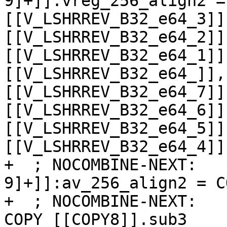
9]+]]:vreg_256_align2 =
[[V_LSHRREV_B32_e64_3]]
[[V_LSHRREV_B32_e64_2]]
[[V_LSHRREV_B32_e64_1]]
[[V_LSHRREV_B32_e64_]],
[[V_LSHRREV_B32_e64_7]]
[[V_LSHRREV_B32_e64_6]]
[[V_LSHRREV_B32_e64_5]]
[[V_LSHRREV_B32_e64_4]]
+  ; NOCOMBINE-NEXT:   
9]+]]:av_256_align2 = C
+  ; NOCOMBINE-NEXT:   
COPY [[COPY8]].sub3
