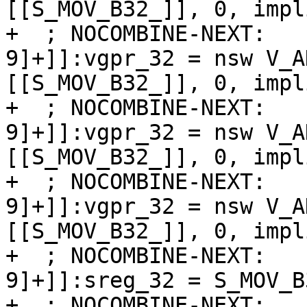
[[S_MOV_B32_]], 0, impl
+  ; NOCOMBINE-NEXT:   
9]+]]:vgpr_32 = nsw V_A
[[S_MOV_B32_]], 0, impl
+  ; NOCOMBINE-NEXT:   
9]+]]:vgpr_32 = nsw V_A
[[S_MOV_B32_]], 0, impl
+  ; NOCOMBINE-NEXT:   
9]+]]:vgpr_32 = nsw V_A
[[S_MOV_B32_]], 0, impl
+  ; NOCOMBINE-NEXT:   
9]+]]:sreg_32 = S_MOV_B3
+  ; NOCOMBINE-NEXT:   