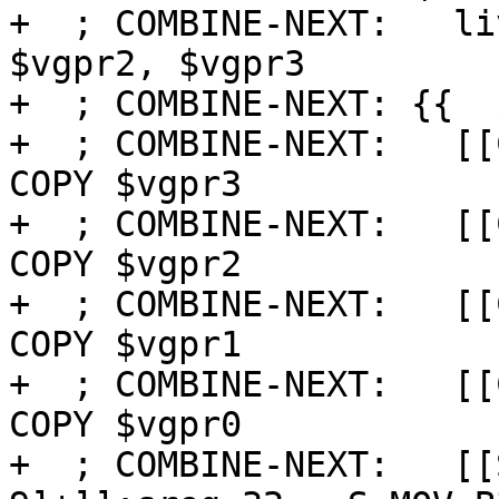
+  ; COMBINE-NEXT:   li
$vgpr2, $vgpr3

+  ; COMBINE-NEXT: {{  $
+  ; COMBINE-NEXT:   [[
COPY $vgpr3

+  ; COMBINE-NEXT:   [[
COPY $vgpr2

+  ; COMBINE-NEXT:   [[
COPY $vgpr1

+  ; COMBINE-NEXT:   [[
COPY $vgpr0

+  ; COMBINE-NEXT:   [[