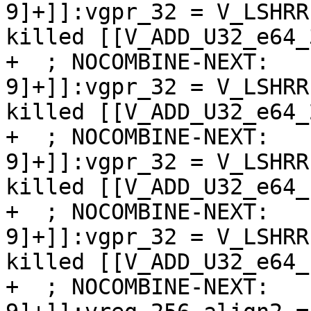
9]+]]:vgpr_32 = V_LSHRR
killed [[V_ADD_U32_e64_
+  ; NOCOMBINE-NEXT:   
9]+]]:vgpr_32 = V_LSHRR
killed [[V_ADD_U32_e64_
+  ; NOCOMBINE-NEXT:   
9]+]]:vgpr_32 = V_LSHRR
killed [[V_ADD_U32_e64_
+  ; NOCOMBINE-NEXT:   
9]+]]:vgpr_32 = V_LSHRR
killed [[V_ADD_U32_e64_
+  ; NOCOMBINE-NEXT:   