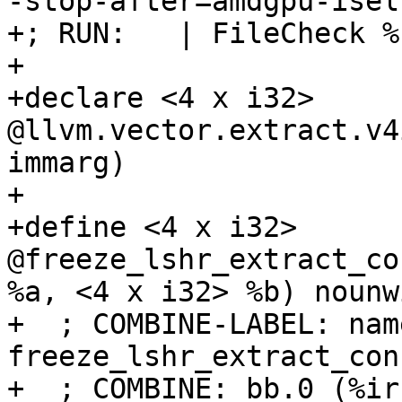
-stop-after=amdgpu-isel
+; RUN:   | FileCheck %
+

+declare <4 x i32> 
@llvm.vector.extract.v4
immarg)

+

+define <4 x i32> 
@freeze_lshr_extract_co
%a, <4 x i32> %b) nounw
+  ; COMBINE-LABEL: name
freeze_lshr_extract_con
+  ; COMBINE: bb.0 (%ir