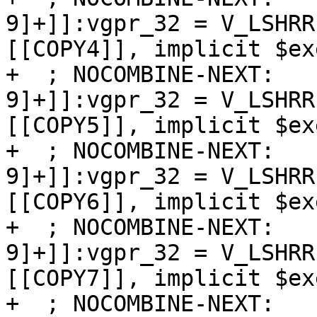
9]+]]:vgpr_32 = V_LSHRR
[[COPY4]], implicit $exe
+  ; NOCOMBINE-NEXT:   
9]+]]:vgpr_32 = V_LSHRR
[[COPY5]], implicit $exe
+  ; NOCOMBINE-NEXT:   
9]+]]:vgpr_32 = V_LSHRR
[[COPY6]], implicit $exe
+  ; NOCOMBINE-NEXT:   
9]+]]:vgpr_32 = V_LSHRR
[[COPY7]], implicit $exe
+  ; NOCOMBINE-NEXT:   