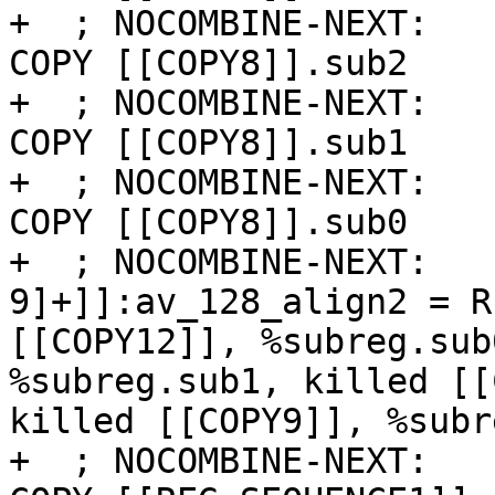
+  ; NOCOMBINE-NEXT:   
COPY [[COPY8]].sub2

+  ; NOCOMBINE-NEXT:   
COPY [[COPY8]].sub1

+  ; NOCOMBINE-NEXT:   
COPY [[COPY8]].sub0

+  ; NOCOMBINE-NEXT:   
9]+]]:av_128_align2 = R
[[COPY12]], %subreg.sub
%subreg.sub1, killed [[
killed [[COPY9]], %subr
+  ; NOCOMBINE-NEXT:   