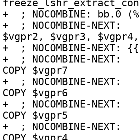
freeze_lshr_extract_con
+  ; NOCOMBINE: bb.0 (%
+  ; NOCOMBINE-NEXT:   
$vgpr2, $vgpr3, $vgpr4,
+  ; NOCOMBINE-NEXT: {{
+  ; NOCOMBINE-NEXT:   
COPY $vgpr7

+  ; NOCOMBINE-NEXT:   
COPY $vgpr6

+  ; NOCOMBINE-NEXT:   
COPY $vgpr5

+  ; NOCOMBINE-NEXT:   
COPY $vgpr4
