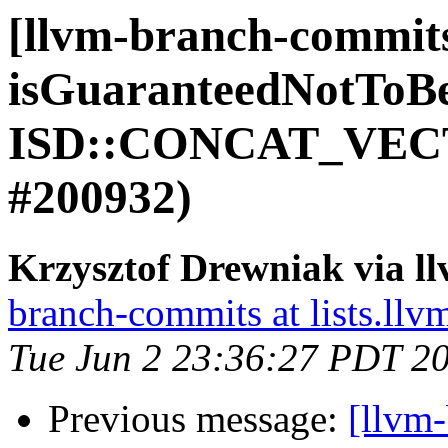
[llvm-branch-commit
isGuaranteedNotToB
ISD::CONCAT_VECT
#200932)
Krzysztof Drewniak via l
branch-commits at lists.llv
Tue Jun 2 23:36:27 PDT 2
Previous message:
[llvm