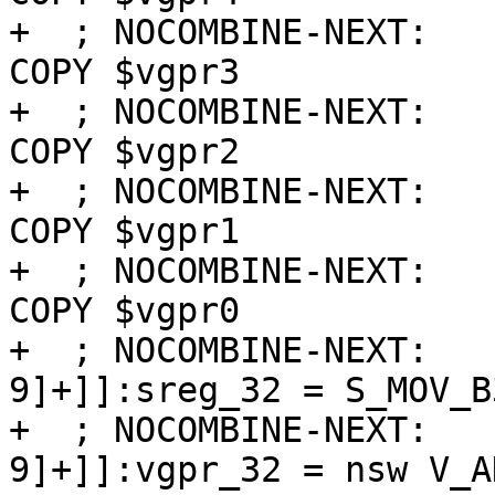
+  ; NOCOMBINE-NEXT:   
COPY $vgpr3

+  ; NOCOMBINE-NEXT:   
COPY $vgpr2

+  ; NOCOMBINE-NEXT:   
COPY $vgpr1

+  ; NOCOMBINE-NEXT:   
COPY $vgpr0

+  ; NOCOMBINE-NEXT:   
9]+]]:sreg_32 = S_MOV_B
+  ; NOCOMBINE-NEXT:   
9]+]]:vgpr_32 = nsw V_A