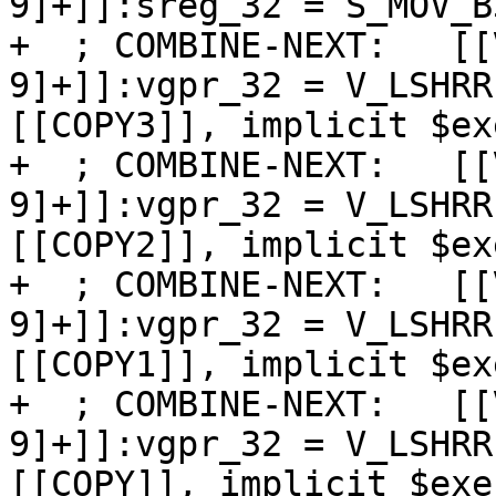
9]+]]:sreg_32 = S_MOV_B3
+  ; COMBINE-NEXT:   [[
9]+]]:vgpr_32 = V_LSHRR
[[COPY3]], implicit $exe
+  ; COMBINE-NEXT:   [[
9]+]]:vgpr_32 = V_LSHRR
[[COPY2]], implicit $exe
+  ; COMBINE-NEXT:   [[
9]+]]:vgpr_32 = V_LSHRR
[[COPY1]], implicit $exe
+  ; COMBINE-NEXT:   [[
9]+]]:vgpr_32 = V_LSHRR
[[COPY]], implicit $exec