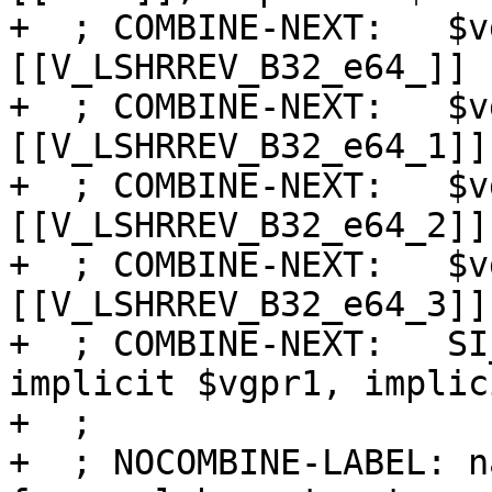
+  ; COMBINE-NEXT:   $v
[[V_LSHRREV_B32_e64_]]

+  ; COMBINE-NEXT:   $v
[[V_LSHRREV_B32_e64_1]]

+  ; COMBINE-NEXT:   $v
[[V_LSHRREV_B32_e64_2]]

+  ; COMBINE-NEXT:   $v
[[V_LSHRREV_B32_e64_3]]

+  ; COMBINE-NEXT:   SI
implicit $vgpr1, implic
+  ;

+  ; NOCOMBINE-LABEL: na