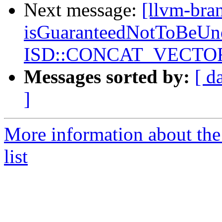
Next message:
[llvm-bra
isGuaranteedNotToBeUnd
ISD::CONCAT_VECTORS
Messages sorted by:
[ d
]
More information about th
list