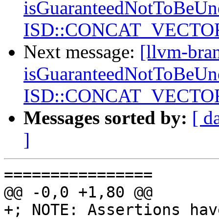
isGuaranteedNotToBeUnd
ISD::CONCAT_VECTORS
Next message:
[llvm-bra
isGuaranteedNotToBeUnd
ISD::CONCAT_VECTORS
Messages sorted by:
[ d
]
================

@@ -0,0 +1,80 @@

+; NOTE: Assertions hav