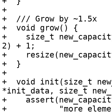
+  }

+

+  /// Grow by ~1.5x

+  void grow() {

+    size_t new_capacit
2) + 1;

+    resize(new_capacity
+  }

+

+  void init(size_t new
*init_data, size_t new_
+    assert(new_capacit
+           "more eleme