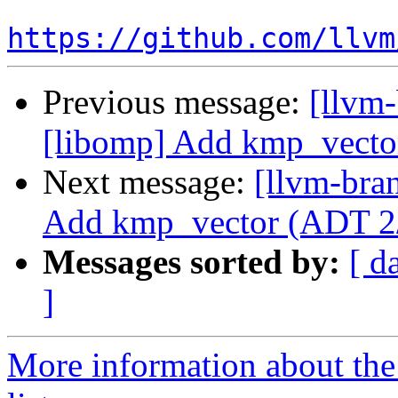
https://github.com/llvm
Previous message:
[llvm
[libomp] Add kmp_vecto
Next message:
[llvm-bra
Add kmp_vector (ADT 2
Messages sorted by:
[ d
]
More information about th