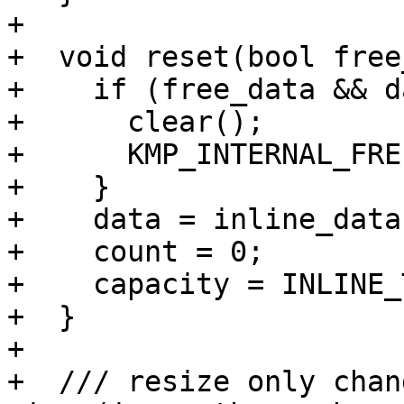
+

+  void reset(bool free
+    if (free_data && d
+      clear();

+      KMP_INTERNAL_FRE
+    }

+    data = inline_data;
+    count = 0;

+    capacity = INLINE_
+  }

+

+  /// resize only chan