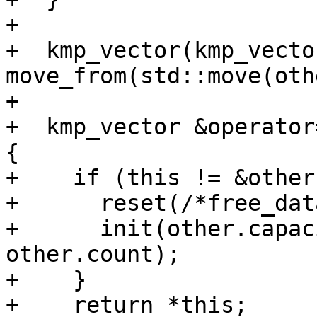
+

+  kmp_vector(kmp_vecto
move_from(std::move(oth
+

+  kmp_vector &operator
{

+    if (this != &other)
+      reset(/*free_dat
+      init(other.capac
other.count);

+    }

+    return *this;
