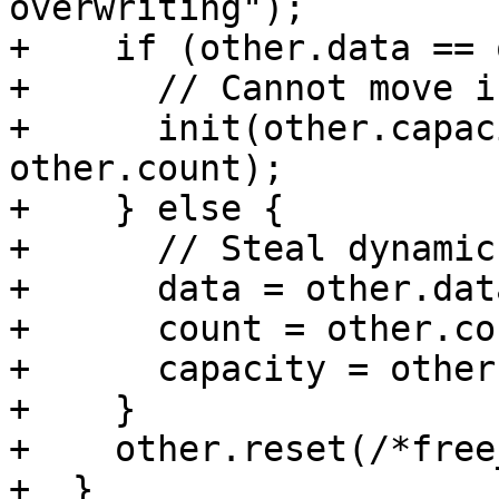
overwriting");

+    if (other.data == 
+      // Cannot move i
+      init(other.capac
other.count);

+    } else {

+      // Steal dynamic
+      data = other.data
+      count = other.cou
+      capacity = other
+    }

+    other.reset(/*free
+  }
