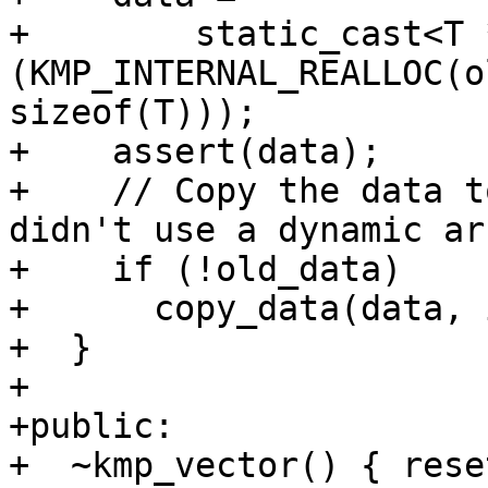
+        static_cast<T 
(KMP_INTERNAL_REALLOC(o
sizeof(T)));

+    assert(data);

+    // Copy the data t
didn't use a dynamic ar
+    if (!old_data)

+      copy_data(data, 
+  }

+

+public:

+  ~kmp_vector() { rese