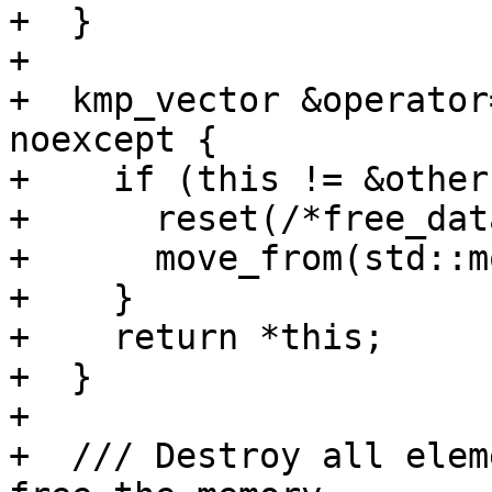
+  }

+

+  kmp_vector &operator
noexcept {

+    if (this != &other)
+      reset(/*free_dat
+      move_from(std::m
+    }

+    return *this;

+  }

+

+  /// Destroy all elem