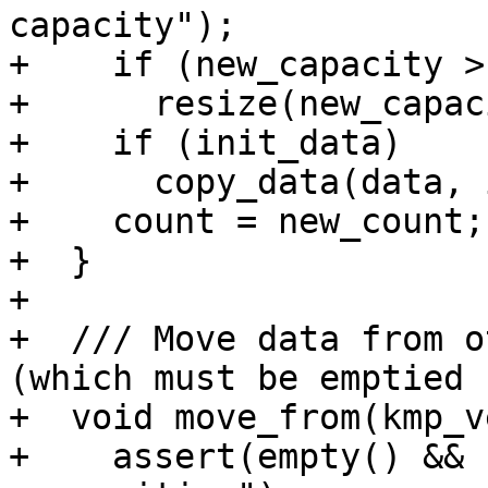
capacity");

+    if (new_capacity >
+      resize(new_capac
+    if (init_data)

+      copy_data(data, 
+    count = new_count;

+  }

+

+  /// Move data from o
(which must be emptied 
+  void move_from(kmp_v
+    assert(empty() && 