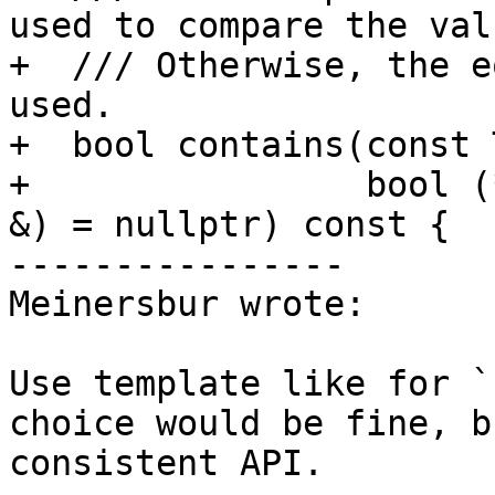
used to compare the valu
+  /// Otherwise, the e
used.

+  bool contains(const 
+                bool (
&) = nullptr) const {

----------------

Meinersbur wrote:

Use template like for `
choice would be fine, b
consistent API.
