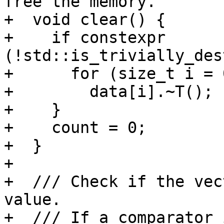
free the memory.

+  void clear() {

+    if constexpr 
(!std::is_trivially_des
+      for (size_t i = 
+        data[i].~T();

+    }

+    count = 0;

+  }

+

+  /// Check if the vec
value.

+  /// If a comparator 