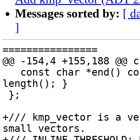
Messages sorted by:
[ d
]
================

@@ -154,4 +155,188 @@ c
   const char *end() const { return sv.data() + 
length(); }

 };

+/// kmp_vector is a ve
small vectors.

+/// INLINE_THRESHOLD: 