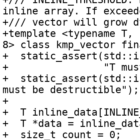
inline array. If exceed
+/// vector will grow d
+template <typename T, 
8> class kmp_vector fina
+  static_assert(std::i
+                "T mus
+  static_assert(std::i
must be destructible");

+

+  T inline_data[INLINE
+  T *data = inline_data
+  size_t count = 0;
