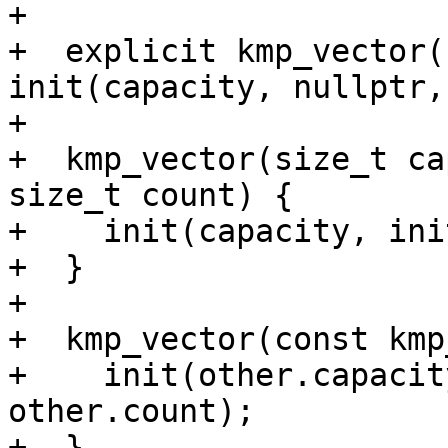
+

+  explicit kmp_vector(
init(capacity, nullptr,
+

+  kmp_vector(size_t ca
size_t count) {

+    init(capacity, ini
+  }

+

+  kmp_vector(const kmp
+    init(other.capacit
other.count);

+  }
