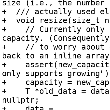
size (i.e., the number o
+  /// actually used el
+  void resize(size_t n
+    // Currently only 
capacity. (Consequently
+    // to worry about 
back to an inline array.
+    assert(new_capacit
only supports growing");
+    capacity = new_cap
+    T *old_data = data
nullptr;

+    data =
