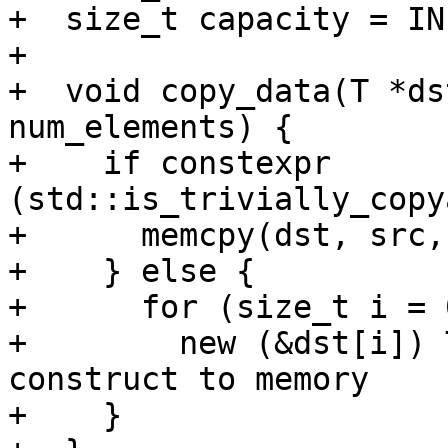
+  size_t capacity = IN
+

+  void copy_data(T *ds
num_elements) {

+    if constexpr 
(std::is_trivially_copy
+      memcpy(dst, src,
+    } else {

+      for (size_t i = 
+        new (&dst[i]) 
construct to memory

+    }
