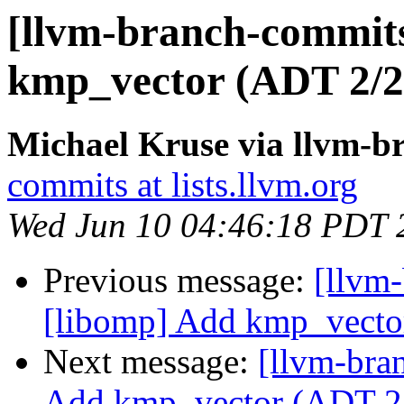
[llvm-branch-commit
kmp_vector (ADT 2/2
Michael Kruse via llvm-b
commits at lists.llvm.org
Wed Jun 10 04:46:18 PDT 
Previous message:
[llvm
[libomp] Add kmp_vecto
Next message:
[llvm-bra
Add kmp_vector (ADT 2