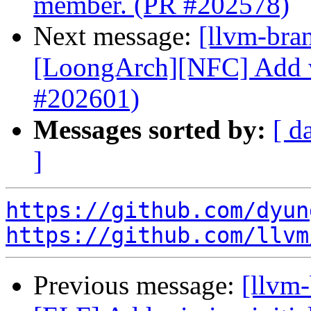
member. (PR #202578)
Next message:
[llvm-bra
[LoongArch][NFC] Add wi
#202601)
Messages sorted by:
[ d
]
https://github.com/dyun
https://github.com/llvm
Previous message:
[llvm