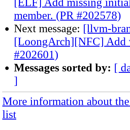
[ELF] Add missing initia
member. (PR #202578)
Next message:
[llvm-bra
[LoongArch][NFC] Add wi
#202601)
Messages sorted by:
[ d
]
More information about th
list