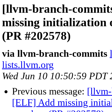
[llvm-branch-commits
missing initializatio
(PR #202578)
via llvm-branch-commits
lists.llvm.org
Wed Jun 10 10:50:59 PDT 
Previous message:
[llvm
[ELF] Add missing initia