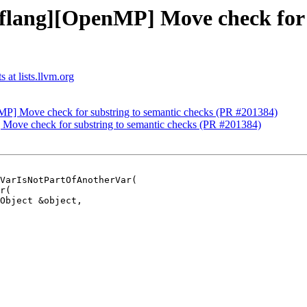
[flang][OpenMP] Move check for 
 at lists.llvm.org
nMP] Move check for substring to semantic checks (PR #201384)
 Move check for substring to semantic checks (PR #201384)
VarIsNotPartOfAnotherVar(
