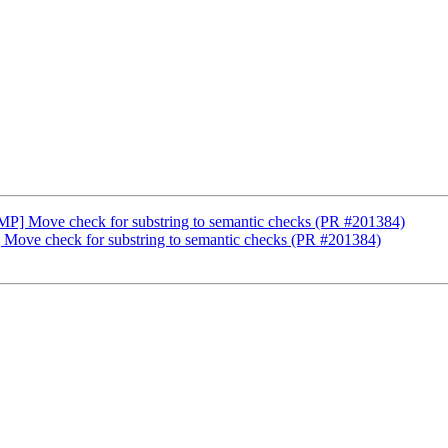
nMP] Move check for substring to semantic checks (PR #201384)
 Move check for substring to semantic checks (PR #201384)