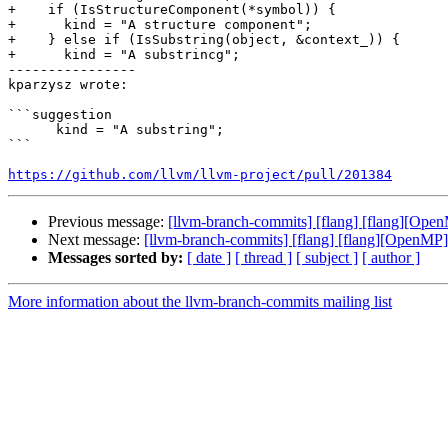
+    if (IsStructureComponent(*symbol)) {

+      kind = "A structure component";

+    } else if (IsSubstring(object, &context_)) {

+      kind = "A substrincg";

----------------

kparzysz wrote:

```suggestion

      kind = "A substring";

```

https://github.com/llvm/llvm-project/pull/201384
Previous message:
[llvm-branch-commits] [flang] [flang][Ope
Next message:
[llvm-branch-commits] [flang] [flang][OpenMP]
Messages sorted by:
[ date ]
[ thread ]
[ subject ]
[ author ]
More information about the llvm-branch-commits mailing list