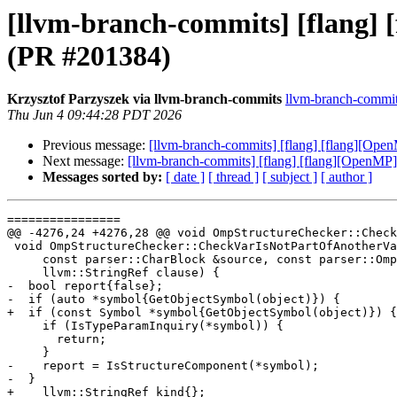
[llvm-branch-commits] [flang] 
(PR #201384)
Krzysztof Parzyszek via llvm-branch-commits
llvm-branch-commits
Thu Jun 4 09:44:28 PDT 2026
Previous message:
[llvm-branch-commits] [flang] [flang][Ope
Next message:
[llvm-branch-commits] [flang] [flang][OpenMP]
Messages sorted by:
[ date ]
[ thread ]
[ subject ]
[ author ]
================

@@ -4276,24 +4276,28 @@ void OmpStructureChecker::Check
 void OmpStructureChecker::CheckVarIsNotPartOfAnotherVar(

     const parser::CharBlock &source, const parser::OmpObject &object,

     llvm::StringRef clause) {

-  bool report{false};

-  if (auto *symbol{GetObjectSymbol(object)}) {

+  if (const Symbol *symbol{GetObjectSymbol(object)}) {

     if (IsTypeParamInquiry(*symbol)) {

       return;

     }

-    report = IsStructureComponent(*symbol);

-  }

+    llvm::StringRef kind{};
