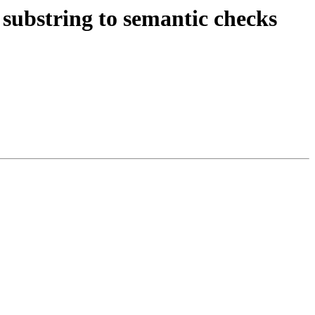
substring to semantic checks