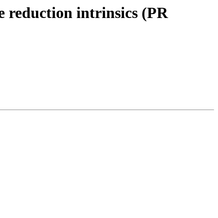
reduction intrinsics (PR