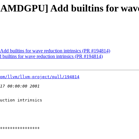
[AMDGPU] Add builtins for wave 
d builtins for wave reduction intrinsics (PR #194814)
iltins for wave reduction intrinsics (PR #194814)
om/llvm/llvm-project/pull/194814