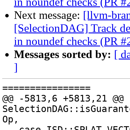
in noundef checks (PR #
Next message:
[llvm-bra
[SelectionDAG] Track 
in noundef checks (PR #
Messages sorted by:
[ d
]
================

@@ -5813,6 +5813,21 @@ b
SelectionDAG::isGuarant
Op,

   case ISD::SPLAT_VECTOR:
