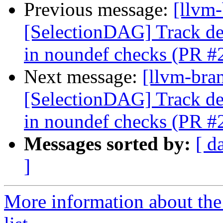
Previous message:
[llvm
[SelectionDAG] Track 
in noundef checks (PR #
Next message:
[llvm-bra
[SelectionDAG] Track 
in noundef checks (PR #
Messages sorted by:
[ d
]
More information about th