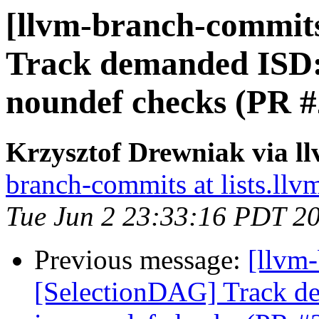
[llvm-branch-commits
Track demanded ISD
noundef checks (PR 
Krzysztof Drewniak via l
branch-commits at lists.llv
Tue Jun 2 23:33:16 PDT 2
Previous message:
[llvm
[SelectionDAG] Track 