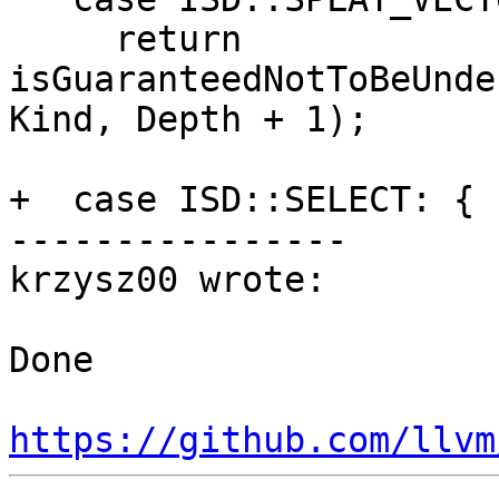
     return 
isGuaranteedNotToBeUnde
Kind, Depth + 1);

+  case ISD::SELECT: {

----------------

krzysz00 wrote:

Done

https://github.com/llvm