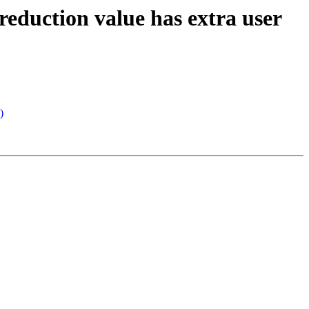
reduction value has extra user
)