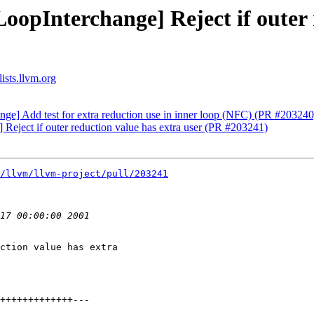
oopInterchange] Reject if outer 
ists.llvm.org
nge] Add test for extra reduction use in inner loop (NFC) (PR #203240
 Reject if outer reduction value has extra user (PR #203241)
/llvm/llvm-project/pull/203241