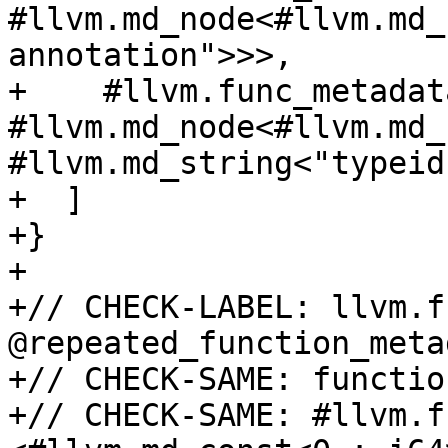
#llvm.md_node<#llvm.md_
annotation">>>,

+    #llvm.func_metadat
#llvm.md_node<#llvm.md_
#llvm.md_string<"typeid"
+  ]

+}

+

+// CHECK-LABEL: llvm.fu
@repeated_function_metad
+// CHECK-SAME: functio
+// CHECK-SAME: #llvm.f