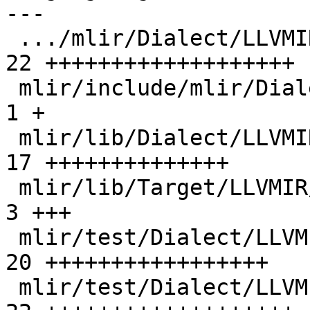
---

 .../mlir/Dialect/LLVMIR/LLVMAttrDefs.td       | 
22 +++++++++++++++++++

 mlir/include/mlir/Dialect/LLVMIR/LLVMOps.td   |  
1 +

 mlir/lib/Dialect/LLVMIR/IR/LLVMAttrs.cpp      | 
17 ++++++++++++++

 mlir/lib/Target/LLVMIR/ModuleTranslation.cpp  |  
3 +++

 mlir/test/Dialect/LLVMIR/invalid.mlir         | 
20 +++++++++++++++++

 mlir/test/Dialect/LLVMIR/roundtrip.mlir       | 