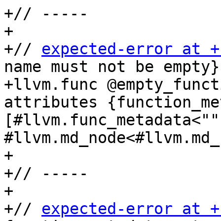
+// -----

+

+// 
expected-error at +
name must not be empty}}
+llvm.func @empty_funct
attributes {function_me
[#llvm.func_metadata<"",
#llvm.md_node<#llvm.md_
+

+// -----

+

+// 
expected-error at +