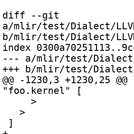
diff --git 
a/mlir/test/Dialect/LLV
b/mlir/test/Dialect/LLV
index 0300a70251113..9c
--- a/mlir/test/Dialect
+++ b/mlir/test/Dialect
@@ -1230,3 +1230,25 @@ 
"foo.kernel" [

     >

   >

 ]

+
