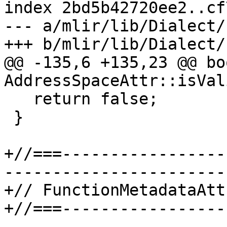
index 2bd5b42720ee2..cf
--- a/mlir/lib/Dialect/
+++ b/mlir/lib/Dialect/
@@ -135,6 +135,23 @@ boo
AddressSpaceAttr::isVal
   return false;

 }

+//===-----------------
-----------------------
+// FunctionMetadataAttr
+//===-----------------
-----------------------