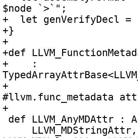
$node `>`";

+  let genVerifyDecl = 1
+}

+

+def LLVM_FunctionMetad
+    : 
TypedArrayAttrBase<LLVM
+                      
#llvm.func_metadata att
+

 def LLVM_AnyMDAttr : AnyAttrOf<[

     LLVM_MDStringAttr, LLVM_MDConstantAttr, 