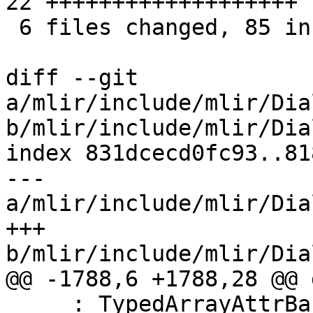
22 +++++++++++++++++++

 6 files changed, 85 insertions(+)

diff --git 
a/mlir/include/mlir/Dia
b/mlir/include/mlir/Dia
index 831dcecd0fc93..81
--- 
a/mlir/include/mlir/Dia
+++ 
b/mlir/include/mlir/Dia
@@ -1788,6 +1788,28 @@ 
     : TypedArrayAttrBase<LLVM_MDNodeAttr,
