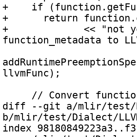
+    if (function.getFu
+      return function.
+             << "not y
function_metadata to LL
addRuntimePreemptionSpe
llvmFunc);

     // Convert function attributes.

diff --git a/mlir/test/
b/mlir/test/Dialect/LLV
index 98180849223a3..f3