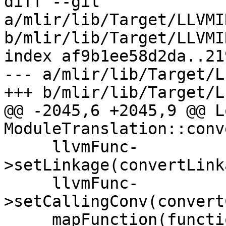
diff --git 
a/mlir/lib/Target/LLVMI
b/mlir/lib/Target/LLVMI
index af9b1ee58d2da..21
--- a/mlir/lib/Target/L
+++ b/mlir/lib/Target/L
@@ -2045,6 +2045,9 @@ L
ModuleTranslation::conv
     llvmFunc-
>setLinkage(convertLink
     llvmFunc-
>setCallingConv(convert
     mapFunction(function.getName(), llvmFunc);
