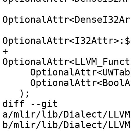
OptionalAttr<DenseI32Ar
OptionalAttr<I32Attr>:$
+    
OptionalAttr<LLVM_Funct
     OptionalAttr<UWTableKindAttr>:$uwtable_kind,

     OptionalAttr<BoolAttr>:$use_sample_profile

   );

diff --git 
a/mlir/lib/Dialect/LLVM
b/mlir/lib/Dialect/LLVM