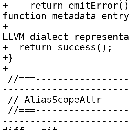
+    return emitError()
function_metadata entry
+                      
LLVM dialect representa
+  return success();

+}

+

 //===--------------------------------------------
-----------------------
 // AliasScopeAttr

 //===--------------------------------------------
-----------------------