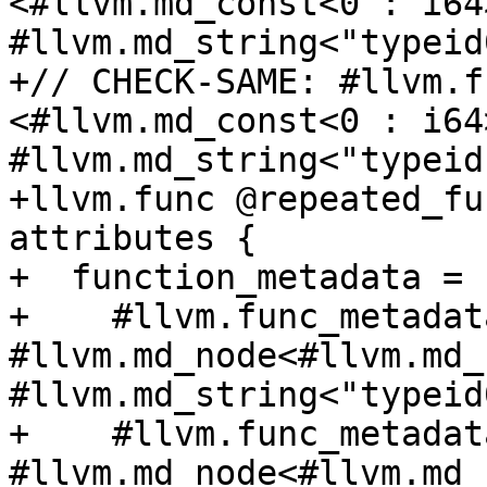
<#llvm.md_const<0 : i64>
#llvm.md_string<"typeid
+// CHECK-SAME: #llvm.f
<#llvm.md_const<0 : i64>
#llvm.md_string<"typeid
+llvm.func @repeated_fu
attributes {

+  function_metadata = [
+    #llvm.func_metadat
#llvm.md_node<#llvm.md_
#llvm.md_string<"typeid
+    #llvm.func_metadat
#llvm.md_node<#llvm.md_