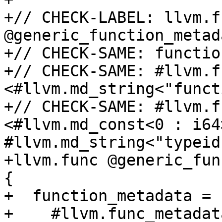
+// CHECK-LABEL: llvm.fu
@generic_function_metada
+// CHECK-SAME: functio
+// CHECK-SAME: #llvm.f
<#llvm.md_string<"funct
+// CHECK-SAME: #llvm.f
<#llvm.md_const<0 : i64>
#llvm.md_string<"typeid"
+llvm.func @generic_fun
{

+  function_metadata = [
+    #llvm.func_metadat