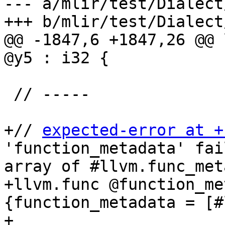
--- a/mlir/test/Dialect
+++ b/mlir/test/Dialect
@@ -1847,6 +1847,26 @@ 
@y5 : i32 {

 // -----

+// 
expected-error at +
'function_metadata' fai
array of #llvm.func_met
+llvm.func @function_me
{function_metadata = [#
+
