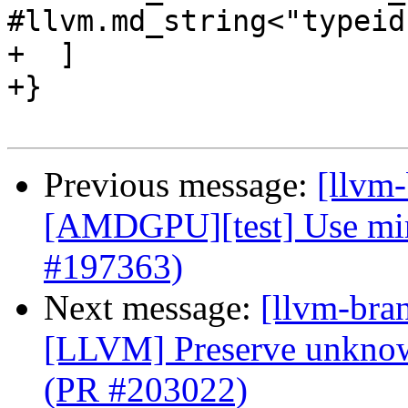
#llvm.md_string<"typeid
+  ]

+}

Previous message:
[llvm
[AMDGPU][test] Use mir t
#197363)
Next message:
[llvm-bra
[LLVM] Preserve unknow
(PR #203022)