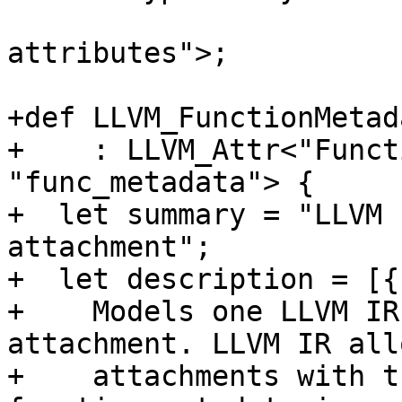
                          "array of #llvm.md
attributes">;

+def LLVM_FunctionMetad
+    : LLVM_Attr<"Funct
"func_metadata"> {

+  let summary = "LLVM 
attachment";

+  let description = [{

+    Models one LLVM IR
attachment. LLVM IR all
+    attachments with t