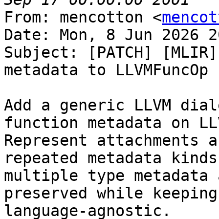
From: mencotton <
mencot
Date: Mon, 8 Jun 2026 2
Subject: [PATCH] [MLIR]
metadata to LLVMFuncOp

Add a generic LLVM dial
function metadata on LL
Represent attachments a
repeated metadata kinds
multiple type metadata 
preserved while keeping
language-agnostic.
