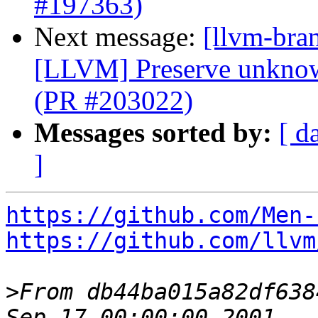
#197363)
Next message:
[llvm-bra
[LLVM] Preserve unknow
(PR #203022)
Messages sorted by:
[ d
]
https://github.com/Men-
https://github.com/llvm
>
From db44ba015a82df638