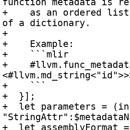
function metadata is re
+    as an ordered list
of a dictionary.

+

+    Example:

+    ```mlir

+    #llvm.func_metadat
<#llvm.md_string<"id">>>
+    ```

+  }];

+  let parameters = (ins
"StringAttr":$metadataN
+  let assemblyFormat =