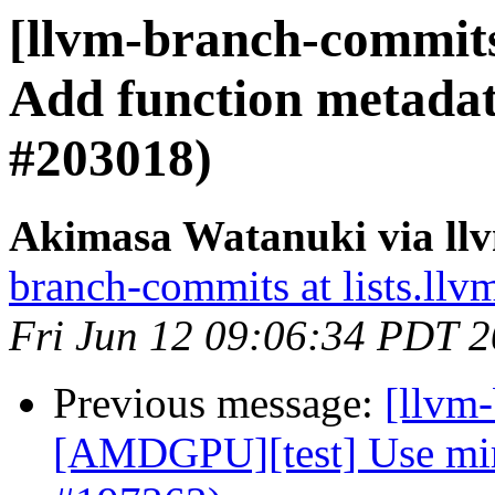
[llvm-branch-commit
Add function metad
#203018)
Akimasa Watanuki via ll
branch-commits at lists.llv
Fri Jun 12 09:06:34 PDT 
Previous message:
[llvm
[AMDGPU][test] Use mir t