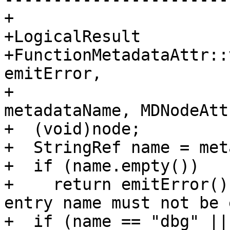
+

+LogicalResult

+FunctionMetadataAttr::
emitError,

+                      
metadataName, MDNodeAtt
+  (void)node;

+  StringRef name = met
+  if (name.empty())

+    return emitError()
entry name must not be 
+  if (name == "dbg" ||