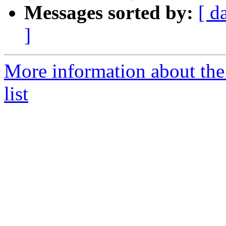
Messages sorted by:
[ d
]
More information about th
list