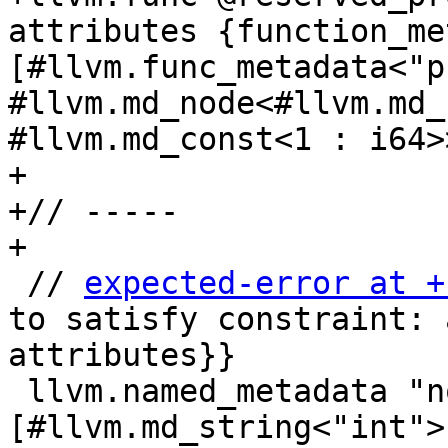
attributes {function_me
[#llvm.func_metadata<"p
#llvm.md_node<#llvm.md_
#llvm.md_const<1 : i64>>
+

+// -----

+

 // 
expected-error at +
to satisfy constraint: 
attributes}}

 llvm.named_metadata "not_node" 
[#llvm.md_string<"int">]