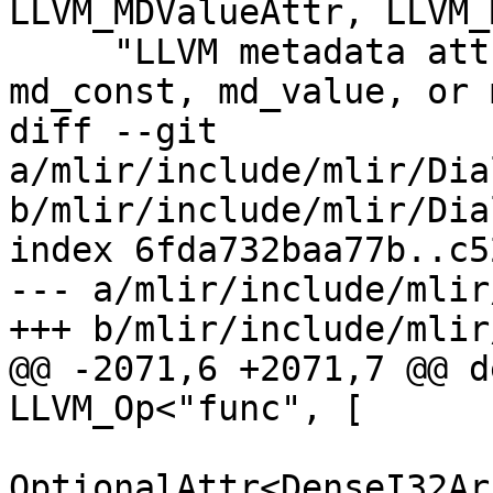
LLVM_MDValueAttr, LLVM_
     "LLVM metadata attribute (md_string, 
md_const, md_value, or 
diff --git 
a/mlir/include/mlir/Dia
b/mlir/include/mlir/Dia
index 6fda732baa77b..c5
--- a/mlir/include/mlir
+++ b/mlir/include/mlir
@@ -2071,6 +2071,7 @@ d
LLVM_Op<"func", [

OptionalAttr<DenseI32Ar