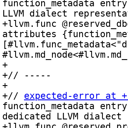
function_metadata entry
LLVM dialect representa
+llvm.func @reserved_db
attributes {function_me
[#llvm.func_metadata<"db
#llvm.md_node<#llvm.md_
+

+// -----

+

+// 
expected-error at +
function_metadata entry
dedicated LLVM dialect 
+llvm.func @reserved_pr