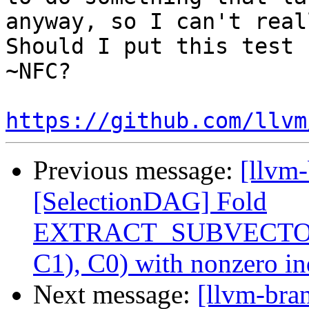
anyway, so I can't real
Should I put this test 
~NFC?

https://github.com/llvm
Previous message:
[llvm
[SelectionDAG] Fold
EXTRACT_SUBVECTO
C1), C0) with nonzero i
Next message:
[llvm-bra