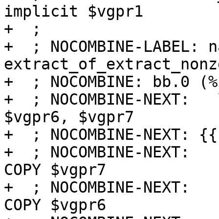
implicit $vgpr1

+  ;

+  ; NOCOMBINE-LABEL: na
extract_of_extract_nonze
+  ; NOCOMBINE: bb.0 (%
+  ; NOCOMBINE-NEXT:   
$vgpr6, $vgpr7

+  ; NOCOMBINE-NEXT: {{
+  ; NOCOMBINE-NEXT:   
COPY $vgpr7

+  ; NOCOMBINE-NEXT:   
COPY $vgpr6
