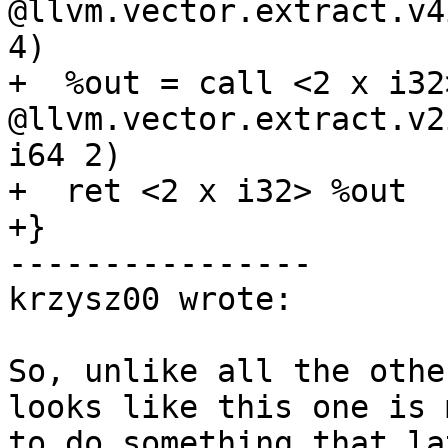
@llvm.vector.extract.v4
4)

+  %out = call <2 x i32>
@llvm.vector.extract.v2
i64 2)

+  ret <2 x i32> %out

+}

----------------

krzysz00 wrote:

So, unlike all the othe
looks like this one is 
to do something that la