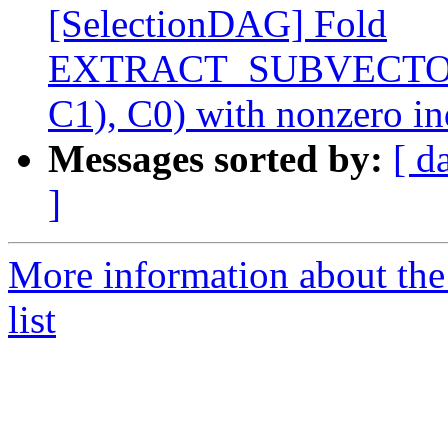
[SelectionDAG] Fold
EXTRACT_SUBVECTO
C1), C0) with nonzero i
Messages sorted by:
[ d
]
More information about th
list