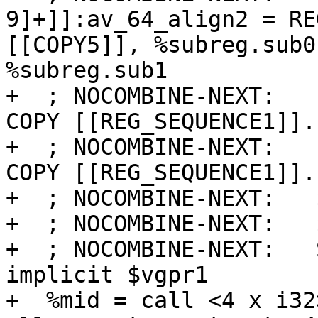
9]+]]:av_64_align2 = RE
[[COPY5]], %subreg.sub0
%subreg.sub1

+  ; NOCOMBINE-NEXT:   
COPY [[REG_SEQUENCE1]].s
+  ; NOCOMBINE-NEXT:   
COPY [[REG_SEQUENCE1]].s
+  ; NOCOMBINE-NEXT:   
+  ; NOCOMBINE-NEXT:   
+  ; NOCOMBINE-NEXT:   
implicit $vgpr1

+  %mid = call <4 x i32>