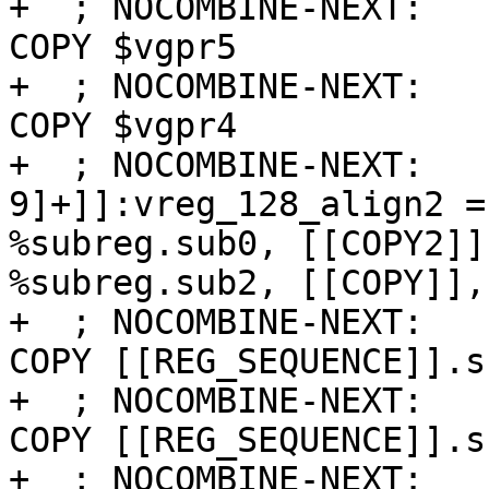
+  ; NOCOMBINE-NEXT:   
COPY $vgpr5

+  ; NOCOMBINE-NEXT:   
COPY $vgpr4

+  ; NOCOMBINE-NEXT:   
9]+]]:vreg_128_align2 =
%subreg.sub0, [[COPY2]]
%subreg.sub2, [[COPY]],
+  ; NOCOMBINE-NEXT:   
COPY [[REG_SEQUENCE]].su
+  ; NOCOMBINE-NEXT:   
COPY [[REG_SEQUENCE]].su
+  ; NOCOMBINE-NEXT:   