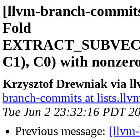
[llvm-branch-commits
Fold
EXTRACT_SUBVEC
C1), C0) with nonzer
Krzysztof Drewniak via l
branch-commits at lists.llv
Tue Jun 2 23:32:16 PDT 2
Previous message:
[llvm