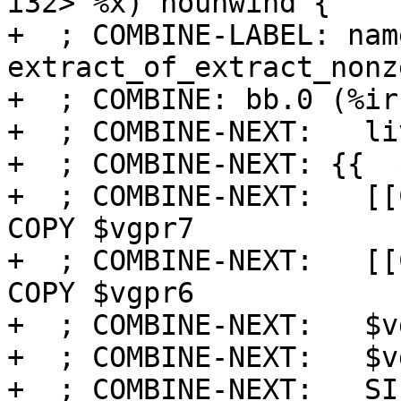
i32> %x) nounwind {

+  ; COMBINE-LABEL: name
extract_of_extract_nonze
+  ; COMBINE: bb.0 (%ir
+  ; COMBINE-NEXT:   li
+  ; COMBINE-NEXT: {{  $
+  ; COMBINE-NEXT:   [[
COPY $vgpr7

+  ; COMBINE-NEXT:   [[
COPY $vgpr6

+  ; COMBINE-NEXT:   $v
+  ; COMBINE-NEXT:   $v
+  ; COMBINE-NEXT:   SI