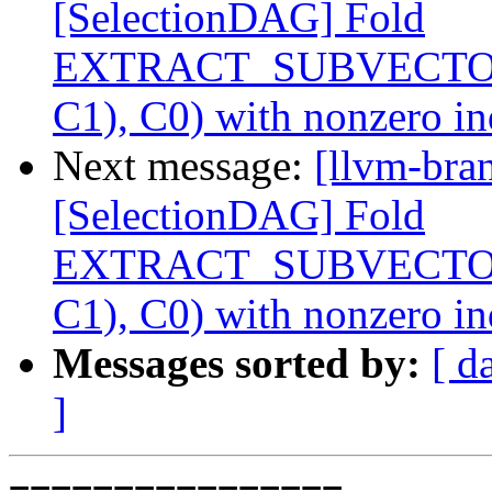
[SelectionDAG] Fold
EXTRACT_SUBVECTO
C1), C0) with nonzero i
Next message:
[llvm-bra
[SelectionDAG] Fold
EXTRACT_SUBVECTO
C1), C0) with nonzero i
Messages sorted by:
[ d
]
================
