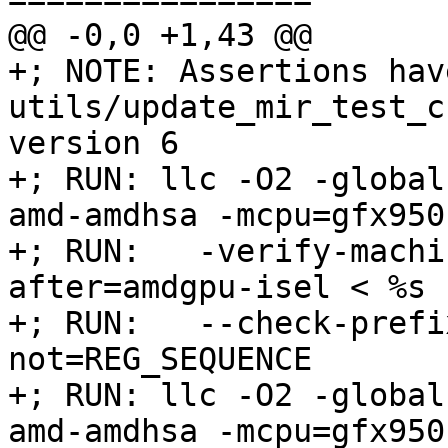
@@ -0,0 +1,43 @@

+; NOTE: Assertions hav
utils/update_mir_test_c
version 6

+; RUN: llc -O2 -global
amd-amdhsa -mcpu=gfx950 
+; RUN:   -verify-machi
after=amdgpu-isel < %s 
+; RUN:   --check-prefi
not=REG_SEQUENCE

+; RUN: llc -O2 -global
amd-amdhsa -mcpu=gfx950 