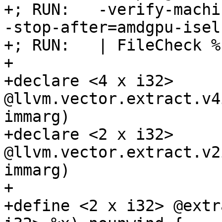
+; RUN:   -verify-machi
-stop-after=amdgpu-isel
+; RUN:   | FileCheck %
+

+declare <4 x i32> 
@llvm.vector.extract.v4
immarg)

+declare <2 x i32> 
@llvm.vector.extract.v2
immarg)

+

+define <2 x i32> @extr