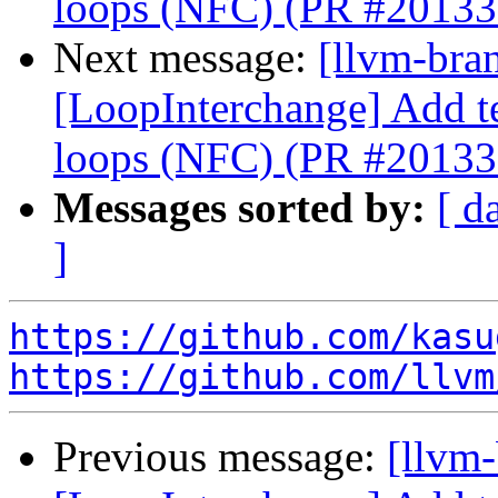
loops (NFC) (PR #20133
Next message:
[llvm-bra
[LoopInterchange] Add tes
loops (NFC) (PR #20133
Messages sorted by:
[ d
]
https://github.com/kasu
https://github.com/llvm
Previous message:
[llvm