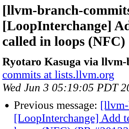
[llvm-branch-commits
[LoopInterchange] Add
called in loops (NFC
Ryotaro Kasuga via llvm
commits at lists.llvm.org
Wed Jun 3 05:19:05 PDT 2
Previous message:
[llvm
[LoopInterchange] Add tes