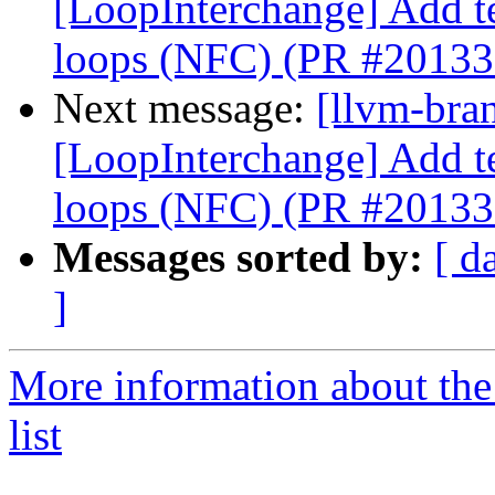
[LoopInterchange] Add tes
loops (NFC) (PR #20133
Next message:
[llvm-bra
[LoopInterchange] Add tes
loops (NFC) (PR #20133
Messages sorted by:
[ d
]
More information about th
list