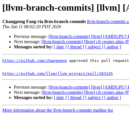
[llvm-branch-commits] [llvm]
Changpeng Fang via llvm-branch-commits
llvm-branch-commits at 
Thu Jun 11 08:02:20 PDT 2026
Previous message:
[llvm-branch-commits] [llvm] [AMDGPU] 
Next message:
[llvm-branch-commits] [llvm] cfi creates alias 
Messages sorted by:
[ date ]
[ thread ]
[ subject ]
[ author ]
https://github.com/changpeng
 approved this pull request
https://github.com/llvm/llvm-project/pull/203145
Previous message:
[llvm-branch-commits] [llvm] [AMDGPU] 
Next message:
[llvm-branch-commits] [llvm] cfi creates alias 
Messages sorted by:
[ date ]
[ thread ]
[ subject ]
[ author ]
More information about the llvm-branch-commits mailing list