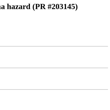
a hazard (PR #203145)