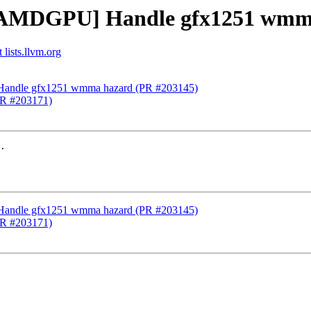
 [AMDGPU] Handle gfx1251 wmm
lists.llvm.org
Handle gfx1251 wmma hazard (PR #203145)
(PR #203171)
.

Handle gfx1251 wmma hazard (PR #203145)
(PR #203171)