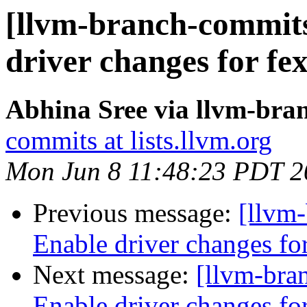
[llvm-branch-commits
driver changes for fe
Abhina Sree via llvm-bra
commits at lists.llvm.org
Mon Jun 8 11:48:23 PDT 2
Previous message:
[llvm-
Enable driver changes fo
Next message:
[llvm-bra
Enable driver changes fo