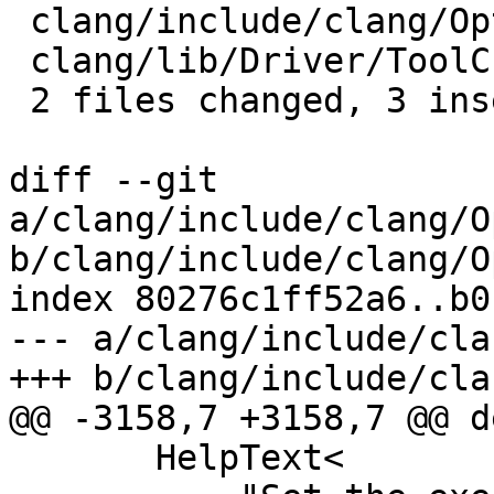
 clang/include/clang/Options/Options.td | 4 ++--

 clang/lib/Driver/ToolChains/Clang.cpp  | 2 +-

 2 files changed, 3 insertions(+), 3 deletions(-)

diff --git 
a/clang/include/clang/O
b/clang/include/clang/O
index 80276c1ff52a6..b0
--- a/clang/include/cla
+++ b/clang/include/cla
@@ -3158,7 +3158,7 @@ d
       HelpText<
