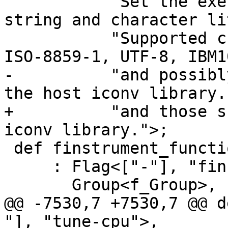
           "Set the execution <encoding> for 
string and character li
           "Supported character encodings include 
ISO-8859-1, UTF-8, IBM1
-          "and possibl
the host iconv library."
+          "and those s
iconv library.">;

 def finstrument_functions

     : Flag<["-"], "finstrument-functions">,

       Group<f_Group>,

@@ -7530,7 +7530,7 @@ d
"], "tune-cpu">,
