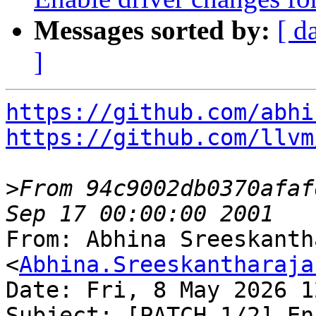
Messages sorted by:
[ d
]
https://github.com/abhi
https://github.com/llvm
>
From 94c9002db0370afaf
From: Abhina Sreeskanth
<
Abhina.Sreeskantharaja