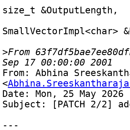
From 63f7df5bae7ee80df
From: Abhina Sreeskanth
<
Abhina.Sreeskantharaja
Date: Mon, 25 May 2026 
Subject: [PATCH 2/2] ad
---
