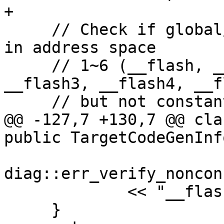
+

     // Check if global/static variable is defined 
in address space

     // 1~6 (__flash, __flash1, __flash2, 
__flash3, __flash4, __f
     // but not constant.

@@ -127,7 +130,7 @@ cla
public TargetCodeGenInfo
diag::err_verify_noncon
             << "__flash*";

     }
