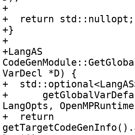
+

+  return std::nullopt;

+}

+

+LangAS 
CodeGenModule::GetGloba
VarDecl *D) {

+  std::optional<LangAS
+      getGlobalVarDefa
LangOpts, OpenMPRuntime
+  return 
getTargetCodeGenInfo().