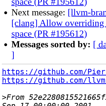
space (PR #195612)
Next message:
[llvm-bra
[clang] Allow overriding 
space (PR #195612)
Messages sorted by:
[ d
]
https://github.com/Pier
https://github.com/llvm
>
From 52e2280815521665f