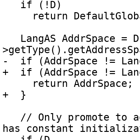
   if (!D)

     return DefaultGlobalAS;

   LangAS AddrSpace = D-
>getType().getAddressSp
-  if (AddrSpace != Lan
+  if (AddrSpace != Lan
     return AddrSpace;

+  }

   // Only promote to address space 4 if VarDecl 
has constant initializa
   if (D-