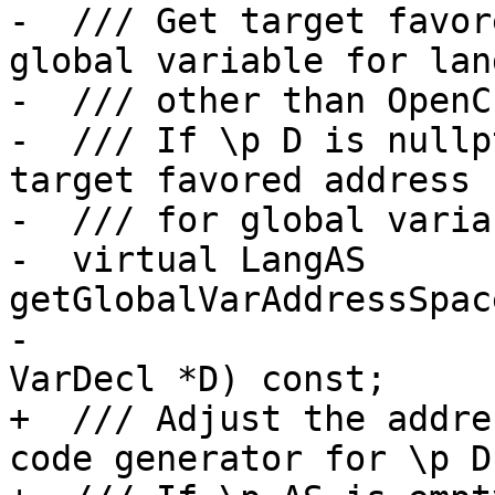
-  /// Get target favor
global variable for lan
-  /// other than OpenC
-  /// If \p D is nullp
target favored address 
-  /// for global variab
-  virtual LangAS 
getGlobalVarAddressSpac
-                      
VarDecl *D) const;

+  /// Adjust the addre
code generator for \p D.