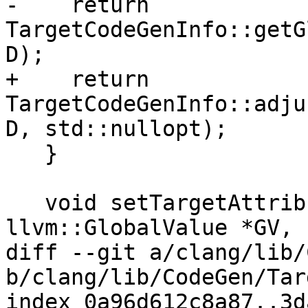
-    return 
TargetCodeGenInfo::getG
D);

+    return 
TargetCodeGenInfo::adju
D, std::nullopt);

   }

   void setTargetAttributes(const Decl *D, 
llvm::GlobalValue *GV,

diff --git a/clang/lib/
b/clang/lib/CodeGen/Tar
index 0a96d612c8a87..3d