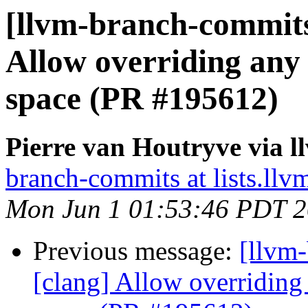
[llvm-branch-commits
Allow overriding any 
space (PR #195612)
Pierre van Houtryve via 
branch-commits at lists.llv
Mon Jun 1 01:53:46 PDT 
Previous message:
[llvm
[clang] Allow overriding 