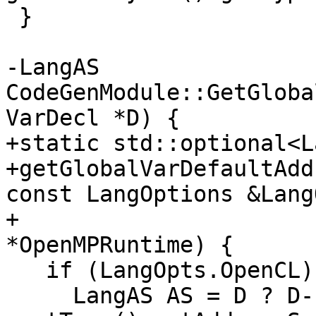
 }

-LangAS 
CodeGenModule::GetGloba
VarDecl *D) {

+static std::optional<L
+getGlobalVarDefaultAdd
const LangOptions &Lang
+                      
*OpenMPRuntime) {

   if (LangOpts.OpenCL) {

     LangAS AS = D ? D-