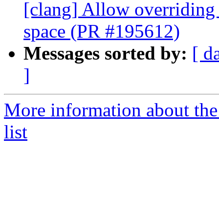
[clang] Allow overriding 
space (PR #195612)
Messages sorted by:
[ d
]
More information about th
list