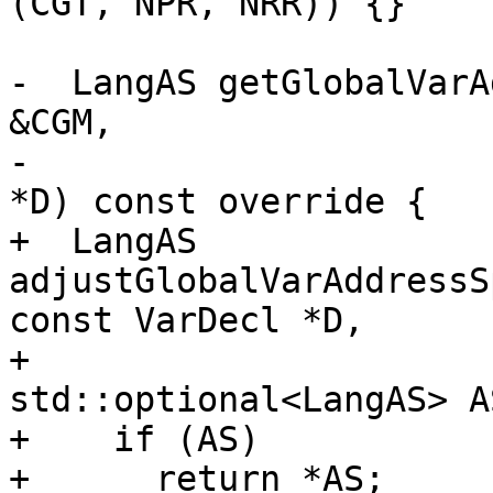
(CGT, NPR, NRR)) {}

-  LangAS getGlobalVarA
&CGM,

-                      
*D) const override {

+  LangAS 
adjustGlobalVarAddressS
const VarDecl *D,

+                                     
std::optional<LangAS> A
+    if (AS)

+      return *AS;
