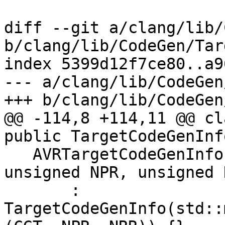
diff --git a/clang/lib/
b/clang/lib/CodeGen/Tar
index 5399d12f7ce80..a9
--- a/clang/lib/CodeGen
+++ b/clang/lib/CodeGen
@@ -114,8 +114,11 @@ cl
public TargetCodeGenInfo
   AVRTargetCodeGenInfo(CodeGenTypes &CGT, 
unsigned NPR, unsigned N
       : 
TargetCodeGenInfo(std::