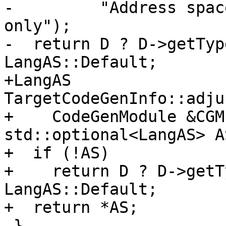
-         "Address spac
only");

-  return D ? D->getTyp
LangAS::Default;

+LangAS 
TargetCodeGenInfo::adju
+    CodeGenModule &CGM
std::optional<LangAS> A
+  if (!AS)

+    return D ? D->getT
LangAS::Default;

+  return *AS;

 }
