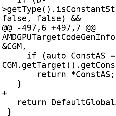
>getType().isConstantSt
false, false) &&

@@ -497,6 +497,7 @@ 
AMDGPUTargetCodeGenInfo
&CGM,

     if (auto ConstAS = 
CGM.getTarget().getCons
       return *ConstAS;

   }

+

   return DefaultGlobalAS;

 }
