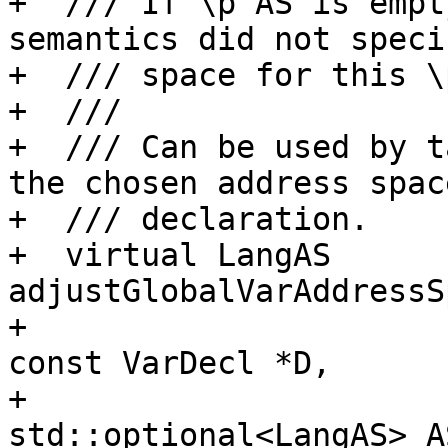
+  /// If \p AS is empt
semantics did not speci
+  /// space for this \p
+  ///

+  /// Can be used by t
the chosen address spac
+  /// declaration.

+  virtual LangAS 
adjustGlobalVarAddressS
+                                             
const VarDecl *D,

+                                             
std::optional<LangAS> A