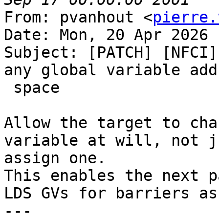
From: pvanhout <
pierre.
Date: Mon, 20 Apr 2026 
Subject: [PATCH] [NFCI]
any global variable addr
 space

Allow the target to cha
variable at will, not j
assign one.

This enables the next p
LDS GVs for barriers as
---
