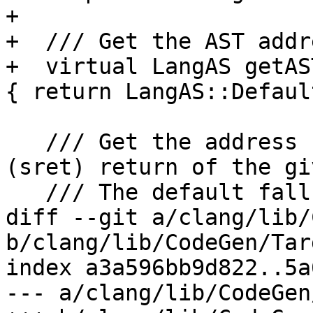
+

+  /// Get the AST addr
+  virtual LangAS getAS
{ return LangAS::Default
   /// Get the address space for an indirect 
(sret) return of the gi
   /// The default falls back to the alloca AS.

diff --git a/clang/lib/
b/clang/lib/CodeGen/Tar
index a3a596bb9d822..5a
--- a/clang/lib/CodeGen