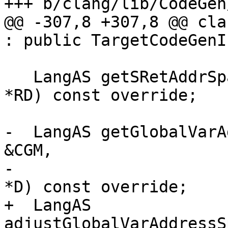
+++ b/clang/lib/CodeGen
@@ -307,8 +307,8 @@ cla
: public TargetCodeGenI
   LangAS getSRetAddrSpace(const CXXRecordDecl 
*RD) const override;

-  LangAS getGlobalVarA
&CGM,

-                      
*D) const override;

+  LangAS 
adjustGlobalVarAddressS