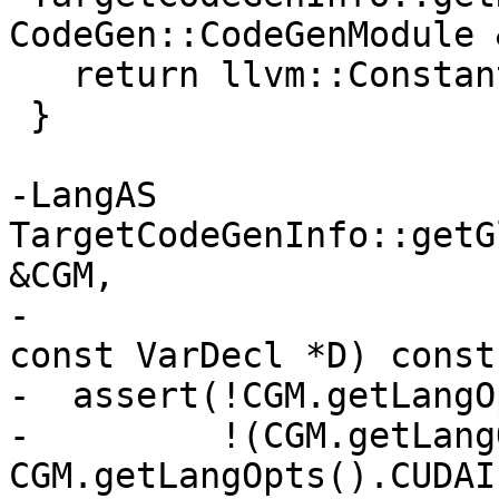
CodeGen::CodeGenModule &
   return llvm::ConstantPointerNull::get(T);

 }

-LangAS 
TargetCodeGenInfo::getG
&CGM,

-                                                   
const VarDecl *D) const 
-  assert(!CGM.getLangO
-         !(CGM.getLang
CGM.getLangOpts().CUDAI