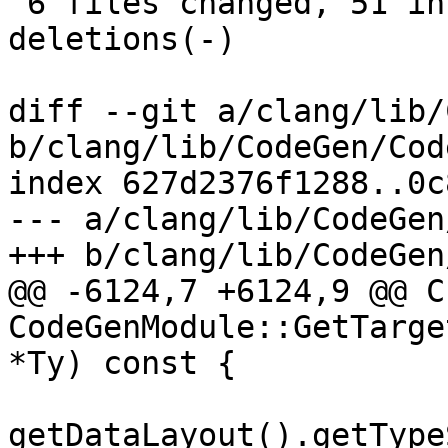
 6 files changed, 51 insertions(+), 34 
deletions(-)

diff --git a/clang/lib/
b/clang/lib/CodeGen/Cod
index 627d2376f1288..0c
--- a/clang/lib/CodeGen
+++ b/clang/lib/CodeGen
@@ -6124,7 +6124,9 @@ C
CodeGenModule::GetTarge
*Ty) const {

getDataLayout().getType