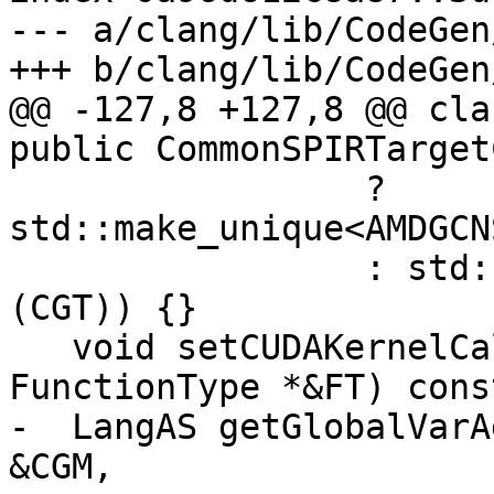
--- a/clang/lib/CodeGen
+++ b/clang/lib/CodeGen
@@ -127,8 +127,8 @@ cla
public CommonSPIRTarget
                 ? 
std::make_unique<AMDGCN
                 : std::make_unique<SPIRVABIInfo>
(CGT)) {}

   void setCUDAKernelCallingConvention(const 
FunctionType *&FT) cons
-  LangAS getGlobalVarA
&CGM,
