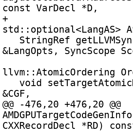
const VarDecl *D,

+                                     
std::optional<LangAS> A
   StringRef getLLVMSyncScopeStr(const LangOptions 
&LangOpts, SyncScope Sco
llvm::AtomicOrdering Or
   void setTargetAtomicMetadata(CodeGenFunction 
&CGF,

@@ -476,20 +476,20 @@ 
AMDGPUTargetCodeGenInfo
CXXRecordDecl *RD) const