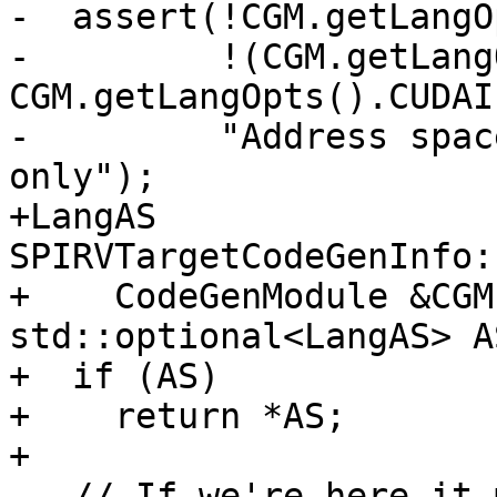
-  assert(!CGM.getLangO
-         !(CGM.getLang
CGM.getLangOpts().CUDAI
-         "Address spac
only");

+LangAS 
SPIRVTargetCodeGenInfo:
+    CodeGenModule &CGM
std::optional<LangAS> A
+  if (AS)

+    return *AS;

+

   // If we're here it means that we're using the 