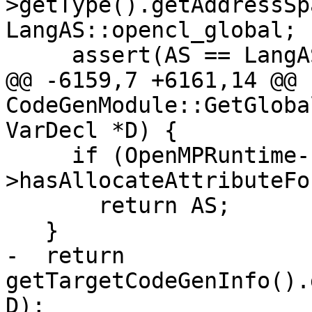
>getType().getAddressSp
LangAS::opencl_global;

     assert(AS == LangAS::opencl_global ||

@@ -6159,7 +6161,14 @@ 
CodeGenModule::GetGloba
VarDecl *D) {

     if (OpenMPRuntime-
>hasAllocateAttributeFo
       return AS;

   }

-  return 
getTargetCodeGenInfo().
D);
