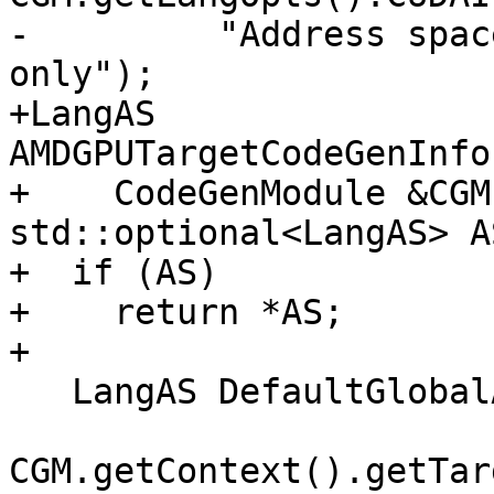
-         "Address spac
only");

+LangAS 
AMDGPUTargetCodeGenInfo
+    CodeGenModule &CGM
std::optional<LangAS> A
+  if (AS)

+    return *AS;

+

   LangAS DefaultGlobalAS = getLangASFromTargetAS(

CGM.getContext().getTar