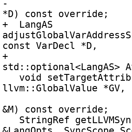
-                      
*D) const override;

+  LangAS 
adjustGlobalVarAddressS
const VarDecl *D,

+                                     
std::optional<LangAS> A
   void setTargetAttributes(const Decl *D, 
llvm::GlobalValue *GV,

                            CodeGen::CodeG
&M) const override;

   StringRef getLLVMSyncScopeStr(const LangOptions 
&LangOpts, SyncScope Sco