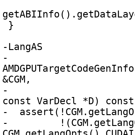
getABIInfo().getDataLay
 }

-LangAS

-
AMDGPUTargetCodeGenInfo
&CGM,

-                                                  
const VarDecl *D) const 
-  assert(!CGM.getLangO
-         !(CGM.getLang
CGM.getLangOpts().CUDAI