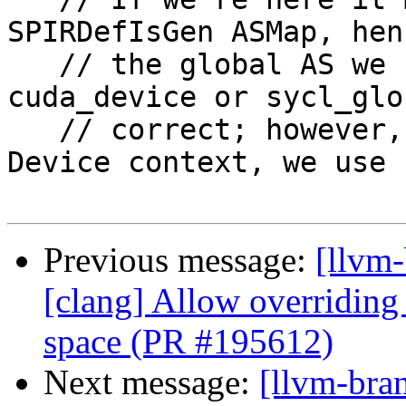
SPIRDefIsGen ASMap, hen
   // the global AS we can rely on either 
cuda_device or sycl_glo
   // correct; however, since this is not a CUDA 
Device context, we use

Previous message:
[llvm
[clang] Allow overriding 
space (PR #195612)
Next message:
[llvm-bra