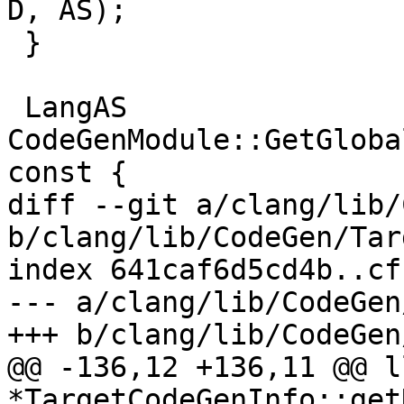
D, AS);

 }

 LangAS 
CodeGenModule::GetGloba
const {

diff --git a/clang/lib/
b/clang/lib/CodeGen/Tar
index 641caf6d5cd4b..cf
--- a/clang/lib/CodeGen
+++ b/clang/lib/CodeGen
@@ -136,12 +136,11 @@ l
*TargetCodeGenInfo::get