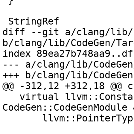
 StringRef

diff --git a/clang/lib/
b/clang/lib/CodeGen/Tar
index 89ea27b748aa9..df
--- a/clang/lib/CodeGen
+++ b/clang/lib/CodeGen
@@ -312,12 +312,18 @@ c
   virtual llvm::Constant *getNullPointer(const 
CodeGen::CodeGenModule 
       llvm::PointerType *T, QualType QT) const;
