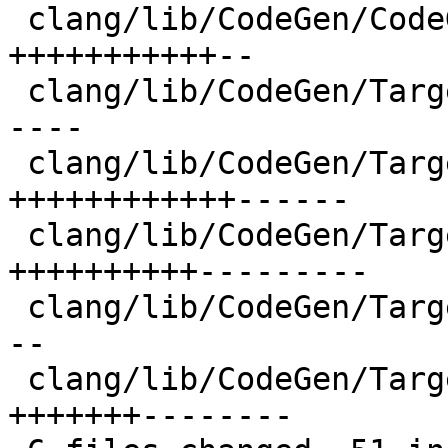
 clang/lib/CodeGen/CodeGenModule.cpp  | 13 
+++++++++++--

 clang/lib/CodeGen/TargetInfo.cpp     | 11 +++++--
----

 clang/lib/CodeGen/TargetInfo.h       | 18 
++++++++++++------

 clang/lib/CodeGen/Targets/AMDGPU.cpp | 19 
++++++++++---------

 clang/lib/CodeGen/Targets/AVR.cpp    |  9 ++++++-
--

 clang/lib/CodeGen/Targets/SPIR.cpp   | 15 
+++++++--------
