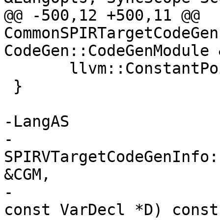
@@ -500,12 +500,11 @@ 
CommonSPIRTargetCodeGen
CodeGen::CodeGenModule 
       llvm::ConstantPointerNull::get(NPT), PT);

 }

-LangAS

-
SPIRVTargetCodeGenInfo:
&CGM,

-                                                 
const VarDecl *D) const 