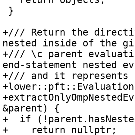
 }

+/// Return the directi
nested inside of the giv
+/// \c parent evaluati
end-statement nested ev
+/// and it represents 
+lower::pft::Evaluation 
+extractOnlyOmpNestedEv
&parent) {

+  if (!parent.hasNeste
+    return nullptr;
