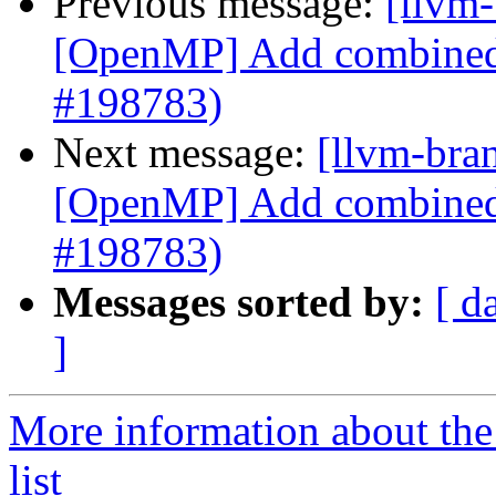
Previous message:
[llvm-
[OpenMP] Add combined 
#198783)
Next message:
[llvm-bra
[OpenMP] Add combined 
#198783)
Messages sorted by:
[ d
]
More information about th
list