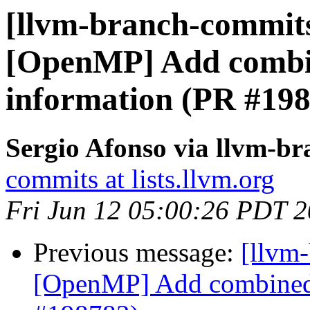
[llvm-branch-commits]
[OpenMP] Add combi
information (PR #19
Sergio Afonso via llvm-b
commits at lists.llvm.org
Fri Jun 12 05:00:26 PDT 
Previous message:
[llvm-
[OpenMP] Add combined 