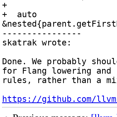
+

+  auto 
&nested{parent.getFirst
----------------

skatrak wrote:

Done. We probably shoul
for Flang lowering and 
rules, rather than a mix
https://github.com/llvm