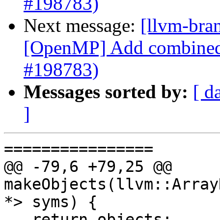
#198783)
Next message:
[llvm-bra
[OpenMP] Add combined 
#198783)
Messages sorted by:
[ d
]
================

@@ -79,6 +79,25 @@ 
makeObjects(llvm::Array
*> syms) {

   return objects;
