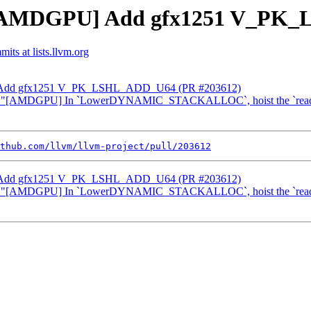
m] [AMDGPU] Add gfx1251 V_PK
its at lists.llvm.org
U] Add gfx1251 V_PK_LSHL_ADD_U64 (PR #203612)
vert "[AMDGPU] In `LowerDYNAMIC_STACKALLOC`, hoist the `readf
thub.com/llvm/llvm-project/pull/203612
U] Add gfx1251 V_PK_LSHL_ADD_U64 (PR #203612)
vert "[AMDGPU] In `LowerDYNAMIC_STACKALLOC`, hoist the `readf