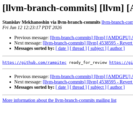
[llvm-branch-commits] [llv
Stanislav Mekhanoshin via llvm-branch-commits
llvm-branch-comm
Fri Jun 12 12:23:17 PDT 2026
Previous message:
[llvm-branch-commits] [llvm] [AMDGP
Next message:
[llvm-branch-commits] [llvm] 4538595 - Re
Messages sorted by:
[ date ]
[ thread ]
[ subject ]
[ author ]
https://github.com/rampitec
 ready_for_review 
https://gi
Previous message:
[llvm-branch-commits] [llvm] [AMDGP
Next message:
[llvm-branch-commits] [llvm] 4538595 - Re
Messages sorted by:
[ date ]
[ thread ]
[ subject ]
[ author ]
More information about the llvm-branch-commits mailing list