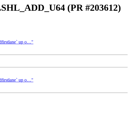
_LSHL_ADD_U64 (PR #203612)
irstlane` up o…"
irstlane` up o…"