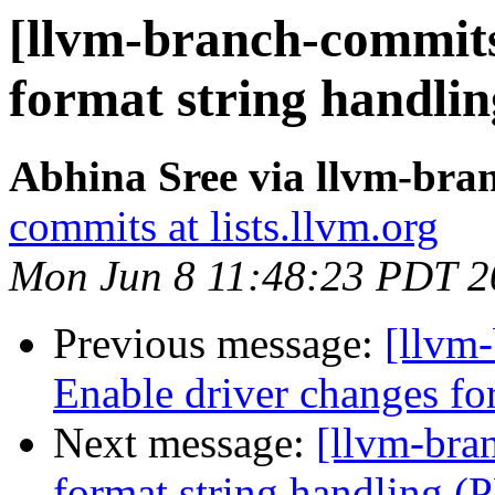
[llvm-branch-commits
format string handli
Abhina Sree via llvm-bra
commits at lists.llvm.org
Mon Jun 8 11:48:23 PDT 2
Previous message:
[llvm-
Enable driver changes fo
Next message:
[llvm-bra
format string handling 