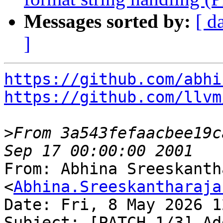
Messages sorted by:
[ d
]
https://github.com/abhi
https://github.com/llvm
>
From 3a543fefaacbee19c
From: Abhina Sreeskanth
<
Abhina.Sreeskantharaja