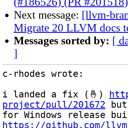
(#186526) (PR #201518)
Next message:
[llvm-bra
Migrate 20 LLVM docs 
Messages sorted by:
[ d
]
c-rhodes wrote:

i landed a fix (🤞) 
htt
project/pull/201672
 but
https://github.com/llvm