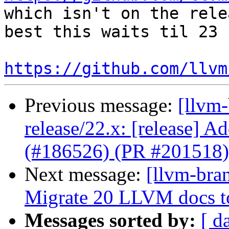
which isn't on the rele
best this waits til 23

https://github.com/llvm
Previous message:
[llvm
release/22.x: [release] Ad
(#186526) (PR #201518)
Next message:
[llvm-bra
Migrate 20 LLVM docs 
Messages sorted by:
[ d