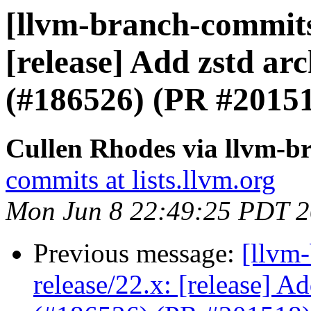
[llvm-branch-commits]
[release] Add zstd arc
(#186526) (PR #2015
Cullen Rhodes via llvm-b
commits at lists.llvm.org
Mon Jun 8 22:49:25 PDT 
Previous message:
[llvm
release/22.x: [release] Ad