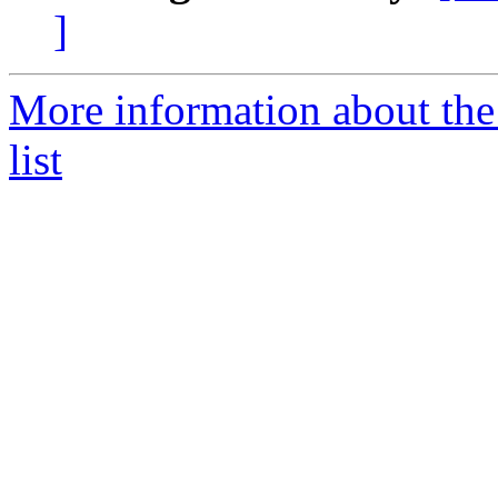
]
More information about th
list