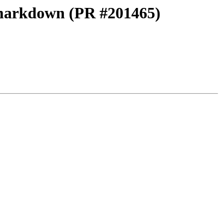
 markdown (PR #201465)