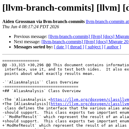
[llvm-branch-commits] [llvm] 
Aiden Grossman via llvm-branch-commits
llvm-branch-commits at 
Thu Jun 4 08:17:24 PDT 2026
Previous message:
[llvm-branch-commits] [llvm] [docs] Migr
Next message:
[llvm-branch-commits] [llvm] [docs] Migrate
Messages sorted by:
[ date ]
[ thread ]
[ subject ]
[ author ]
================

@@ -33,315 +30,296 @@ This document contains informatio
 interface, use it, and to test both sides.  It also explains some of the finer

 points about what exactly results mean.

-``AliasAnalysis`` Class Overview

-================================

+## `AliasAnalysis` Class Overview

-The `AliasAnalysis <
https://llvm.org/doxygen/classllvm
+The [AliasAnalysis](
https://llvm.org/doxygen/classllvm