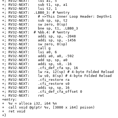
+; RV32-NEXT:    lui a1, 5

+; RV32-NEXT:    sub t1, sp, a1

+; RV32-NEXT:    lui t2, 1

+; RV32-NEXT:  .LBB0_3: # %entry

+; RV32-NEXT:    # =>This Inner Loop Header: Depth=1

+; RV32-NEXT:    sub sp, sp, t2

+; RV32-NEXT:    sw zero, 0(sp)

+; RV32-NEXT:    bne sp, t1, .LBB0_3

+; RV32-NEXT:  # %bb.4: # %entry

+; RV32-NEXT:    addi sp, sp, -2048

+; RV32-NEXT:    addi sp, sp, -1456

+; RV32-NEXT:    sw zero, 0(sp)

+; RV32-NEXT:    call g

+; RV32-NEXT:    lui a0, 6

+; RV32-NEXT:    addi a0, a0, -592

+; RV32-NEXT:    add sp, sp, a0

+; RV32-NEXT:    addi sp, s0, -16

+; RV32-NEXT:    .cfi_def_cfa sp, 16

+; RV32-NEXT:    lw ra, 12(sp) # 4-byte Folded Reload

+; RV32-NEXT:    lw s0, 8(sp) # 4-byte Folded Reload

+; RV32-NEXT:    .cfi_restore ra

+; RV32-NEXT:    .cfi_restore s0

+; RV32-NEXT:    addi sp, sp, 16

+; RV32-NEXT:    .cfi_def_cfa_offset 0

+; RV32-NEXT:    ret

+entry:

+  %v = alloca i32, i64 %n

+  call void @g(ptr %v, [3000 x i64] poison)

+  ret void

+}
