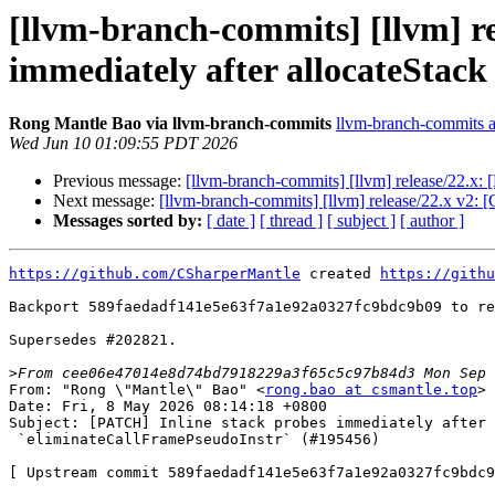
[llvm-branch-commits] [llvm] r
immediately after allocateStac
Rong Mantle Bao via llvm-branch-commits
llvm-branch-commits at
Wed Jun 10 01:09:55 PDT 2026
Previous message:
[llvm-branch-commits] [llvm] release/22.x
Next message:
[llvm-branch-commits] [llvm] release/22.x v2:
Messages sorted by:
[ date ]
[ thread ]
[ subject ]
[ author ]
https://github.com/CSharperMantle
 created 
https://githu
Backport 589faedadf141e5e63f7a1e92a0327fc9bdc9b09 to re
Supersedes #202821.

>
From: "Rong \"Mantle\" Bao" <
rong.bao at csmantle.top
>

Date: Fri, 8 May 2026 08:14:18 +0800

Subject: [PATCH] Inline stack probes immediately after 
 `eliminateCallFramePseudoInstr` (#195456)

[ Upstream commit 589faedadf141e5e63f7a1e92a0327fc9bdc9