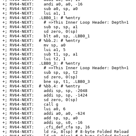
+; RV64-NEXT:    andi a0, a0, -16

+; RV64-NEXT:    sub a0, sp, a0

+; RV64-NEXT:    lui a1, 1

+; RV64-NEXT:  .LBB0_1: # %entry

+; RV64-NEXT:    # =>This Inner Loop Header: Depth=1

+; RV64-NEXT:    sub sp, sp, a1

+; RV64-NEXT:    sd zero, 0(sp)

+; RV64-NEXT:    blt a0, sp, .LBB0_1

+; RV64-NEXT:  # %bb.2: # %entry

+; RV64-NEXT:    mv sp, a0

+; RV64-NEXT:    lui a1, 5

+; RV64-NEXT:    sub t1, sp, a1

+; RV64-NEXT:    lui t2, 1

+; RV64-NEXT:  .LBB0_3: # %entry

+; RV64-NEXT:    # =>This Inner Loop Header: Depth=1

+; RV64-NEXT:    sub sp, sp, t2

+; RV64-NEXT:    sd zero, 0(sp)

+; RV64-NEXT:    bne sp, t1, .LBB0_3

+; RV64-NEXT:  # %bb.4: # %entry

+; RV64-NEXT:    addi sp, sp, -2048

+; RV64-NEXT:    addi sp, sp, -1424

+; RV64-NEXT:    sd zero, 0(sp)

+; RV64-NEXT:    call g

+; RV64-NEXT:    lui a0, 6

+; RV64-NEXT:    addi a0, a0, -624

+; RV64-NEXT:    add sp, sp, a0

+; RV64-NEXT:    addi sp, s0, -16

+; RV64-NEXT:    .cfi_def_cfa sp, 16

+; RV64-NEXT:    ld ra, 8(sp) # 8-byte Folded Reload
