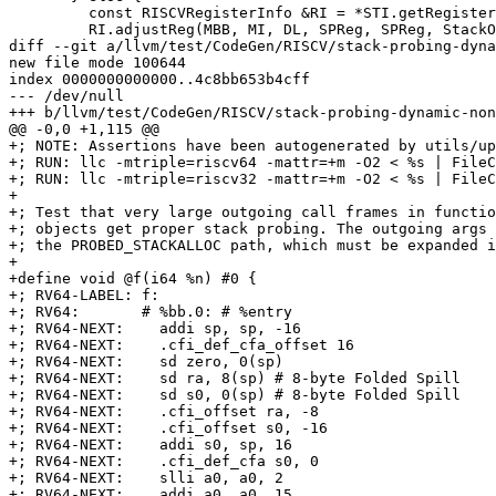
         const RISCVRegisterInfo &RI = *STI.getRegisterInfo();

         RI.adjustReg(MBB, MI, DL, SPReg, SPReg, StackOffset::getFixed(Amount),

diff --git a/llvm/test/CodeGen/RISCV/stack-probing-dyna
new file mode 100644

index 0000000000000..4c8bb653b4cff

--- /dev/null

+++ b/llvm/test/CodeGen/RISCV/stack-probing-dynamic-non
@@ -0,0 +1,115 @@

+; NOTE: Assertions have been autogenerated by utils/up
+; RUN: llc -mtriple=riscv64 -mattr=+m -O2 < %s | FileC
+; RUN: llc -mtriple=riscv32 -mattr=+m -O2 < %s | FileC
+

+; Test that very large outgoing call frames in functio
+; objects get proper stack probing. The outgoing args 
+; the PROBED_STACKALLOC path, which must be expanded i
+

+define void @f(i64 %n) #0 {

+; RV64-LABEL: f:

+; RV64:       # %bb.0: # %entry

+; RV64-NEXT:    addi sp, sp, -16

+; RV64-NEXT:    .cfi_def_cfa_offset 16

+; RV64-NEXT:    sd zero, 0(sp)

+; RV64-NEXT:    sd ra, 8(sp) # 8-byte Folded Spill

+; RV64-NEXT:    sd s0, 0(sp) # 8-byte Folded Spill

+; RV64-NEXT:    .cfi_offset ra, -8

+; RV64-NEXT:    .cfi_offset s0, -16

+; RV64-NEXT:    addi s0, sp, 16

+; RV64-NEXT:    .cfi_def_cfa s0, 0

+; RV64-NEXT:    slli a0, a0, 2

+; RV64-NEXT:    addi a0, a0, 15
