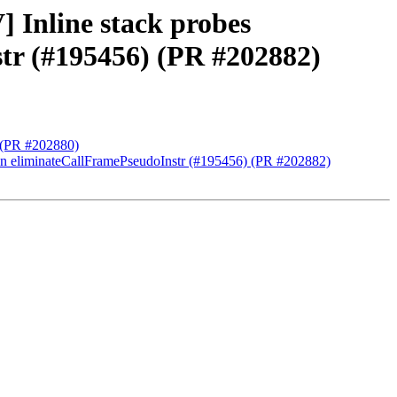
 Inline stack probes
str (#195456) (PR #202882)
) (PR #202880)
k in eliminateCallFramePseudoInstr (#195456) (PR #202882)