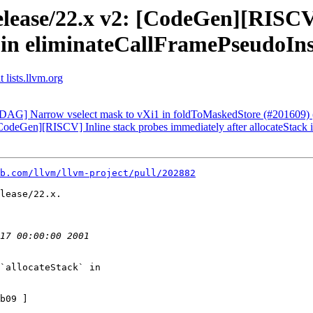
elease/22.x v2: [CodeGen][RISCV]
k in eliminateCallFramePseudoIn
 lists.llvm.org
: [DAG] Narrow vselect mask to vXi1 in foldToMaskedStore (#201609
 [CodeGen][RISCV] Inline stack probes immediately after allocateStac
b.com/llvm/llvm-project/pull/202882
lease/22.x.

`allocateStack` in

b09 ]
