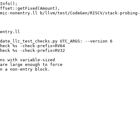
mic-nonentry.ll b/llvm/test/CodeGen/RISCV/stack-probing-
entry.ll

date_llc_test_checks.py UTC_ARGS: --version 6

heck %s -check-prefix=RV64

heck %s -check-prefix=RV32

ns with variable-sized

are large enough to force

n a non-entry block.
