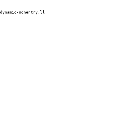
dynamic-nonentry.ll
