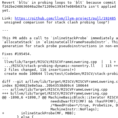
Revert `bltu` in probing loops to `blt` because commit

f162be248636046a20e71209e139347e084b637a isn't applied 
yet.

Link: 
https://github.com/llvm/llvm-project/pull/192485
 
 unsigned comparison for stack clash probing loop")

---

This PR adds a call to `inlineStackProbe` immediately a
`allocateStack` in `eliminateCallFramePseudoInstr`. Thi
generation for stack probe pseudoinstructions in non-en
Fixes #195454.

---

 llvm/lib/Target/RISCV/RISCVFrameLowering.cpp  |   1 +

 .../RISCV/stack-probing-dynamic-nonentry.ll   | 115 ++++++++++++++++++

 2 files changed, 116 insertions(+)

 create mode 100644 llvm/test/CodeGen/RISCV/stack-probing-dynamic-nonentry.ll

diff --git a/llvm/lib/Target/RISCV/RISCVFrameLowering.c
index 8246623e8e5aa..20b43538d69c4 100644

--- a/llvm/lib/Target/RISCV/RISCVFrameLowering.cpp

+++ b/llvm/lib/Target/RISCV/RISCVFrameLowering.cpp

@@ -1898,6 +1898,7 @@ MachineBasicBlock::iterator RISCV
                       needsDwarfCFI(MF) && !hasFP(MF),

                       /*NeedProbe=*/true, ProbeSize, DynAllocation,

                       MachineInstr::NoFlags);

+        inlineStackProbe(MF, MBB);

       } else {
