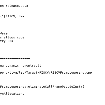
on release/22.x

("[RISCV] Use

fter

s allows code

try BBs.

pp b/llvm/lib/Target/RISCV/RISCVFrameLowering.cpp

FrameLowering::eliminateCallFramePseudoInstr(
