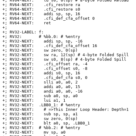
+; RV64-NEXT:    ld s0, 0(sp) # 8-byte Folded Reload

+; RV64-NEXT:    .cfi_restore ra

+; RV64-NEXT:    .cfi_restore s0

+; RV64-NEXT:    addi sp, sp, 16

+; RV64-NEXT:    .cfi_def_cfa_offset 0

+; RV64-NEXT:    ret

+;

+; RV32-LABEL: f:

+; RV32:       # %bb.0: # %entry

+; RV32-NEXT:    addi sp, sp, -16

+; RV32-NEXT:    .cfi_def_cfa_offset 16

+; RV32-NEXT:    sw zero, 0(sp)

+; RV32-NEXT:    sw ra, 12(sp) # 4-byte Folded Spill

+; RV32-NEXT:    sw s0, 8(sp) # 4-byte Folded Spill

+; RV32-NEXT:    .cfi_offset ra, -4

+; RV32-NEXT:    .cfi_offset s0, -8

+; RV32-NEXT:    addi s0, sp, 16

+; RV32-NEXT:    .cfi_def_cfa s0, 0

+; RV32-NEXT:    slli a0, a0, 2

+; RV32-NEXT:    addi a0, a0, 15

+; RV32-NEXT:    andi a0, a0, -16

+; RV32-NEXT:    sub a0, sp, a0

+; RV32-NEXT:    lui a1, 1

+; RV32-NEXT:  .LBB0_1: # %entry

+; RV32-NEXT:    # =>This Inner Loop Header: Depth=1

+; RV32-NEXT:    sub sp, sp, a1

+; RV32-NEXT:    sw zero, 0(sp)

+; RV32-NEXT:    blt a0, sp, .LBB0_1

+; RV32-NEXT:  # %bb.2: # %entry

+; RV32-NEXT:    mv sp, a0
