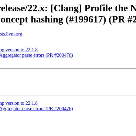
elease/22.x: [Clang] Profile th
concept hashing (#199617) (PR #
sts.llvm.org
p version to 22.1.8
ggregator parse errors (PR #200476)
p version to 22.1.8
ggregator parse errors (PR #200476)