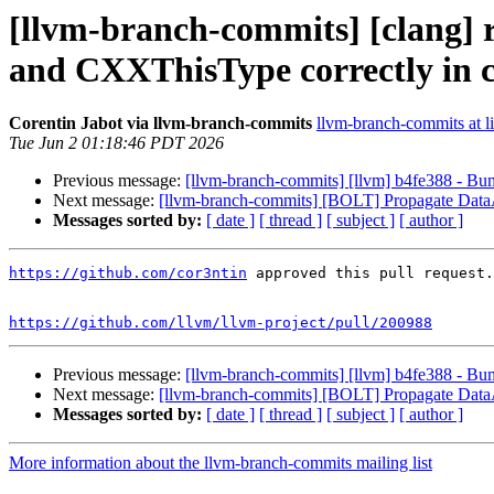
[llvm-branch-commits] [clang] r
and CXXThisType correctly in 
Corentin Jabot via llvm-branch-commits
llvm-branch-commits at li
Tue Jun 2 01:18:46 PDT 2026
Previous message:
[llvm-branch-commits] [llvm] b4fe388 - Bum
Next message:
[llvm-branch-commits] [BOLT] Propagate DataA
Messages sorted by:
[ date ]
[ thread ]
[ subject ]
[ author ]
https://github.com/cor3ntin
 approved this pull request.

https://github.com/llvm/llvm-project/pull/200988
Previous message:
[llvm-branch-commits] [llvm] b4fe388 - Bum
Next message:
[llvm-branch-commits] [BOLT] Propagate DataA
Messages sorted by:
[ date ]
[ thread ]
[ subject ]
[ author ]
More information about the llvm-branch-commits mailing list