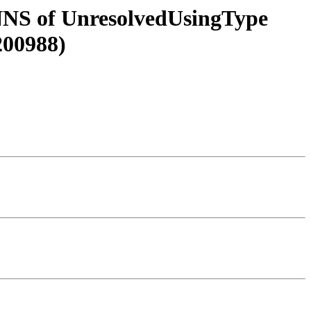
e NNS of UnresolvedUsingType
200988)