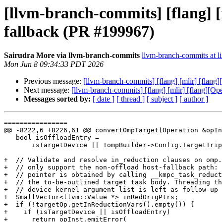
[llvm-branch-commits] [flang] 
fallback (PR #199967)
Sairudra More via llvm-branch-commits
llvm-branch-commits at li
Mon Jun 8 09:34:33 PDT 2026
Previous message:
[llvm-branch-commits] [flang] [mlir] [flan
Next message:
[llvm-branch-commits] [flang] [mlir] [flang][O
Messages sorted by:
[ date ]
[ thread ]
[ subject ]
[ author ]
================

@@ -8222,6 +8226,61 @@ convertOmpTarget(Operation &opIn
   bool isOffloadEntry =

       isTargetDevice || !ompBuilder->Config.TargetTriples.empty();

+  // Validate and resolve in_reduction clauses on omp.
+  // only support the non-offload host-fallback path: 
+  // pointer is obtained by calling __kmpc_task_reduct
+  // the to-be-outlined target task body. Threading th
+  // device kernel argument list is left as follow-up 
+  SmallVector<llvm::Value *> inRedOrigPtrs;

+  if (!targetOp.getInReductionVars().empty()) {

+    if (isTargetDevice || isOffloadEntry)

+      return opInst.emitError(
