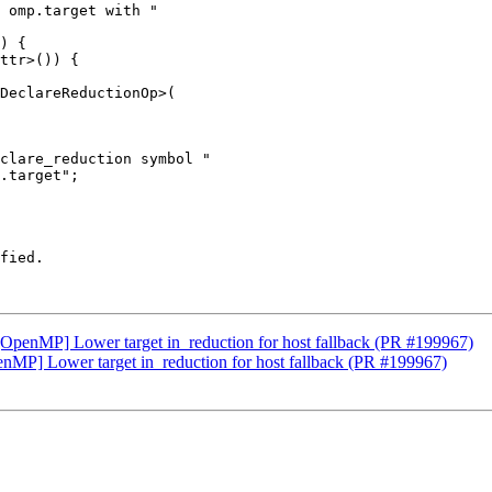
 omp.target with "

) {

ttr>()) {

DeclareReductionOp>(

clare_reduction symbol "

.target";

fied.

g][OpenMP] Lower target in_reduction for host fallback (PR #199967)
penMP] Lower target in_reduction for host fallback (PR #199967)