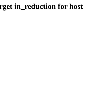
get in_reduction for host