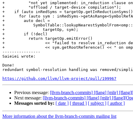
+          "not yet implemented: in_reduction clause on
+          "offload / target-device compilation");

+    if (auto inRedSyms = targetOp.getInReductionSyms()
+      for (auto sym : inRedSyms->getAsRange<SymbolRefA
+        auto decl =

+            SymbolTable::lookupNearestSymbolFrom<omp::
+                targetOp, sym);

+        if (!decl)

+          return targetOp.emitError()

+                 << "failed to resolve in_reduction de
+                 << sym.getRootReference() << " on omp
----------------

Saieiei wrote:

Done!

redundant symbol-resolution handling was removed/simpli
https://github.com/llvm/llvm-project/pull/199967
Previous message:
[llvm-branch-commits] [flang] [mlir] [flan
Next message:
[llvm-branch-commits] [flang] [mlir] [flang][O
Messages sorted by:
[ date ]
[ thread ]
[ subject ]
[ author ]
More information about the llvm-branch-commits mailing list