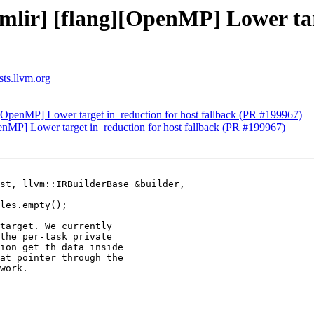
[mlir] [flang][OpenMP] Lower tar
sts.llvm.org
g][OpenMP] Lower target in_reduction for host fallback (PR #199967)
penMP] Lower target in_reduction for host fallback (PR #199967)
st, llvm::IRBuilderBase &builder,

target. We currently

the per-task private

ion_get_th_data inside

at pointer through the

work.
