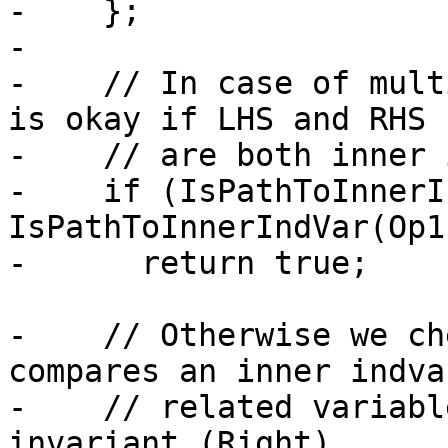
-    };

-

-    // In case of mult
is okay if LHS and RHS

-    // are both inner 
-    if (IsPathToInnerI
IsPathToInnerIndVar(Op1)
-      return true;

-    // Otherwise we ch
compares an inner indvar
-    // related variabl
invariant (Right).
