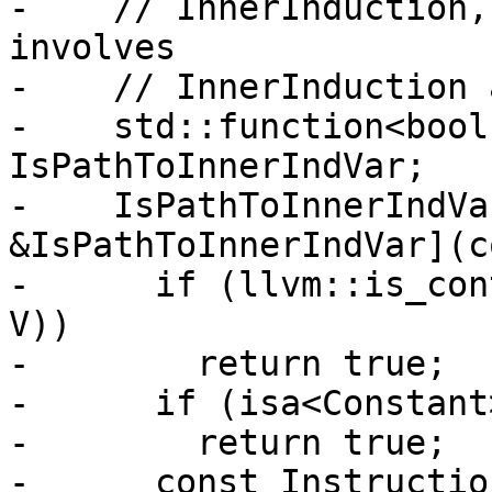
-    // InnerInduction,
involves

-    // InnerInduction 
-    std::function<bool
IsPathToInnerIndVar;

-    IsPathToInnerIndVa
&IsPathToInnerIndVar](c
-      if (llvm::is_con
V))

-        return true;

-      if (isa<Constant
-        return true;

-      const Instructio