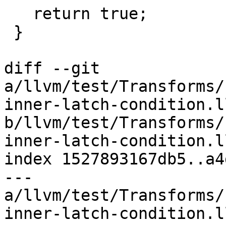
   return true;

 }

diff --git 
a/llvm/test/Transforms/
inner-latch-condition.ll
b/llvm/test/Transforms/
inner-latch-condition.ll
index 1527893167db5..a4
--- 
a/llvm/test/Transforms/
inner-latch-condition.ll