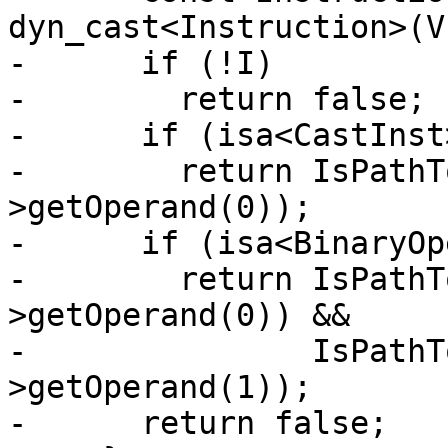
dyn_cast<Instruction>(V)
-      if (!I)

-        return false;

-      if (isa<CastInst
-        return IsPathT
>getOperand(0));

-      if (isa<BinaryOp
-        return IsPathT
>getOperand(0)) &&

-               IsPathT
>getOperand(1));

-      return false;
