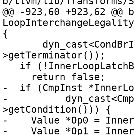
b/llvm/lib/Transforms/S
@@ -923,60 +923,62 @@ bo
LoopInterchangeLegality
{

       dyn_cast<CondBrInst>(InnerLoopLatch-
>getTerminator());

   if (!InnerLoopLatchBI)

     return false;

-  if (CmpInst *InnerLo
-          dyn_cast<Cmp
>getCondition())) {

-    Value *Op0 = Inner
-    Value *Op1 = Inner