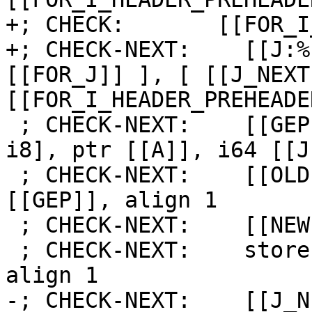
+; CHECK:       [[FOR_I
+; CHECK-NEXT:    [[J:%
[[FOR_J]] ], [ [[J_NEXT
[[FOR_I_HEADER_PREHEADE
 ; CHECK-NEXT:    [[GEP:%.*]] = getelementptr [5 x 
i8], ptr [[A]], i64 [[J
 ; CHECK-NEXT:    [[OLD:%.*]] = load i8, ptr 
[[GEP]], align 1

 ; CHECK-NEXT:    [[NEW:%.*]] = add i8 [[OLD]], 1

 ; CHECK-NEXT:    store i8 [[NEW]], ptr [[GEP]], 
align 1

-; CHECK-NEXT:    [[J_N