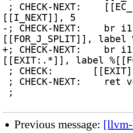
 ; CHECK-NEXT:    [[EC_I:%.*]] = icmp eq i64 
[[I_NEXT]], 5

-; CHECK-NEXT:    br i1
[[FOR_J_SPLIT]], label 
+; CHECK-NEXT:    br i1
[[EXIT:.*]], label %[[F
 ; CHECK:       [[EXIT]]:

 ; CHECK-NEXT:    ret void

 ;

Previous message:
[llvm