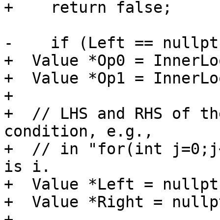
+    return false;

-    if (Left == nullptr
+  Value *Op0 = InnerLo
+  Value *Op1 = InnerLo
+

+  // LHS and RHS of th
condition, e.g.,

+  // in "for(int j=0;j
is i.

+  Value *Left = nullptr
+  Value *Right = nullpt
+
