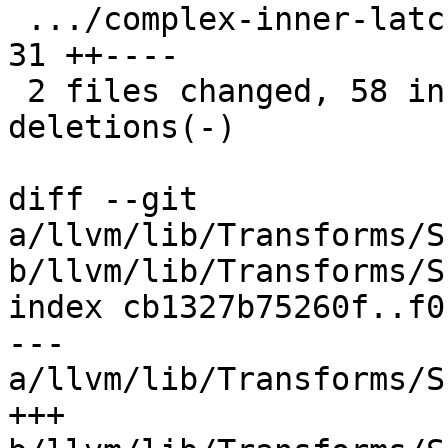
 .../complex-inner-latch-condition.ll          | 
31 ++----

 2 files changed, 58 insertions(+), 71 
deletions(-)

diff --git 
a/llvm/lib/Transforms/S
b/llvm/lib/Transforms/S
index cb1327b75260f..f0
--- 
a/llvm/lib/Transforms/S
+++ 