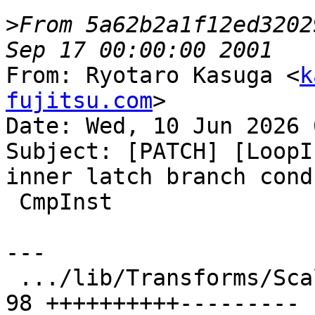
>
From 5a62b2a1f12ed3202
From: Ryotaro Kasuga <
k
fujitsu.com
>

Date: Wed, 10 Jun 2026 
Subject: [PATCH] [LoopI
inner latch branch cond
 CmpInst

---

 .../lib/Transforms/Scalar/LoopInterchange.cpp | 
98 ++++++++++---------
