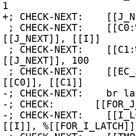
1

+; CHECK-NEXT:    [[J_N
 ; CHECK-NEXT:    [[C0:%.*]] = icmp slt i64 
[[J_NEXT]], [[I]]

 ; CHECK-NEXT:    [[C1:%.*]] = icmp slt i64 
[[J_NEXT]], 100

 ; CHECK-NEXT:    [[EC_J_NOT:%.*]] = and i1 
[[C0]], [[C1]]

-; CHECK-NEXT:    br la
-; CHECK:       [[FOR_J
-; CHECK-NEXT:    [[I_L
[[I]], %[[FOR_I_LATCH]] 