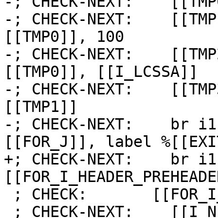
-; CHECK-NEXT:    [[TMP
-; CHECK-NEXT:    [[TMP
[[TMP0]], 100

-; CHECK-NEXT:    [[TMP
[[TMP0]], [[I_LCSSA]]

-; CHECK-NEXT:    [[TMP
[[TMP1]]

-; CHECK-NEXT:    br i1
[[FOR_J]], label %[[EXI
+; CHECK-NEXT:    br i1
[[FOR_I_HEADER_PREHEADE
 ; CHECK:       [[FOR_I_LATCH]]:

 ; CHECK-NEXT:    [[I_NEXT]] = add i64 [[I]], 1
