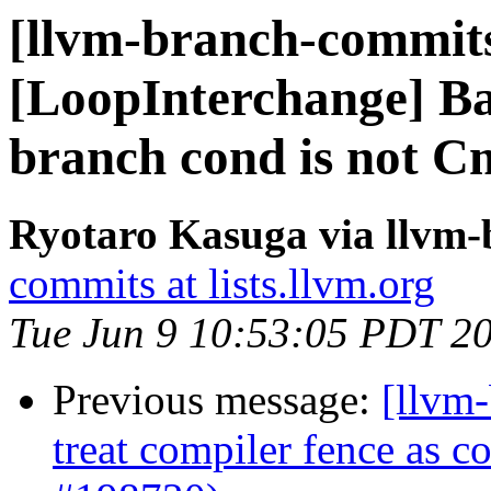
[llvm-branch-commits
[LoopInterchange] Bai
branch cond is not C
Ryotaro Kasuga via llvm
commits at lists.llvm.org
Tue Jun 9 10:53:05 PDT 2
Previous message:
[llvm
treat compiler fence as 