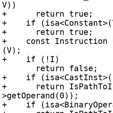
V))

+      return true;

+    if (isa<Constant>(V
+      return true;

+    const Instruction 
(V);

+    if (!I)

       return false;

+    if (isa<CastInst>(I
+      return IsPathToI
>getOperand(0));

+    if (isa<BinaryOper