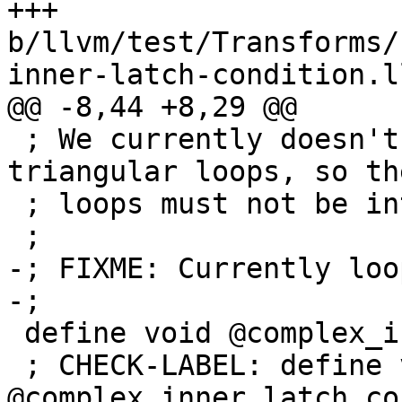
+++ 
b/llvm/test/Transforms/
inner-latch-condition.ll
@@ -8,44 +8,29 @@

 ; We currently doesn't support interchanging 
triangular loops, so th
 ; loops must not be interchanged.

 ;

-; FIXME: Currently loo
-;

 define void @complex_inner_latch_cond(ptr %A) {

 ; CHECK-LABEL: define void 
@complex_inner_latch_con