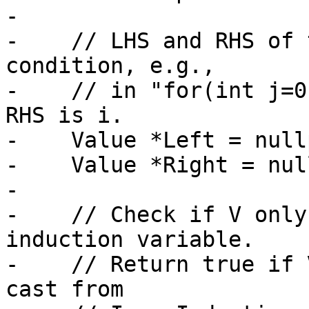
-

-    // LHS and RHS of 
condition, e.g.,

-    // in "for(int j=0
RHS is i.

-    Value *Left = nullp
-    Value *Right = nul
-

-    // Check if V only
induction variable.

-    // Return true if 
cast from
