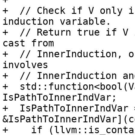
+  // Check if V only i
induction variable.

+  // Return true if V 
cast from

+  // InnerInduction, o
involves

+  // InnerInduction an
+  std::function<bool(V
IsPathToInnerIndVar;

+  IsPathToInnerIndVar 
&IsPathToInnerIndVar](c
+    if (llvm::is_conta