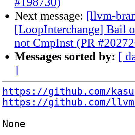
#198730)
Next message:
[llvm-bra
[LoopInterchange] Bail ou
not CmpInst (PR #20272
Messages sorted by:
[ d
]
https://github.com/kasu
https://github.com/llvm
None
