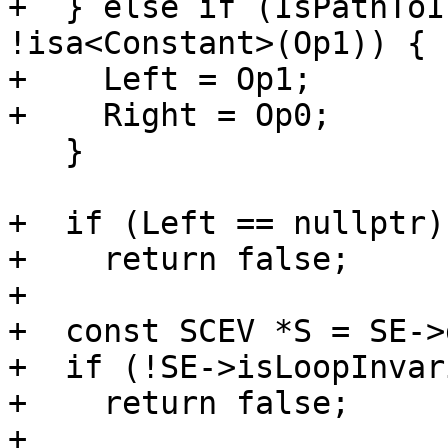
+  } else if (IsPathToI
!isa<Constant>(Op1)) {

+    Left = Op1;

+    Right = Op0;

   }

+  if (Left == nullptr)

+    return false;

+

+  const SCEV *S = SE->
+  if (!SE->isLoopInvar
+    return false;

+
