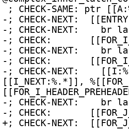
 ; CHECK-SAME: ptr [[A:%.*]]) {

-; CHECK-NEXT:  [[ENTRY
-; CHECK-NEXT:    br la
-; CHECK:       [[FOR_I
-; CHECK-NEXT:    br la
-; CHECK:       [[FOR_I
-; CHECK-NEXT:    [[I:%
[[I_NEXT:%.*]], %[[FOR_
[[FOR_I_HEADER_PREHEADE
-; CHECK-NEXT:    br la
-; CHECK:       [[FOR_J
+; CHECK-NEXT:  [[FOR_J