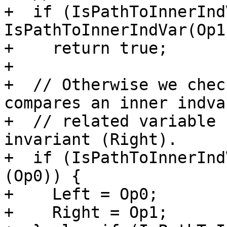
+  if (IsPathToInnerInd
IsPathToInnerIndVar(Op1)
+    return true;

+

+  // Otherwise we chec
compares an inner indvar
+  // related variable 
invariant (Right).

+  if (IsPathToInnerInd
(Op0)) {

+    Left = Op0;

+    Right = Op1;
