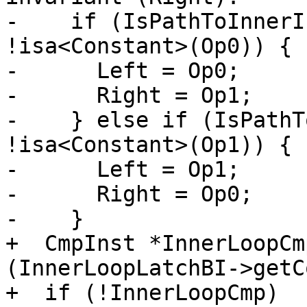
-    if (IsPathToInnerI
!isa<Constant>(Op0)) {

-      Left = Op0;

-      Right = Op1;

-    } else if (IsPathT
!isa<Constant>(Op1)) {

-      Left = Op1;

-      Right = Op0;

-    }

+  CmpInst *InnerLoopCm
(InnerLoopLatchBI->getC
+  if (!InnerLoopCmp)
