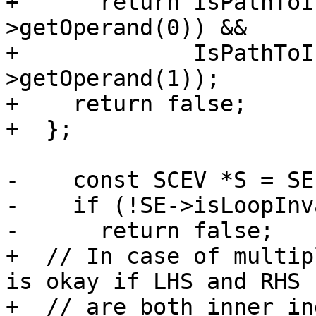
+      return IsPathToI
>getOperand(0)) &&

+             IsPathToI
>getOperand(1));

+    return false;

+  };

-    const SCEV *S = SE
-    if (!SE->isLoopInv
-      return false;

+  // In case of multip
is okay if LHS and RHS

+  // are both inner in