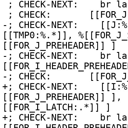
 ; CHECK-NEXT:    br label %[[FOR_J:.*]]

 ; CHECK:       [[FOR_J]]:

-; CHECK-NEXT:    [[J:%
[[TMP0:%.*]], %[[FOR_J_
[[FOR_J_PREHEADER]] ]

-; CHECK-NEXT:    br la
[[FOR_I_HEADER_PREHEADER
-; CHECK:       [[FOR_J
+; CHECK-NEXT:    [[I:%
[[FOR_J_PREHEADER]] ], 
[[FOR_I_LATCH:.*]] ]

+; CHECK-NEXT:    br la
[[FOR_I_HEADER_PREHEADE