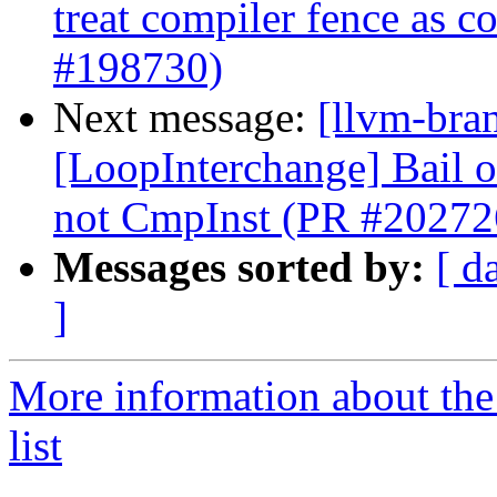
treat compiler fence as 
#198730)
Next message:
[llvm-bra
[LoopInterchange] Bail ou
not CmpInst (PR #20272
Messages sorted by:
[ d
]
More information about th
list