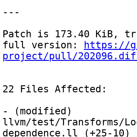
---

Patch is 173.40 KiB, tr
full version: 
https://g
project/pull/202096.dif