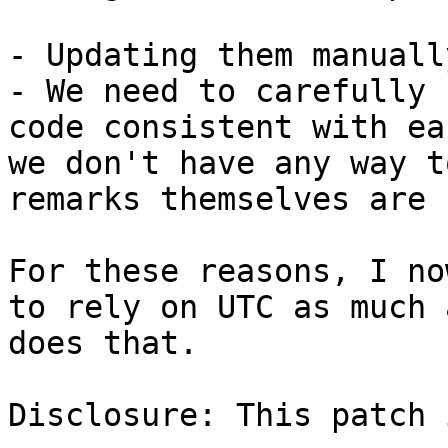
- Updating them manuall
- We need to carefully 
code consistent with ea
we don't have any way t
remarks themselves are 
For these reasons, I no
to rely on UTC as much 
does that.

Disclosure: This patch 