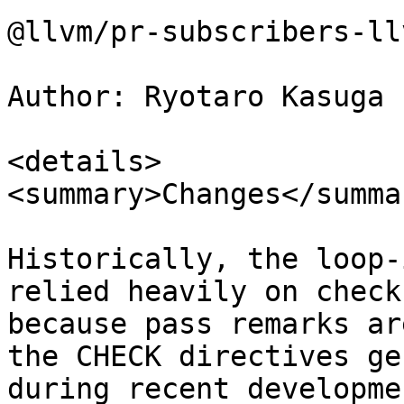
@llvm/pr-subscribers-ll
Author: Ryotaro Kasuga 
<details>

<summary>Changes</summar
Historically, the loop-
relied heavily on check
because pass remarks ar
the CHECK directives ge
during recent developme