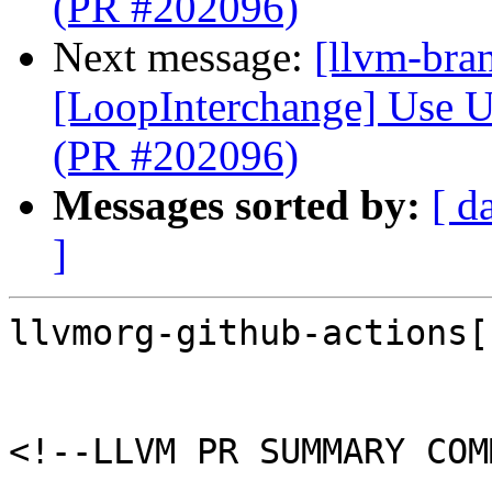
(PR #202096)
Next message:
[llvm-bra
[LoopInterchange] Use U
(PR #202096)
Messages sorted by:
[ d
]
llvmorg-github-actions[
<!--LLVM PR SUMMARY COM