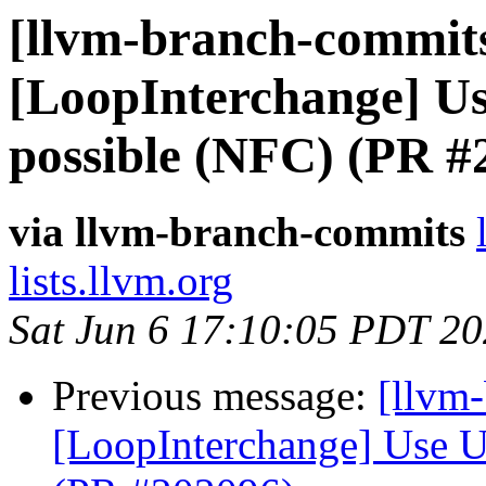
[llvm-branch-commits
[LoopInterchange] U
possible (NFC) (PR #
via llvm-branch-commits
lists.llvm.org
Sat Jun 6 17:10:05 PDT 2
Previous message:
[llvm
[LoopInterchange] Use U