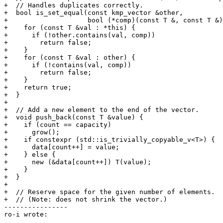
+  // Handles duplicates correctly.

+  bool is_set_equal(const kmp_vector &other,

+                    bool (*comp)(const T &, const T &)
+    for (const T &val : *this) {

+      if (!other.contains(val, comp))

+        return false;

+    }

+    for (const T &val : other) {

+      if (!contains(val, comp))

+        return false;

+    }

+    return true;

+  }

+

+  // Add a new element to the end of the vector.

+  void push_back(const T &value) {

+    if (count == capacity)

+      grow();

+    if constexpr (std::is_trivially_copyable_v<T>) {

+      data[count++] = value;

+    } else {

+      new (&data[count++]) T(value);

+    }

+  }

+

+  // Reserve space for the given number of elements.

+  // (Note: does not shrink the vector.)

----------------

ro-i wrote:
