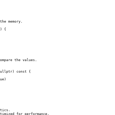
the memory.

) {

ompare the values.

ullptr) const {

ue)

tics.

timized for performance.
