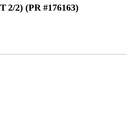
T 2/2) (PR #176163)