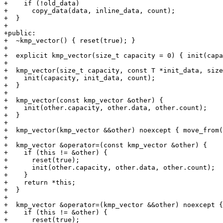
+    if (!old_data)

+      copy_data(data, inline_data, count);

+  }

+

+public:

+  ~kmp_vector() { reset(true); }

+

+  explicit kmp_vector(size_t capacity = 0) { init(capa
+

+  kmp_vector(size_t capacity, const T *init_data, size
+    init(capacity, init_data, count);

+  }

+

+  kmp_vector(const kmp_vector &other) {

+    init(other.capacity, other.data, other.count);

+  }

+

+  kmp_vector(kmp_vector &&other) noexcept { move_from(
+

+  kmp_vector &operator=(const kmp_vector &other) {

+    if (this != &other) {

+      reset(true);

+      init(other.capacity, other.data, other.count);

+    }

+    return *this;

+  }

+

+  kmp_vector &operator=(kmp_vector &&other) noexcept {

+    if (this != &other) {

+      reset(true);
