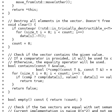
+      move_from(std::move(other));

+    }

+    return *this;

+  }

+

+  // Destroy all elements in the vector. Doesn't free 
+  void clear() {

+    if constexpr (!std::is_trivially_destructible_v<T>
+      for (size_t i = 0; i < count; i++)

+        data[i].~T();

+    }

+    count = 0;

+  }

+

+  // Check if the vector contains the given value.

+  // If a comparator is provided, it will be used to c
+  // Otherwise, the equality operator will be used.

+  bool contains(const T &value,

+                bool (*comp)(const T &, const T &) = n
+    for (size_t i = 0; i < count; i++) {

+      if (comp ? comp(data[i], value) : data[i] == val
+        return true;

+    }

+    return false;

+  }

+

+  bool empty() const { return !count; }

+

+  // Check if the two vectors are equal with set seman
+  // Current implementation is naive O(n^2) and not op