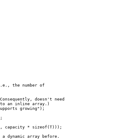
.e., the number of

Consequently, doesn't need

to an inline array.)

upports growing");

;

, capacity * sizeof(T)));

 a dynamic array before.
