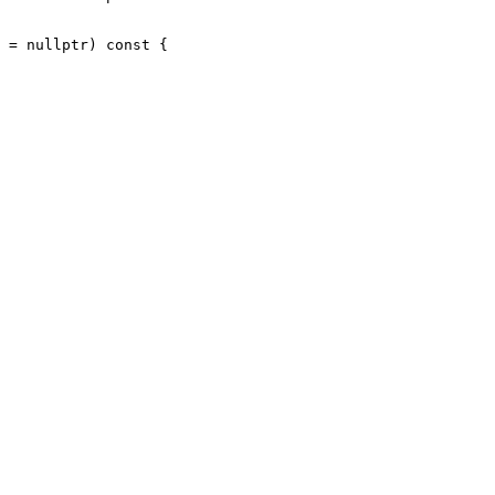
 = nullptr) const {
