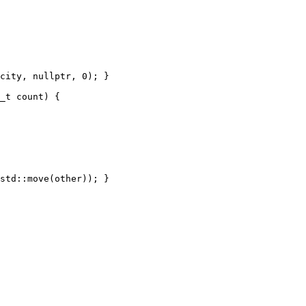
city, nullptr, 0); }

_t count) {

std::move(other)); }
