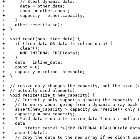
+      // Steal dynamic data.

+      data = other.data;

+      count = other.count;

+      capacity = other.capacity;

+    }

+    other.reset(false);

+  }

+

+  void reset(bool free_data) {

+    if (free_data && data != inline_data) {

+      clear();

+      KMP_INTERNAL_FREE(data);

+    }

+    data = inline_data;

+    count = 0;

+    capacity = inline_threshold;

+  }

+

+  // resize only changes the capacity, not the size (i
+  // actually used elements)

+  void resize(size_t new_capacity) {

+    // Currently only supports growing the capacity. (
+    // to worry about going from a dynamic array back 
+    assert(new_capacity > capacity && "resize() only s
+    capacity = new_capacity;

+    T *old_data = data != inline_data ? data : nullptr
+    data =

+        static_cast<T *>(KMP_INTERNAL_REALLOC(old_data
+    assert(data);

+    // Copy the data to the new array if we didn't use