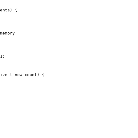
ents) {

memory

1;

ize_t new_count) {
