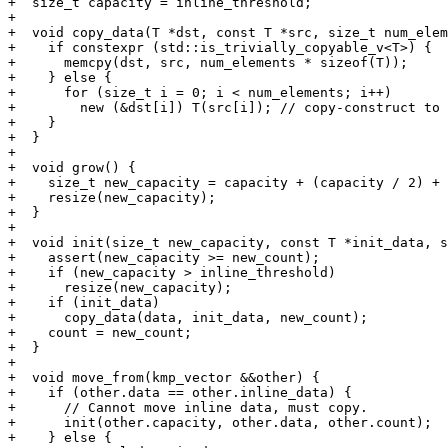
+  size_t capacity = inline_threshold;

+

+  void copy_data(T *dst, const T *src, size_t num_elem
+    if constexpr (std::is_trivially_copyable_v<T>) {

+      memcpy(dst, src, num_elements * sizeof(T));

+    } else {

+      for (size_t i = 0; i < num_elements; i++)

+        new (&dst[i]) T(src[i]); // copy-construct to 
+    }

+  }

+

+  void grow() {

+    size_t new_capacity = capacity + (capacity / 2) + 
+    resize(new_capacity);

+  }

+

+  void init(size_t new_capacity, const T *init_data, s
+    assert(new_capacity >= new_count);

+    if (new_capacity > inline_threshold)

+      resize(new_capacity);

+    if (init_data)

+      copy_data(data, init_data, new_count);

+    count = new_count;

+  }

+

+  void move_from(kmp_vector &&other) {

+    if (other.data == other.inline_data) {

+      // Cannot move inline data, must copy.

+      init(other.capacity, other.data, other.count);

+    } else {
