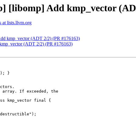
] [libomp] Add kmp_vector (AD
at lists.llvm.org
 Add kmp_vector (ADT 2/2) (PR #176163)
 kmp_vector (ADT 2/2) (PR #176163)
ctors.

 array. If exceeded, the

ss kmp_vector final {

destructible");
