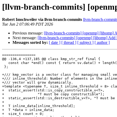
[llvm-branch-commits] [openmp
Robert Imschweiler via llvm-branch-commits
llvm-branch-commits 
Tue Jun 2 07:06:49 PDT 2026
Previous message:
[llvm-branch-commits] [openmp] [libomp]
Next message:
[llvm-branch-commits] [openmp] [libomp] Add
Messages sorted by:
[ date ]
[ thread ]
[ subject ]
[ author ]
================

@@ -136,4 +137,185 @@ class kmp_str_ref final {

   const char *end() const { return sv.data() + length(); }

 };

+/// kmp_vector is a vector class for managing small ve
+/// inline_threshold: Number of elements in the inline
+/// vector will grow dynamically.

+template <typename T, size_t inline_threshold = 8> cla
+  static_assert(std::is_copy_constructible_v<T>,

+                "T must be copy constructible");

+  static_assert(std::is_destructible_v<T>, "T must be 
+

+  T inline_data[inline_threshold];

+  T *data = inline_data;

+  size_t count = 0;
