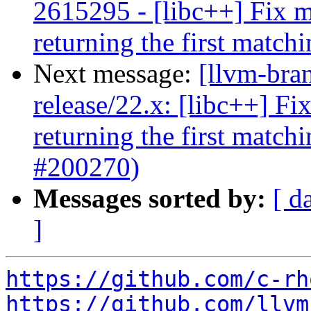
2615295 - [libc++] Fix mu
returning the first matc
Next message:
[llvm-bra
release/22.x: [libc++] Fi
returning the first matc
#200270)
Messages sorted by:
[ d
]
https://github.com/c-rh
https://github.com/llvm