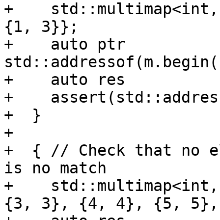
+    std::multimap<int,
{1, 3}};

+    auto ptr          
std::addressof(m.begin(
+    auto res          
+    assert(std::addres
+  }

+

+  { // Check that no e
is no match

+    std::multimap<int,
{3, 3}, {4, 4}, {5, 5},