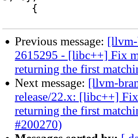
     {

Previous message:
[llvm-
2615295 - [libc++] Fix mu
returning the first matc
Next message:
[llvm-bra
release/22.x: [libc++] Fi
returning the first matc
#200270)