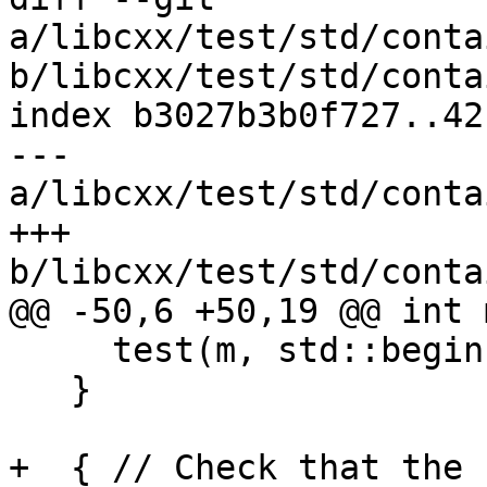
a/libcxx/test/std/conta
b/libcxx/test/std/conta
index b3027b3b0f727..42
--- 
a/libcxx/test/std/conta
+++ 
b/libcxx/test/std/conta
@@ -50,6 +50,19 @@ int 
     test(m, std::begin(keys), std::end(keys));

   }

+  { // Check that the 