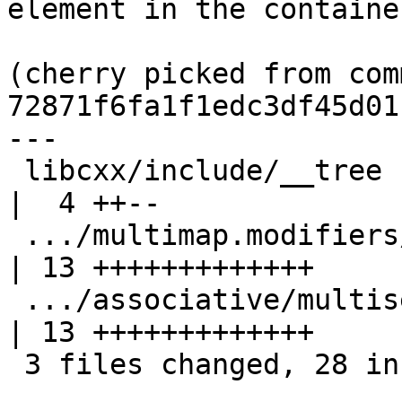
element in the containe
(cherry picked from comm
72871f6fa1f1edc3df45d01
---

 libcxx/include/__tree                               
|  4 ++--

 .../multimap.modifiers/extract_key.pass.cpp         
| 13 +++++++++++++

 .../associative/multiset/extract_key.pass.cpp       
| 13 +++++++++++++

 3 files changed, 28 insertions(+), 2 deletions(-)
