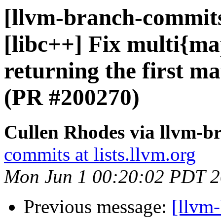
[llvm-branch-commits]
[libc++] Fix multi{map
returning the first m
(PR #200270)
Cullen Rhodes via llvm-b
commits at lists.llvm.org
Mon Jun 1 00:20:02 PDT 
Previous message:
[llvm-