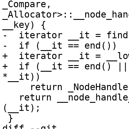
_Compare, 
_Allocator>::__node_han
__key) {

-  iterator __it = find
-  if (__it == end())

+  iterator __it = __lo
+  if (__it == end() ||
*__it))

     return _NodeHandle();

   return __node_handle_extract<_NodeHandle>
(__it);

 }

diff --git 