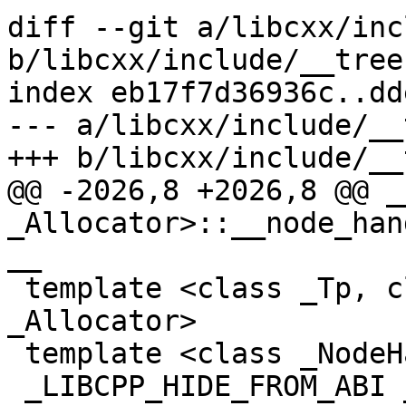
diff --git a/libcxx/inc
b/libcxx/include/__tree

index eb17f7d36936c..dd
--- a/libcxx/include/__t
+++ b/libcxx/include/__t
@@ -2026,8 +2026,8 @@ _
_Allocator>::__node_han
__

 template <class _Tp, class _Compare, class 
_Allocator>

 template <class _NodeHandle>

 _LIBCPP_HIDE_FROM_ABI _NodeHandle __tree<_Tp, 