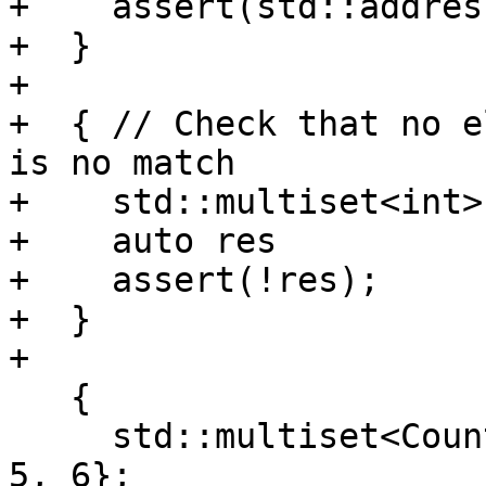
+    assert(std::addres
+  }

+

+  { // Check that no e
is no match

+    std::multiset<int>
+    auto res          
+    assert(!res);

+  }

+

   {

     std::multiset<Counter<int>> m = {1, 2, 3, 4, 
5, 6};
