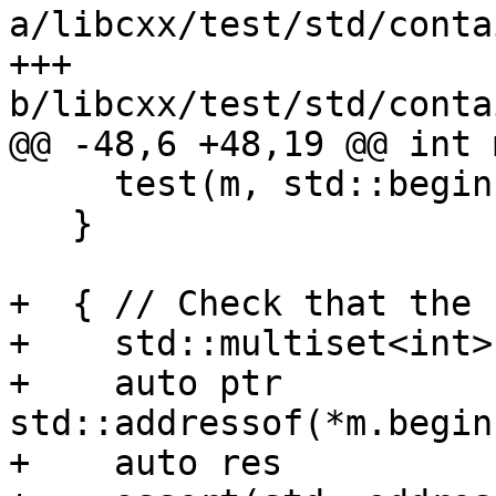
a/libcxx/test/std/conta
+++ 
b/libcxx/test/std/conta
@@ -48,6 +48,19 @@ int 
     test(m, std::begin(keys), std::end(keys));

   }

+  { // Check that the 
+    std::multiset<int>
+    auto ptr           
std::addressof(*m.begin(
+    auto res          