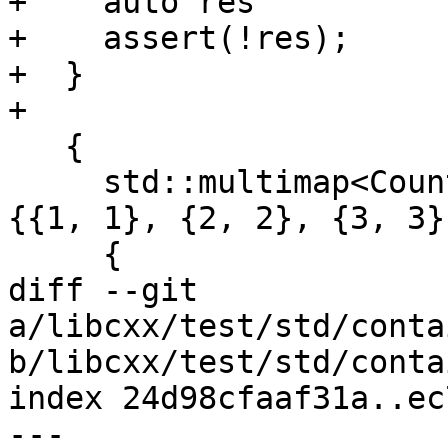
+    auto res          
+    assert(!res);

+  }

+

   {

     std::multimap<Counter<int>, Counter<int>> m = 
{{1, 1}, {2, 2}, {3, 3}
     {

diff --git 
a/libcxx/test/std/conta
b/libcxx/test/std/conta
index 24d98cfaaf31a..ec
--- 