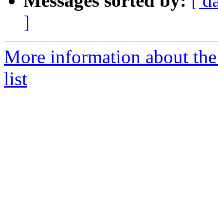
Messages sorted by:
[ d
]
More information about th
list