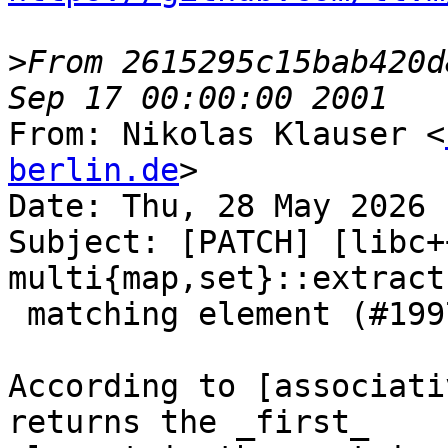
>
From 2615295c15bab420d
From: Nikolas Klauser <
berlin.de
>

Date: Thu, 28 May 2026 
Subject: [PATCH] [libc+
multi{map,set}::extract
 matching element (#199703)

According to [associati
returns the _first_
