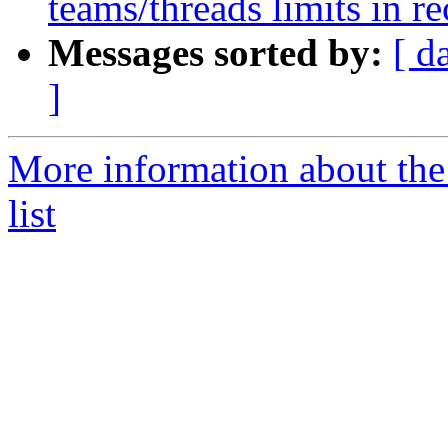
teams/threads limits in 
Messages sorted by:
[ d
]
More information about th
list