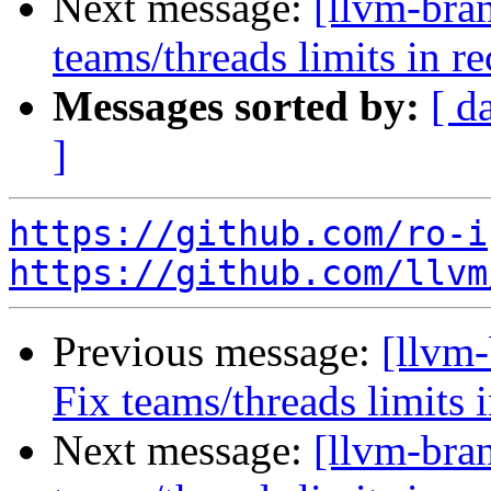
Next message:
[llvm-bra
teams/threads limits in 
Messages sorted by:
[ d
]
https://github.com/ro-i
https://github.com/llvm
Previous message:
[llvm-
Fix teams/threads limits
Next message:
[llvm-bra