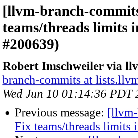
[llvm-branch-commits]
teams/threads limits 
#200639)
Robert Imschweiler via l
branch-commits at lists.llv
Wed Jun 10 01:14:36 PDT 
Previous message:
[llvm-
Fix teams/threads limits