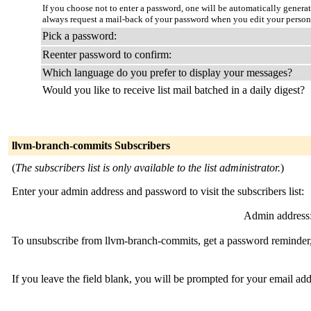
If you choose not to enter a password, one will be automatically genera
always request a mail-back of your password when you edit your persona
Pick a password:
Reenter password to confirm:
Which language do you prefer to display your messages?
Would you like to receive list mail batched in a daily digest?
llvm-branch-commits Subscribers
(
The subscribers list is only available to the list administrator.
)
Enter your admin address and password to visit the subscribers list:
Admin address
To unsubscribe from llvm-branch-commits, get a password reminder, 
If you leave the field blank, you will be prompted for your email ad