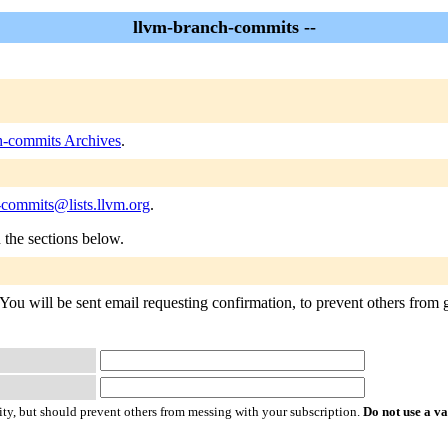
llvm-branch-commits --
h-commits Archives
.
-commits@lists.llvm.org
.
n the sections below.
You will be sent email requesting confirmation, to prevent others from g
ty, but should prevent others from messing with your subscription.
Do not use a v