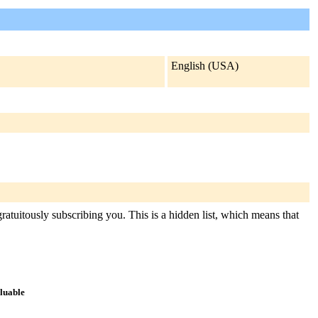
English (USA)
ratuitously subscribing you. This is a hidden list, which means that
aluable