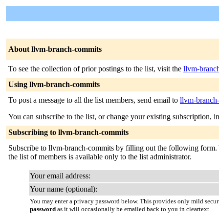
About llvm-branch-commits
To see the collection of prior postings to the list, visit the
llvm-branc
Using llvm-branch-commits
To post a message to all the list members, send email to
llvm-branch
You can subscribe to the list, or change your existing subscription, i
Subscribing to llvm-branch-commits
Subscribe to llvm-branch-commits by filling out the following form. 
the list of members is available only to the list administrator.
Your email address:
Your name (optional):
You may enter a privacy password below. This provides only mild securi
password
as it will occasionally be emailed back to you in cleartext.