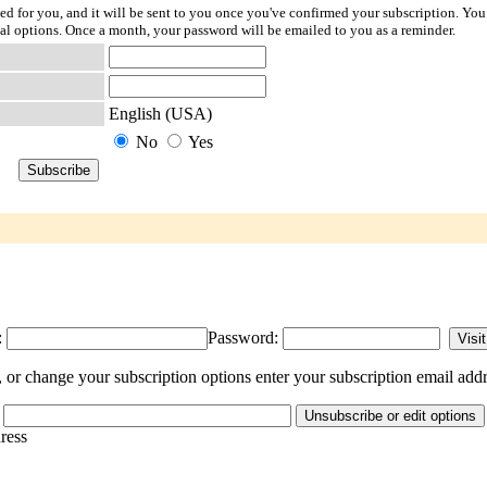
ted for you, and it will be sent to you once you've confirmed your subscription. You
l options. Once a month, your password will be emailed to you as a reminder.
English (USA)
No
Yes
:
Password:
or change your subscription options enter your subscription email addr
dress