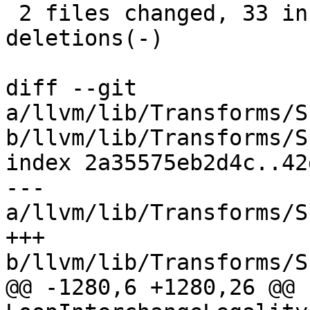
 2 files changed, 33 insertions(+), 25 
deletions(-)

diff --git 
a/llvm/lib/Transforms/S
b/llvm/lib/Transforms/S
index 2a35575eb2d4c..42
--- 
a/llvm/lib/Transforms/S
+++ 
b/llvm/lib/Transforms/S
@@ -1280,6 +1280,26 @@ b