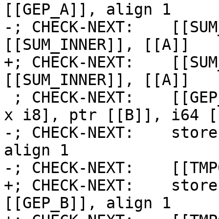
[[GEP_A]], align 1

-; CHECK-NEXT:    [[SUM
[[SUM_INNER]], [[A]]

+; CHECK-NEXT:    [[SUM
[[SUM_INNER]], [[A]]

 ; CHECK-NEXT:    [[GEP_B:%.*]] = getelementptr [2 
x i8], ptr [[B]], i64 [
-; CHECK-NEXT:    store
align 1

-; CHECK-NEXT:    [[TMP
+; CHECK-NEXT:    store
[[GEP_B]], align 1
