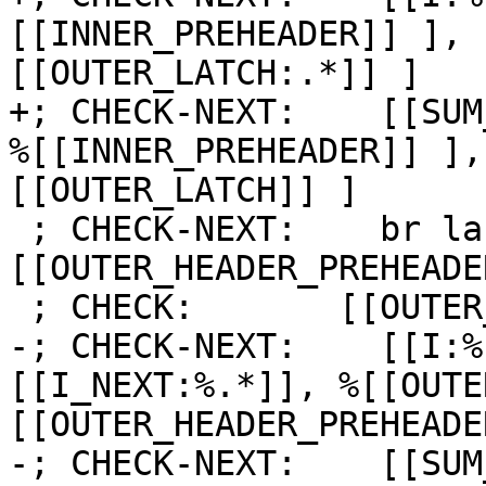
[[INNER_PREHEADER]] ], 
[[OUTER_LATCH:.*]] ]

+; CHECK-NEXT:    [[SUM
%[[INNER_PREHEADER]] ],
[[OUTER_LATCH]] ]

 ; CHECK-NEXT:    br label %
[[OUTER_HEADER_PREHEADE
 ; CHECK:       [[OUTER_HEADER_PREHEADER]]:

-; CHECK-NEXT:    [[I:%
[[I_NEXT:%.*]], %[[OUTE
[[OUTER_HEADER_PREHEADE
-; CHECK-NEXT:    [[SUM