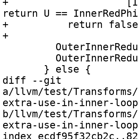
+                    [I
return U == InnerRedPhi
+          return false;
+

         OuterInnerReductions.insert(&PHI);

         OuterInnerReductions.insert(InnerRedPhi);

       } else {

diff --git 
a/llvm/test/Transforms/
extra-use-in-inner-loop.
b/llvm/test/Transforms/
extra-use-in-inner-loop.
index ecdf95f32cb2c..82