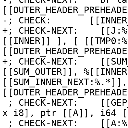
[[OUTER_HEADER_PREHEADER
-; CHECK:       [[INNER
+; CHECK-NEXT:    [[J:%
[[INNER]] ], [ [[TMP0:%
[[OUTER_HEADER_PREHEADE
+; CHECK-NEXT:    [[SUM
[[SUM_OUTER]], %[[INNER
[[SUM_INNER_NEXT:%.*]],
[[OUTER_HEADER_PREHEADE
 ; CHECK-NEXT:    [[GEP_A:%.*]] = getelementptr [2 
x i8], ptr [[A]], i64 [
 ; CHECK-NEXT:    [[A:%.*]] = load i8, ptr 