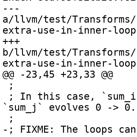
--- 
a/llvm/test/Transforms/
extra-use-in-inner-loop.
+++ 
b/llvm/test/Transforms/
extra-use-in-inner-loop.
@@ -23,45 +23,33 @@

 ;

 ; In this case, `sum_i` evolves 0 -> 1, while 
`sum_j` evolves 0 -> 0.

 ;

-; FIXME: The loops can