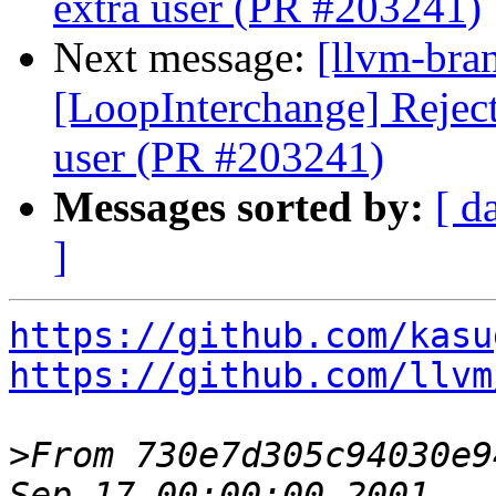
extra user (PR #203241)
Next message:
[llvm-bra
[LoopInterchange] Reject 
user (PR #203241)
Messages sorted by:
[ d
]
https://github.com/kasu
https://github.com/llvm
>
From 730e7d305c94030e9