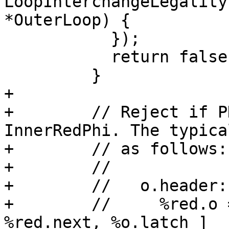
LoopInterchangeLegality
*OuterLoop) {

           });

           return false;

         }

+

+        // Reject if P
InnerRedPhi. The typica
+        // as follows:

+        //

+        //   o.header:

+        //     %red.o 
%red.next, %o.latch ]
