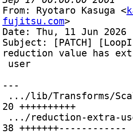
From: Ryotaro Kasuga <
k
fujitsu.com
>

Date: Thu, 11 Jun 2026 
Subject: [PATCH] [LoopI
reduction value has extr
 user

---

 .../lib/Transforms/Scalar/LoopInterchange.cpp | 
20 ++++++++++

 .../reduction-extra-use-in-inner-loop.ll      | 
38 +++++++------------
