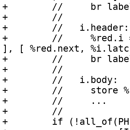
+        //     br labe
+        //

+        //   i.header:

+        //     %red.i 
], [ %red.next, %i.latch
+        //     br labe
+        //

+        //   i.body:

+        //     store %
+        //     ...

+        //

+        if (!all_of(PH