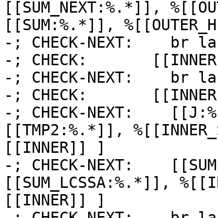
[[SUM_NEXT:%.*]], %[[OU
[[SUM:%.*]], %[[OUTER_H
-; CHECK-NEXT:    br la
-; CHECK:       [[INNER]
-; CHECK-NEXT:    br la
-; CHECK:       [[INNER1
-; CHECK-NEXT:    [[J:%
[[TMP2:%.*]], %[[INNER_
[[INNER]] ]

-; CHECK-NEXT:    [[SUM
[[SUM_LCSSA:%.*]], %[[I
[[INNER]] ]

-; CHECK-NEXT:    br la