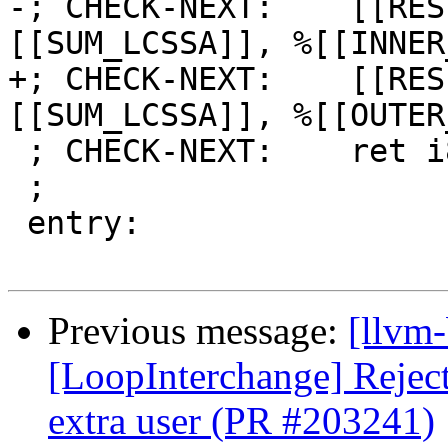
-; CHECK-NEXT:    [[RES
[[SUM_LCSSA]], %[[INNER
+; CHECK-NEXT:    [[RES
[[SUM_LCSSA]], %[[OUTER
 ; CHECK-NEXT:    ret i8 [[RES]]

 ;

 entry:

Previous message:
[llvm
[LoopInterchange] Reject 
extra user (PR #203241)