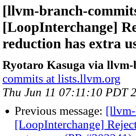
[llvm-branch-commits
[LoopInterchange] Rej
reduction has extra u
Ryotaro Kasuga via llvm
commits at lists.llvm.org
Thu Jun 11 07:11:10 PDT 
Previous message:
[llvm
[LoopInterchange] Reject 