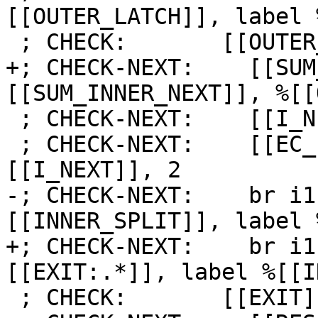
[[OUTER_LATCH]], label 
 ; CHECK:       [[OUTER_LATCH]]:

+; CHECK-NEXT:    [[SUM
[[SUM_INNER_NEXT]], %[[
 ; CHECK-NEXT:    [[I_NEXT]] = add i64 [[I]], 1

 ; CHECK-NEXT:    [[EC_I:%.*]] = icmp eq i64 
[[I_NEXT]], 2

-; CHECK-NEXT:    br i1
[[INNER_SPLIT]], label 
+; CHECK-NEXT:    br i1
[[EXIT:.*]], label %[[I
 ; CHECK:       [[EXIT]]:
