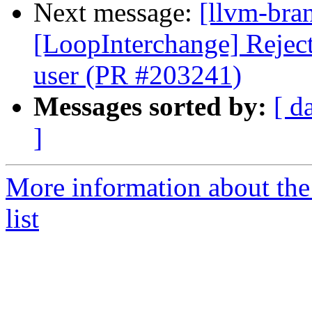
Next message:
[llvm-bra
[LoopInterchange] Reject 
user (PR #203241)
Messages sorted by:
[ d
]
More information about th
list