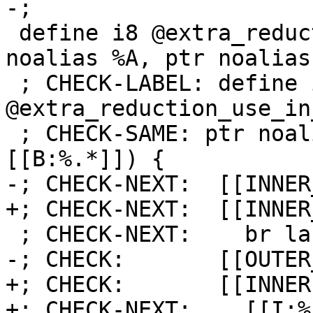
-;

 define i8 @extra_reduction_use_in_inner0(ptr 
noalias %A, ptr noalias
 ; CHECK-LABEL: define i8 
@extra_reduction_use_in
 ; CHECK-SAME: ptr noalias [[A:%.*]], ptr noalias 
[[B:%.*]]) {

-; CHECK-NEXT:  [[INNER
+; CHECK-NEXT:  [[INNER
 ; CHECK-NEXT:    br label %[[INNER:.*]]

-; CHECK:       [[OUTER
+; CHECK:       [[INNER]
+; CHECK-NEXT:    [[I:%