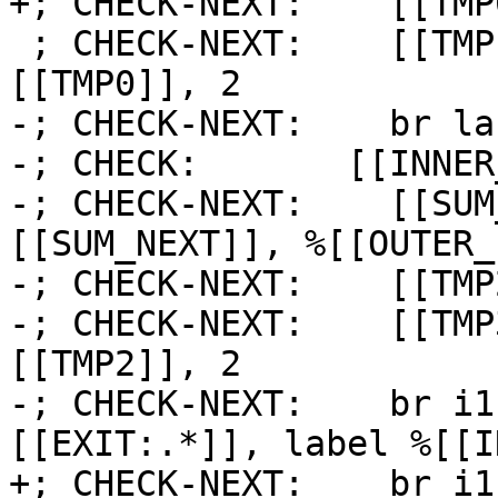
+; CHECK-NEXT:    [[TMP
 ; CHECK-NEXT:    [[TMP1:%.*]] = icmp eq i64 
[[TMP0]], 2

-; CHECK-NEXT:    br la
-; CHECK:       [[INNER
-; CHECK-NEXT:    [[SUM
[[SUM_NEXT]], %[[OUTER_
-; CHECK-NEXT:    [[TMP
-; CHECK-NEXT:    [[TMP
[[TMP2]], 2

-; CHECK-NEXT:    br i1
[[EXIT:.*]], label %[[I
+; CHECK-NEXT:    br i1