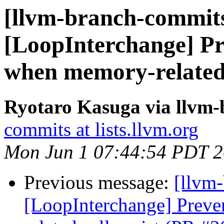
[llvm-branch-commits
[LoopInterchange] Pr
when memory-related 
Ryotaro Kasuga via llvm
commits at lists.llvm.org
Mon Jun 1 07:44:54 PDT 
Previous message:
[llvm
[LoopInterchange] Preve