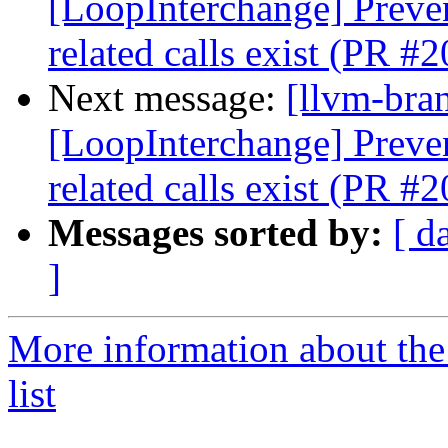
[LoopInterchange] Preve
related calls exist (PR #
Next message:
[llvm-bra
[LoopInterchange] Preve
related calls exist (PR #
Messages sorted by:
[ d
]
More information about th
list