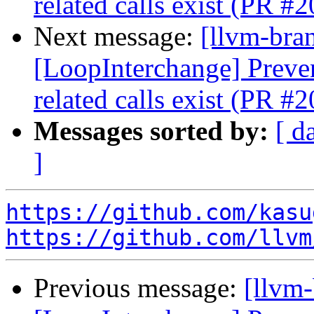
related calls exist (PR #
Next message:
[llvm-bra
[LoopInterchange] Preve
related calls exist (PR #
Messages sorted by:
[ d
]
https://github.com/kasu
https://github.com/llvm
Previous message:
[llvm