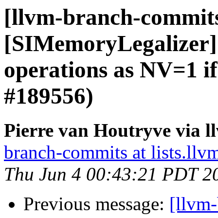
[llvm-branch-commit
[SIMemoryLegalizer] 
operations as NV=1 i
#189556)
Pierre van Houtryve via 
branch-commits at lists.llv
Thu Jun 4 00:43:21 PDT 2
Previous message:
[llvm