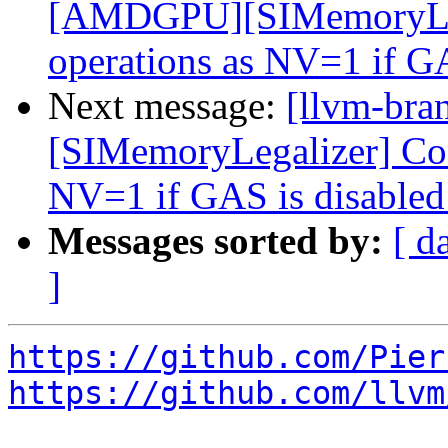
[AMDGPU][SIMemoryLega
operations as NV=1 if G
Next message:
[llvm-br
[SIMemoryLegalizer] Cons
NV=1 if GAS is disable
Messages sorted by:
[ d
]
https://github.com/Pier
https://github.com/llvm