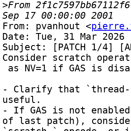
>
From 2f1c7597bb67112f6
From: pvanhout <
pierre.