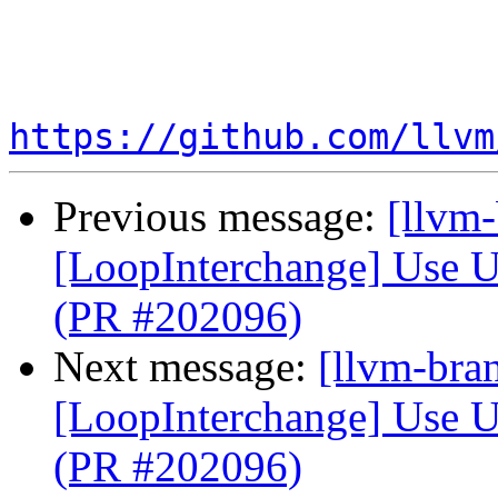
https://github.com/llvm
Previous message:
[llvm
[LoopInterchange] Use U
(PR #202096)
Next message:
[llvm-bra
[LoopInterchange] Use U
(PR #202096)