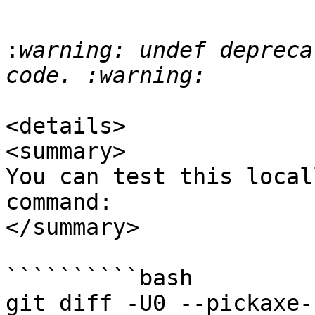
:
warning: undef depreca
<details>

<summary>

You can test this local
command:

</summary>

``````````bash

git diff -U0 --pickaxe-