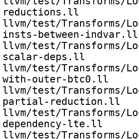
llvm/test/Transforms/Lo
reductions.ll 
llvm/test/Transforms/Lo
insts-between-indvar.ll 
llvm/test/Transforms/Lo
scalar-deps.ll 
llvm/test/Transforms/Lo
with-outer-btc0.ll 
llvm/test/Transforms/Lo
partial-reduction.ll 
llvm/test/Transforms/Lo
dependency-lte.ll 
llvm/test/Transforms/Lo