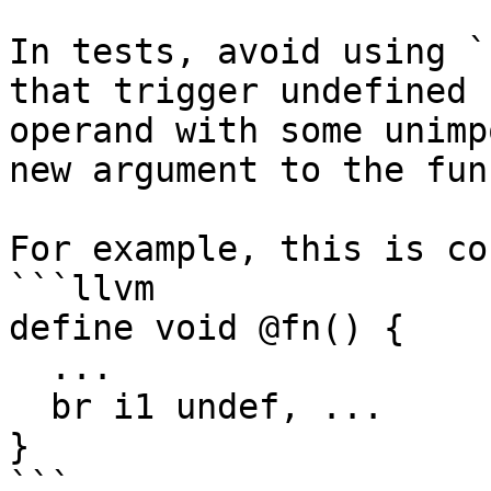
In tests, avoid using `
that trigger undefined 
operand with some unimp
new argument to the fun
For example, this is co
```llvm

define void @fn() {

  ...

  br i1 undef, ...

}

```
