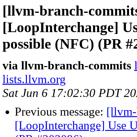
[llvm-branch-commits
[LoopInterchange] U
possible (NFC) (PR #
via llvm-branch-commits
lists.llvm.org
Sat Jun 6 17:02:30 PDT 2
Previous message:
[llvm
[LoopInterchange] Use U