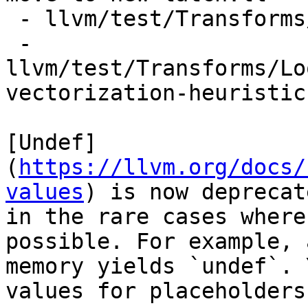
 - llvm/test/Transforms/LoopInterchange/pr48212.ll

 - 
llvm/test/Transforms/Lo
vectorization-heuristic.
[Undef]
(
https://llvm.org/docs/
values
) is now deprecat
in the rare cases where
possible. For example, 
memory yields `undef`. 
values for placeholders