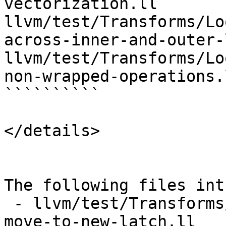
vectorization.ll 
llvm/test/Transforms/Lo
across-inner-and-outer-
llvm/test/Transforms/Lo
non-wrapped-operations.l
``````````

</details>

The following files int
 - llvm/test/Transforms/LoopInterchange/pr43176-
move-to-new-latch.ll
