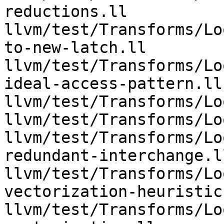
reductions.ll 
llvm/test/Transforms/Lo
to-new-latch.ll 
llvm/test/Transforms/Lo
ideal-access-pattern.ll 
llvm/test/Transforms/Lo
llvm/test/Transforms/Lo
llvm/test/Transforms/Lo
redundant-interchange.ll
llvm/test/Transforms/Lo
vectorization-heuristic.
llvm/test/Transforms/Lo