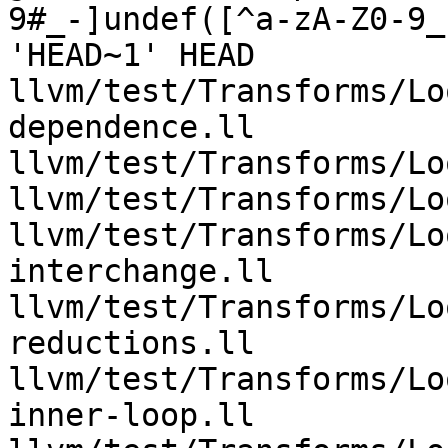
9#_-]undef([^a-zA-Z0-9_
'HEAD~1' HEAD 
llvm/test/Transforms/Lo
dependence.ll 
llvm/test/Transforms/Lo
llvm/test/Transforms/Lo
llvm/test/Transforms/Lo
interchange.ll 
llvm/test/Transforms/Lo
reductions.ll 
llvm/test/Transforms/Lo
inner-loop.ll 