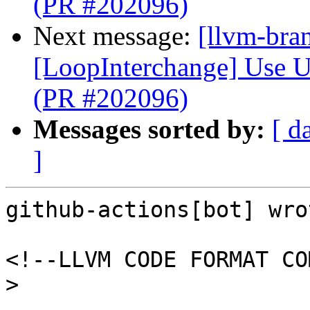
(PR #202096)
Next message:
[llvm-bra
[LoopInterchange] Use U
(PR #202096)
Messages sorted by:
[ d
]
github-actions[bot] wrot
<!--LLVM CODE FORMAT CO
>
