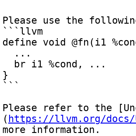
Please use the followin
```llvm

define void @fn(i1 %cond
  ...

  br i1 %cond, ...

}

```

Please refer to the [Un
(
https://llvm.org/docs/
more information.
