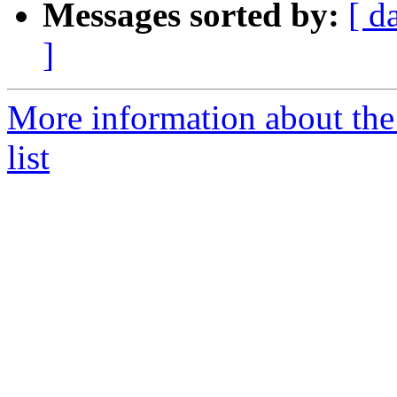
Messages sorted by:
[ d
]
More information about th
list