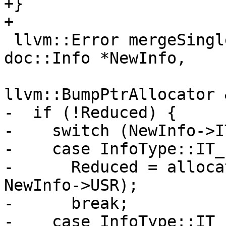
+}

+

 llvm::Error mergeSingleInfo(doc::Info *&Reduced, 
doc::Info *NewInfo,

llvm::BumpPtrAllocator 
-  if (!Reduced) {

-    switch (NewInfo->IT
-    case InfoType::IT_
-      Reduced = alloca
NewInfo->USR);

-      break;

-    case InfoType::IT_