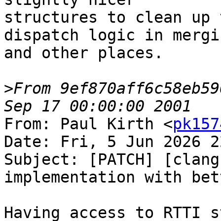
structures to clean up 
dispatch logic in mergin
and other places.

>
From 9ef870aff6c58eb59
From: Paul Kirth <
pk157
Date: Fri, 5 Jun 2026 2
Subject: [PATCH] [clang
implementation with bet
Having access to RTTI s