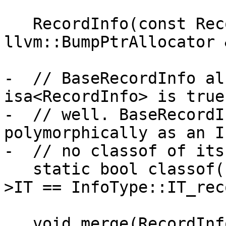
   RecordInfo(const RecordInfo &Other, 
llvm::BumpPtrAllocator 
-  // BaseRecordInfo al
isa<RecordInfo> is true
-  // well. BaseRecordI
polymorphically as an I
-  // no classof of its
   static bool classof(const Info *I) { return I-
>IT == InfoType::IT_rec
   void merge(RecordInfo &&I);
