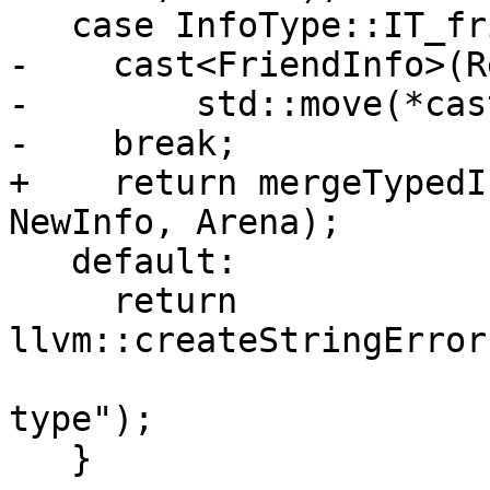
   case InfoType::IT_friend:

-    cast<FriendInfo>(R
-        std::move(*cas
-    break;

+    return mergeTypedI
NewInfo, Arena);

   default:

     return 
llvm::createStringError
                                
type");

   }
