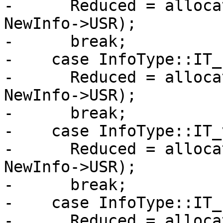
-      Reduced = alloca
NewInfo->USR);

-      break;

-    case InfoType::IT_
-      Reduced = alloca
NewInfo->USR);

-      break;

-    case InfoType::IT_
-      Reduced = alloca
NewInfo->USR);

-      break;

-    case InfoType::IT_
-      Reduced = alloca