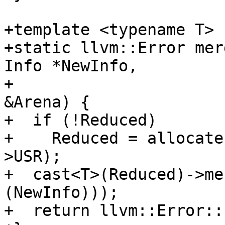
+template <typename T>

+static llvm::Error mer
Info *NewInfo,

+                      
&Arena) {

+  if (!Reduced)

+    Reduced = allocate
>USR);

+  cast<T>(Reduced)->me
(NewInfo)));

+  return llvm::Error::