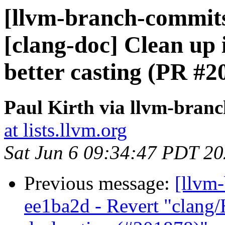
[llvm-branch-commits]
[clang-doc] Clean up
better casting (PR #2
Paul Kirth via llvm-bran
at lists.llvm.org
Sat Jun 6 09:34:47 PDT 2
Previous message:
[llvm
ee1ba2d - Revert "clang