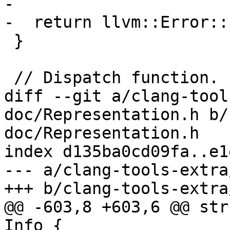
-

-  return llvm::Error::
 }

 // Dispatch function.

diff --git a/clang-tool
doc/Representation.h b/
doc/Representation.h

index d135ba0cd09fa..e1
--- a/clang-tools-extra
+++ b/clang-tools-extra
@@ -603,8 +603,6 @@ str
Info {
