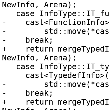
NewInfo, Arena);

   case InfoType::IT_function:

-    cast<FunctionInfo>
-        std::move(*cas
-    break;

+    return mergeTypedI
NewInfo, Arena);

   case InfoType::IT_typedef:

-    cast<TypedefInfo>(
-        std::move(*cas
-    break;

+    return mergeTypedI