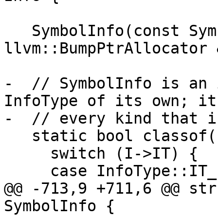
   SymbolInfo(const SymbolInfo &Other, 
llvm::BumpPtrAllocator 
-  // SymbolInfo is an 
InfoType of its own; it
-  // every kind that i
   static bool classof(const Info *I) {

     switch (I->IT) {

     case InfoType::IT_record:

@@ -713,9 +711,6 @@ str
SymbolInfo {
