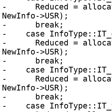
-      Reduced = alloca
NewInfo->USR);

-      break;

-    case InfoType::IT_
-      Reduced = alloca
NewInfo->USR);

-      break;

-    case InfoType::IT_
-      Reduced = alloca
NewInfo->USR);

-      break;

-    case InfoType::IT_