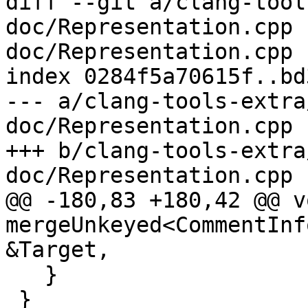
diff --git a/clang-tool
doc/Representation.cpp 
doc/Representation.cpp

index 0284f5a70615f..bd
--- a/clang-tools-extra
doc/Representation.cpp

+++ b/clang-tools-extra
doc/Representation.cpp

@@ -180,83 +180,42 @@ vo
mergeUnkeyed<CommentInf
&Target,

   }

 }
