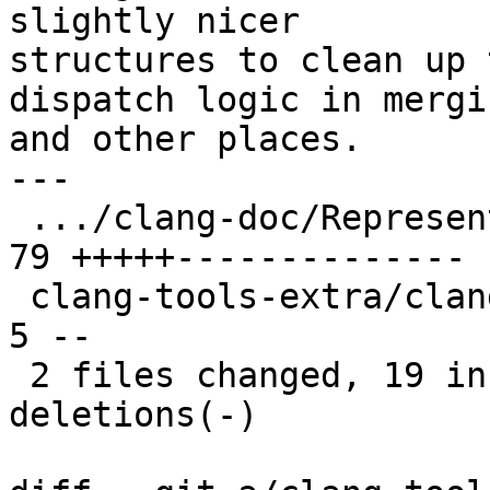
slightly nicer

structures to clean up 
dispatch logic in mergin
and other places.

---

 .../clang-doc/Representation.cpp              | 
79 +++++--------------

 clang-tools-extra/clang-doc/Representation.h  |  
5 --

 2 files changed, 19 insertions(+), 65 
deletions(-)
