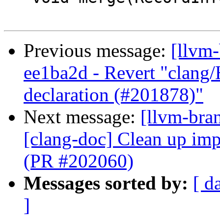
Previous message:
[llvm
ee1ba2d - Revert "clang
declaration (#201878)"
Next message:
[llvm-bra
[clang-doc] Clean up imp
(PR #202060)
Messages sorted by:
[ d
]