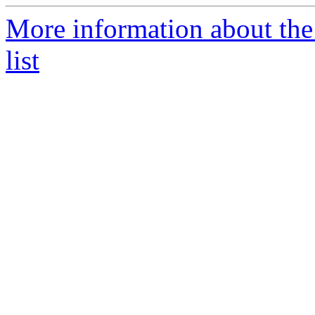
More information about th
list