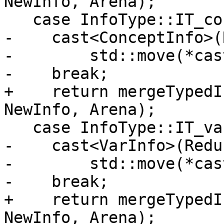
NewInfo, Arena);

   case InfoType::IT_concept:

-    cast<ConceptInfo>(
-        std::move(*cas
-    break;

+    return mergeTypedI
NewInfo, Arena);

   case InfoType::IT_variable:

-    cast<VarInfo>(Redu
-        std::move(*cas
-    break;

+    return mergeTypedI
NewInfo, Arena);
