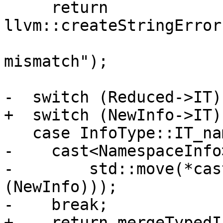
     return 
llvm::createStringError
                              
mismatch");

-  switch (Reduced->IT) 
+  switch (NewInfo->IT) 
   case InfoType::IT_namespace:

-    cast<NamespaceInfo
-        std::move(*cas
(NewInfo)));

-    break;

+    return mergeTypedI