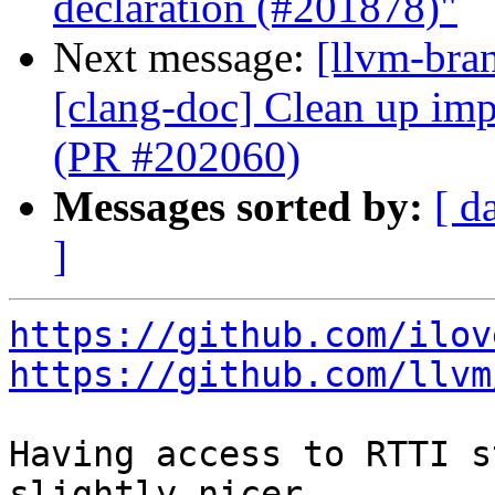
declaration (#201878)"
Next message:
[llvm-bra
[clang-doc] Clean up imp
(PR #202060)
Messages sorted by:
[ d
]
https://github.com/ilov
https://github.com/llvm
Having access to RTTI s
slightly nicer
