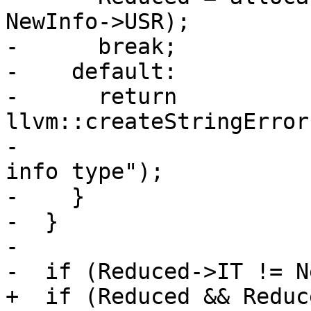
NewInfo->USR);

-      break;

-    default:

-      return 
llvm::createStringError
-                      
info type");

-    }

-  }

-

-  if (Reduced->IT != N
+  if (Reduced && Reduc