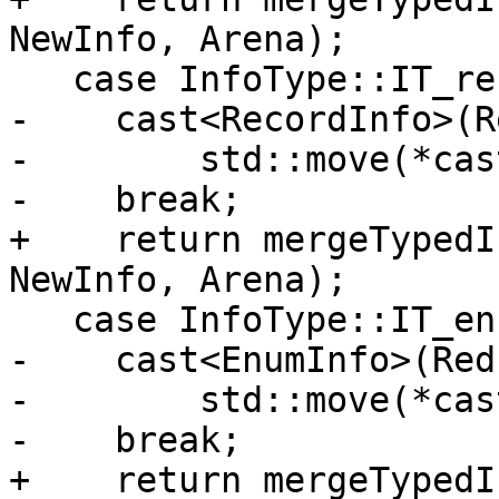
NewInfo, Arena);

   case InfoType::IT_record:

-    cast<RecordInfo>(R
-        std::move(*cas
-    break;

+    return mergeTypedI
NewInfo, Arena);

   case InfoType::IT_enum:

-    cast<EnumInfo>(Red
-        std::move(*cas
-    break;

+    return mergeTypedI