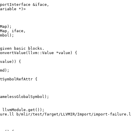
portInterface &iface,

ariable *)>

Map);

Map, iface,

mbol);

onvertValue(llvm::Value *value) {

md);

tSymbolRefAttr {

amelessGlobalSymbol);

ure.ll b/mlir/test/Target/LLVMIR/Import/import-failure.l