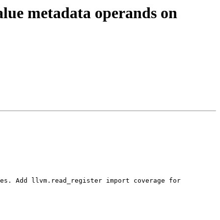
alue metadata operands on
es. Add llvm.read_register import coverage for 