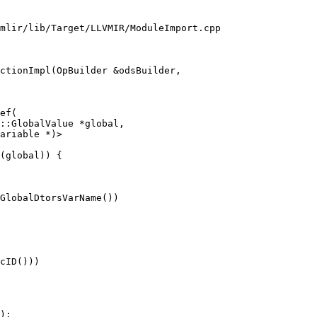
mlir/lib/Target/LLVMIR/ModuleImport.cpp

ctionImpl(OpBuilder &odsBuilder,

ef(

::GlobalValue *global,

ariable *)>

(global)) {

GlobalDtorsVarName())

cID()))

);
