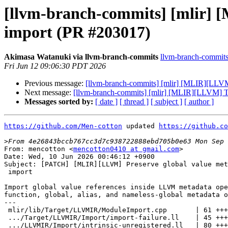
[llvm-branch-commits] [mlir] 
import (PR #203017)
Akimasa Watanuki via llvm-branch-commits
llvm-branch-commits a
Fri Jun 12 09:06:30 PDT 2026
Previous message:
[llvm-branch-commits] [mlir] [MLIR][LLVM
Next message:
[llvm-branch-commits] [mlir] [MLIR][LLVM] 
Messages sorted by:
[ date ]
[ thread ]
[ subject ]
[ author ]
https://github.com/Men-cotton
 updated 
https://github.co
>
From: mencotton <
mencotton0410 at gmail.com
>

Date: Wed, 10 Jun 2026 00:46:12 +0900

Subject: [PATCH] [MLIR][LLVM] Preserve global value met
 import

Import global value references inside LLVM metadata ope
function, global, alias, and nameless-global metadata o
---

 mlir/lib/Target/LLVMIR/ModuleImport.cpp       | 61 +++++++++++---

 .../Target/LLVMIR/Import/import-failure.ll    | 45 +++++++++++

 .../LLVMIR/Import/intrinsic-unregistered.ll   | 80 +++++++++++++++++--
