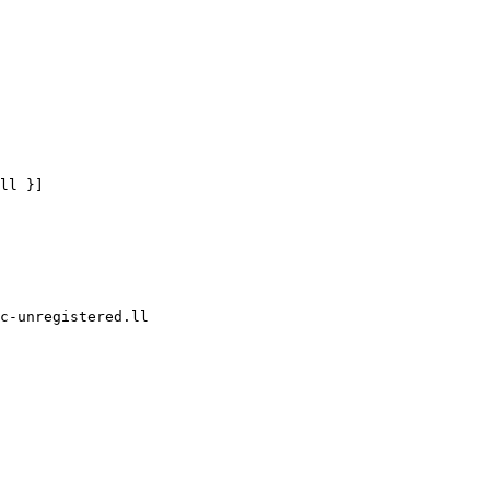
ll }]

c-unregistered.ll
