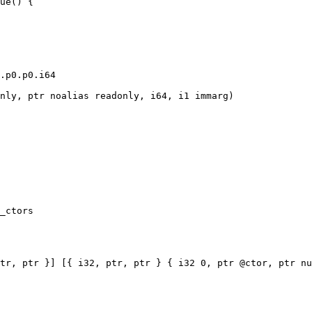
ue() {

.p0.p0.i64

nly, ptr noalias readonly, i64, i1 immarg)

_ctors

tr, ptr }] [{ i32, ptr, ptr } { i32 0, ptr @ctor, ptr nu