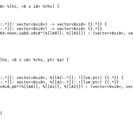
8> %lhs, <8 x i8> %rhs) {

:.*]]: vector<8xi8>) -> vector<8xi8> {{.*}} {

:.*]]: vector<8xi8>) -> vector<8xi8> {{.*}}

lhs, <8 x i8> %rhs, ptr %a) {

:.*]]: vector<8xi8>, %[[A2:.*]]: !llvm.ptr) {{.*}} {

:.*]]: vector<8xi8>, %[[A2:.*]]: !llvm.ptr) {{.*}}

{
