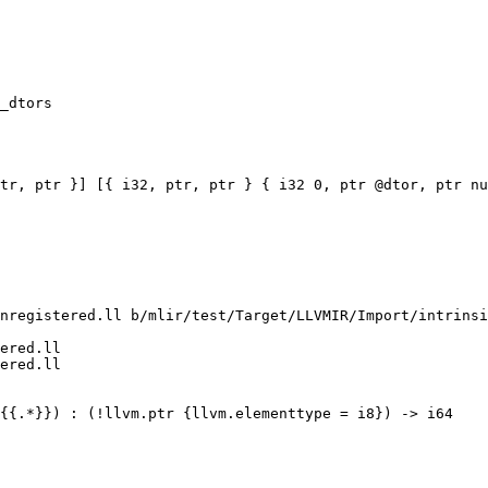
_dtors

tr, ptr }] [{ i32, ptr, ptr } { i32 0, ptr @dtor, ptr nu
nregistered.ll b/mlir/test/Target/LLVMIR/Import/intrinsi
ered.ll

ered.ll
