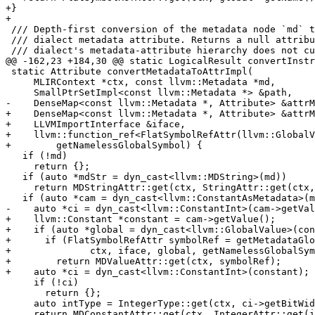
+}

+

 /// Depth-first conversion of the metadata node `md` to the matching LLVM

 /// dialect metadata attribute. Returns a null attribute for shapes that the

 /// dialect's metadata-attribute hierarchy does not currently model. `path`

@@ -162,23 +184,30 @@ static LogicalResult convertInstr
 static Attribute convertMetadataToAttrImpl(

     MLIRContext *ctx, const llvm::Metadata *md,

     SmallPtrSetImpl<const llvm::Metadata *> &path,

-    DenseMap<const llvm::Metadata *, Attribute> &attrM
+    DenseMap<const llvm::Metadata *, Attribute> &attrM
+    LLVMImportInterface &iface,

+    llvm::function_ref<FlatSymbolRefAttr(llvm::GlobalV
+        getNamelessGlobalSymbol) {

   if (!md)

     return {};

   if (auto *mdStr = dyn_cast<llvm::MDString>(md))

     return MDStringAttr::get(ctx, StringAttr::get(ctx, mdStr->getString()));

   if (auto *cam = dyn_cast<llvm::ConstantAsMetadata>(md)) {

-    auto *ci = dyn_cast<llvm::ConstantInt>(cam->getVal
+    llvm::Constant *constant = cam->getValue();

+    if (auto *global = dyn_cast<llvm::GlobalValue>(con
+      if (FlatSymbolRefAttr symbolRef = getMetadataGlo
+              ctx, iface, global, getNamelessGlobalSym
+        return MDValueAttr::get(ctx, symbolRef);

+    auto *ci = dyn_cast<llvm::ConstantInt>(constant);

     if (!ci)

       return {};

     auto intType = IntegerType::get(ctx, ci->getBitWidth());

     return MDConstantAttr::get(ctx, IntegerAttr::get(intType, ci->getValue()));
