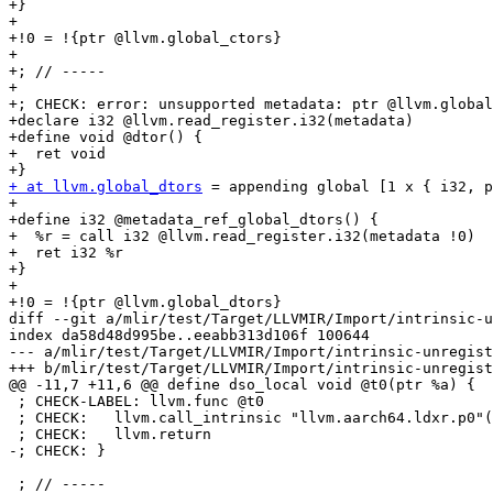
+}

+

+!0 = !{ptr @llvm.global_ctors}

+

+; // -----

+

+; CHECK: error: unsupported metadata: ptr @llvm.global
+declare i32 @llvm.read_register.i32(metadata)

+define void @dtor() {

+  ret void

+ at llvm.global_dtors
 = appending global [1 x { i32, p
+

+define i32 @metadata_ref_global_dtors() {

+  %r = call i32 @llvm.read_register.i32(metadata !0)

+  ret i32 %r

+}

+

+!0 = !{ptr @llvm.global_dtors}

diff --git a/mlir/test/Target/LLVMIR/Import/intrinsic-u
index da58d48d995be..eeabb313d106f 100644

--- a/mlir/test/Target/LLVMIR/Import/intrinsic-unregist
+++ b/mlir/test/Target/LLVMIR/Import/intrinsic-unregist
@@ -11,7 +11,6 @@ define dso_local void @t0(ptr %a) {

 ; CHECK-LABEL: llvm.func @t0

 ; CHECK:   llvm.call_intrinsic "llvm.aarch64.ldxr.p0"({{.*}}) : (!llvm.ptr {llvm.elementtype = i8}) -> i64

 ; CHECK:   llvm.return

-; CHECK: }

 ; // -----
