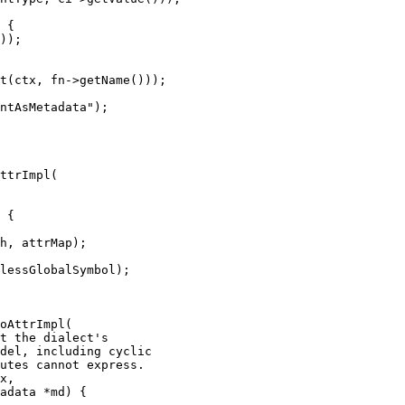
));

t(ctx, fn->getName()));

ntAsMetadata");

ttrImpl(

h, attrMap);

lessGlobalSymbol);

oAttrImpl(

x,

adata *md) {
