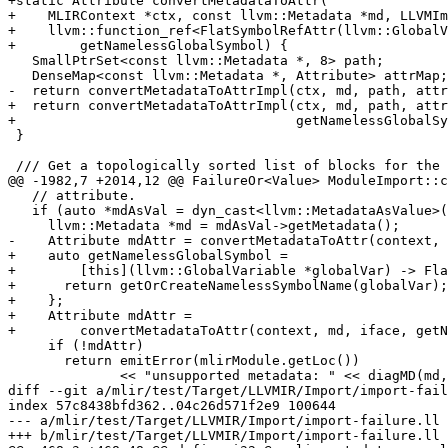
+static Attribute convertMetadataToAttr(

+    MLIRContext *ctx, const llvm::Metadata *md, LLVMIm
+    llvm::function_ref<FlatSymbolRefAttr(llvm::GlobalV
+        getNamelessGlobalSymbol) {

   SmallPtrSet<const llvm::Metadata *, 8> path;

   DenseMap<const llvm::Metadata *, Attribute> attrMap;

-  return convertMetadataToAttrImpl(ctx, md, path, attr
+  return convertMetadataToAttrImpl(ctx, md, path, attr
+                                   getNamelessGlobalSy
 }

 /// Get a topologically sorted list of blocks for the given basic blocks.

@@ -1982,7 +2014,12 @@ FailureOr<Value> ModuleImport::c
   // attribute.

   if (auto *mdAsVal = dyn_cast<llvm::MetadataAsValue>(value)) {

     llvm::Metadata *md = mdAsVal->getMetadata();

-    Attribute mdAttr = convertMetadataToAttr(context, 
+    auto getNamelessGlobalSymbol =

+        [this](llvm::GlobalVariable *globalVar) -> Fla
+      return getOrCreateNamelessSymbolName(globalVar);

+    };

+    Attribute mdAttr =

+        convertMetadataToAttr(context, md, iface, getN
     if (!mdAttr)

       return emitError(mlirModule.getLoc())

              << "unsupported metadata: " << diagMD(md, llvmModule.get());

diff --git a/mlir/test/Target/LLVMIR/Import/import-fail
index 57c8438bfd362..04c26d571f2e9 100644

--- a/mlir/test/Target/LLVMIR/Import/import-failure.ll

+++ b/mlir/test/Target/LLVMIR/Import/import-failure.ll
