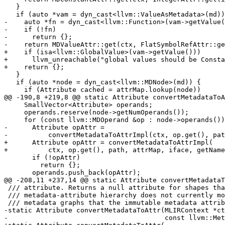
   }

   if (auto *vam = dyn_cast<llvm::ValueAsMetadata>(md)) {

-    auto *fn = dyn_cast<llvm::Function>(vam->getValue(
-    if (!fn)

-      return {};

-    return MDValueAttr::get(ctx, FlatSymbolRefAttr::ge
+    if (isa<llvm::GlobalValue>(vam->getValue()))

+      llvm_unreachable("global values should be Consta
+    return {};

   }

   if (auto *node = dyn_cast<llvm::MDNode>(md)) {

     if (Attribute cached = attrMap.lookup(node))

@@ -190,8 +219,8 @@ static Attribute convertMetadataToA
     SmallVector<Attribute> operands;

     operands.reserve(node->getNumOperands());

     for (const llvm::MDOperand &op : node->operands()) {

-      Attribute opAttr =

-          convertMetadataToAttrImpl(ctx, op.get(), pat
+      Attribute opAttr = convertMetadataToAttrImpl(

+          ctx, op.get(), path, attrMap, iface, getName
       if (!opAttr)

         return {};

       operands.push_back(opAttr);

@@ -208,11 +237,14 @@ static Attribute convertMetadataT
 /// attribute. Returns a null attribute for shapes that the dialect's

 /// metadata-attribute hierarchy does not currently model, including cyclic

 /// metadata graphs that the immutable metadata attributes cannot express.

-static Attribute convertMetadataToAttr(MLIRContext *ct
-                                       const llvm::Met