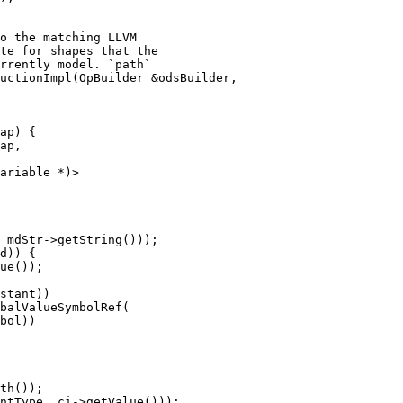
uctionImpl(OpBuilder &odsBuilder,

ap) {

ap,

ariable *)>

ue());

stant))

balValueSymbolRef(

bol))
