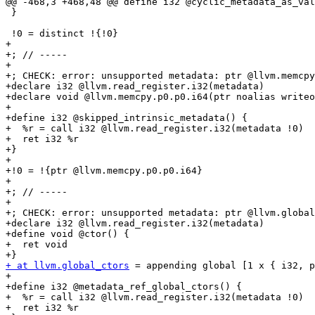
@@ -468,3 +468,48 @@ define i32 @cyclic_metadata_as_val
 }

 !0 = distinct !{!0}

+

+; // -----

+

+; CHECK: error: unsupported metadata: ptr @llvm.memcpy
+declare i32 @llvm.read_register.i32(metadata)

+declare void @llvm.memcpy.p0.p0.i64(ptr noalias writeo
+

+define i32 @skipped_intrinsic_metadata() {

+  %r = call i32 @llvm.read_register.i32(metadata !0)

+  ret i32 %r

+}

+

+!0 = !{ptr @llvm.memcpy.p0.p0.i64}

+

+; // -----

+

+; CHECK: error: unsupported metadata: ptr @llvm.global
+declare i32 @llvm.read_register.i32(metadata)

+define void @ctor() {

+  ret void

+ at llvm.global_ctors
 = appending global [1 x { i32, p
+

+define i32 @metadata_ref_global_ctors() {

+  %r = call i32 @llvm.read_register.i32(metadata !0)

+  ret i32 %r
