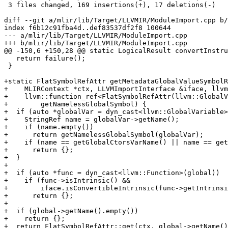
 3 files changed, 169 insertions(+), 17 deletions(-)

diff --git a/mlir/lib/Target/LLVMIR/ModuleImport.cpp b/
index f6b12c91fba4d..def83537df2f8 100644

--- a/mlir/lib/Target/LLVMIR/ModuleImport.cpp

+++ b/mlir/lib/Target/LLVMIR/ModuleImport.cpp

@@ -150,6 +150,28 @@ static LogicalResult convertInstru
   return failure();

 }

+static FlatSymbolRefAttr getMetadataGlobalValueSymbolR
+    MLIRContext *ctx, LLVMImportInterface &iface, llvm
+    llvm::function_ref<FlatSymbolRefAttr(llvm::GlobalV
+        getNamelessGlobalSymbol) {

+  if (auto *globalVar = dyn_cast<llvm::GlobalVariable>
+    StringRef name = globalVar->getName();

+    if (name.empty())

+      return getNamelessGlobalSymbol(globalVar);

+    if (name == getGlobalCtorsVarName() || name == get
+      return {};

+  }

+

+  if (auto *func = dyn_cast<llvm::Function>(global))

+    if (func->isIntrinsic() &&

+        iface.isConvertibleIntrinsic(func->getIntrinsi
+      return {};

+

+  if (global->getName().empty())

+    return {};

+  return FlatSymbolRefAttr::get(ctx, global->getName()