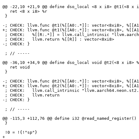
@@ -22,10 +21,9 @@ define dso_local <8 x i8> @t1(<8 x i
   ret <8 x i8> %r

 }

-; CHECK: llvm.func @t1(%[[A0:.*]]: vector<8xi8>, %[[A1
+; CHECK: llvm.func @t1(%[[A0:.*]]: vector<8xi8>, %[[A1
 ; CHECK:   %[[R:.*]] = llvm.call_intrinsic "llvm.aarch64.neon.uabd.v8i8"(%[[A0]], %[[A1]]) : (vector<8xi8>, vector<8xi8>) -> vector<8xi8>

 ; CHECK:   llvm.return %[[R]] : vector<8xi8>

-; CHECK: }

 ; // -----

@@ -36,10 +34,9 @@ define dso_local void @t2(<8 x i8> %
   ret void

 }

-; CHECK: llvm.func @t2(%[[A0:.*]]: vector<8xi8>, %[[A1
+; CHECK: llvm.func @t2(%[[A0:.*]]: vector<8xi8>, %[[A1
 ; CHECK:   llvm.call_intrinsic "llvm.aarch64.neon.st2.v8i8.p0"(%[[A0]], %[[A1]], %[[A2]]) : (vector<8xi8>, vector<8xi8>, !llvm.ptr) -> ()

 ; CHECK:   llvm.return

-; CHECK: }

 ; // -----

@@ -115,3 +112,76 @@ define i32 @read_named_register() 
 }

 !0 = !{!"sp"}

+
