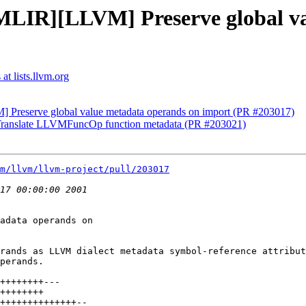
[MLIR][LLVM] Preserve global v
t lists.llvm.org
] Preserve global value metadata operands on import (PR #203017)
Translate LLVMFuncOp function metadata (PR #203021)
m/llvm/llvm-project/pull/203017
adata operands on

rands as LLVM dialect metadata symbol-reference attribut
perands.
